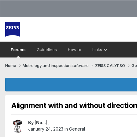
Forums
Guidelines
How to
Links
Home
Metrology and inspection software
ZEISS CALYPSO
Ge
Alignment with and without direction
By
[No...]
,
January 24, 2023
in
General