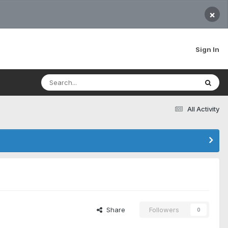
×
Sign In
All Activity
Share
Followers
0