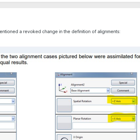
ntioned a revoked change in the definition of alignments: