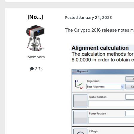
[No...]
Posted
January 24, 2023
The Calypso 2016 release notes me
Members
2.7k