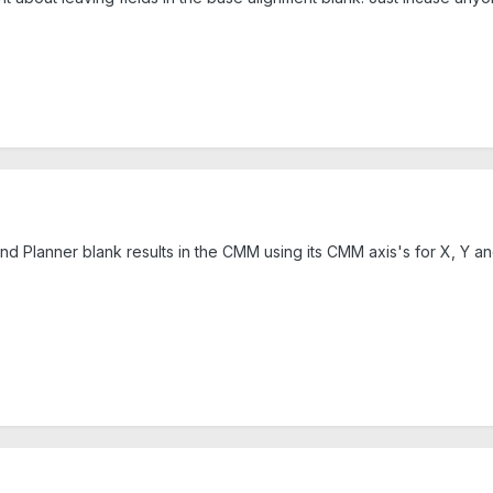
and Planner blank results in the CMM using its CMM axis's for X, Y an