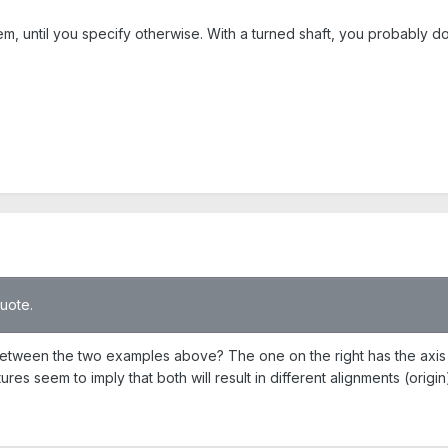
m, until you specify otherwise. With a turned shaft, you probably do
quote.
 between the two examples above? The one on the right has the axis d
ures seem to imply that both will result in different alignments (origi