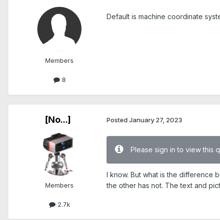
Default is machine coordinate syste
Members
8
[No...]
Posted
January 27, 2023
Please sign in to view this 
I know. But what is the difference
Members
the other has not. The text and pict
2.7k