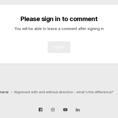
Please sign in to comment
You will be able to leave a comment after signing in
Sign In
neral
Alignment with and without direction - what's the difference?