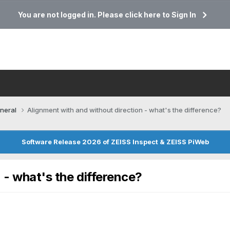
You are not logged in. Please click here to Sign In
neral
Alignment with and without direction - what's the difference?
Software Release 2026 of ZEISS Inspect & ZEISS PiWeb
 - what's the difference?