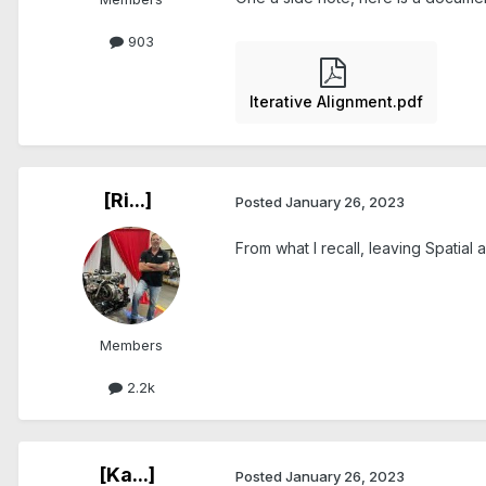
903
Iterative Alignment.pdf
[Ri...]
Posted
January 26, 2023
From what I recall, leaving Spatial 
Members
2.2k
[Ka...]
Posted
January 26, 2023