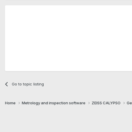
Go to topic listing
Home
Metrology and inspection software
ZEISS CALYPSO
Ge