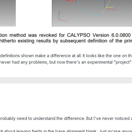
efinitions shown make a difference at all. It looks like the one on th
 never had any problems, but now there's an experimental "project
 I probably need to understand the difference. But I've never notice
t about leaving fields in the base alignment blank. Just incase anyo