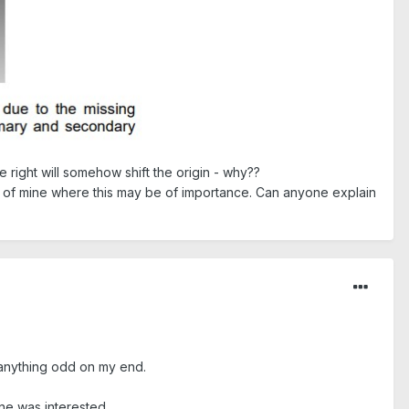
e right will somehow shift the origin - why??
" of mine where this may be of importance. Can anyone explain
d anything odd on my end.
ne was interested.