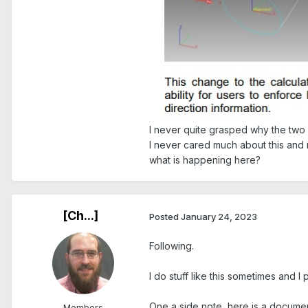
I never quite grasped why the two d
I never cared much about this and
what is happening here?
[Ch...]
Posted
January 24, 2023
Following.
I do stuff like this sometimes and
One a side note, here is a documen
Members