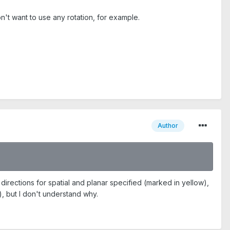
n't want to use any rotation, for example.
Author
irections for spatial and planar specified (marked in yellow),
n), but I don't understand why.