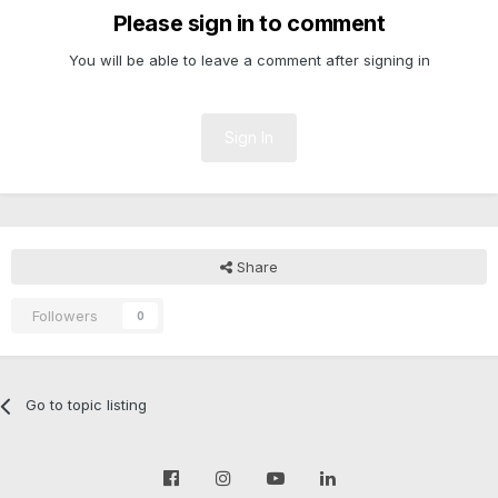
Please sign in to comment
You will be able to leave a comment after signing in
Sign In
Share
Followers
0
Go to topic listing