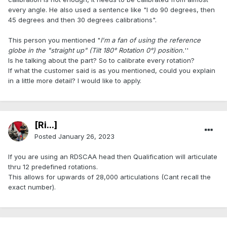
every angle. He also used a sentence like "I do 90 degrees, then
45 degrees and then 30 degrees calibrations".
This person you mentioned "
I'm a fan of using the reference
globe in the "straight up" (Tilt 180° Rotation 0°) position.
''
Is he talking about the part? So to calibrate every rotation?
If what the customer said is as you mentioned, could you explain
in a little more detail? I would like to apply.
[Ri...]
Posted
January 26, 2023
If you are using an RDSCAA head then Qualification will articulate
thru 12 predefined rotations.
This allows for upwards of 28,000 articulations (Cant recall the
exact number).