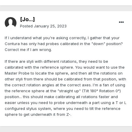
[Jo...]
Posted
January 25, 2023
If I understand what you're asking correctly, I gather that your
Contura has only had probes calibrated in the "down" position?
Correct me if I am wrong.
If there are styli with different rotations, they need to be
calibrated with the reference sphere. You would want to use the
Master Probe to locate the sphere, and then all the rotations on
other styli from there should be calibrated from that position, with
the correct rotation angles at the correct axes. I'm a fan of using
the reference sphere at the "straight up" (Tilt 180° Rotation 0°)
position... this should make calibrating all rotations faster and
easier unless you need to probe underneath a part using a T or L
configured stylus system, where you need to tilt the reference
sphere to get underneath it from Z-.