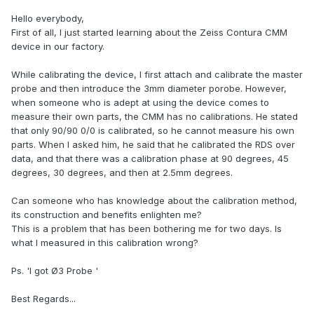
Hello everybody,
First of all, I just started learning about the Zeiss Contura CMM
device in our factory.
While calibrating the device, I first attach and calibrate the master
probe and then introduce the 3mm diameter porobe. However,
when someone who is adept at using the device comes to
measure their own parts, the CMM has no calibrations. He stated
that only 90/90 0/0 is calibrated, so he cannot measure his own
parts. When I asked him, he said that he calibrated the RDS over
data, and that there was a calibration phase at 90 degrees, 45
degrees, 30 degrees, and then at 2.5mm degrees.
Can someone who has knowledge about the calibration method,
its construction and benefits enlighten me?
This is a problem that has been bothering me for two days. Is
what I measured in this calibration wrong?
Ps. 'I got Ø3 Probe '
Best Regards...