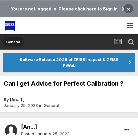
×
You are not logged in. Please click here to Sign In
General
Software Release 2026 of ZEISS Inspect & ZEISS
PiWeb
Can i get Advice for Perfect Calibration ?
By
[An...]
,
January 25, 2023
in
General
[An...]
Posted
January 25, 2023