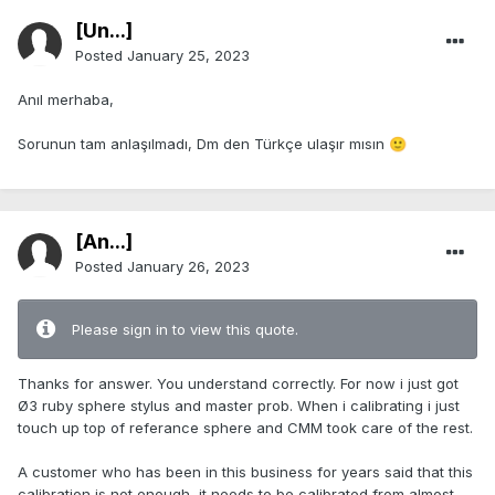
[Ün...]
Posted
January 25, 2023
Anıl merhaba,
Sorunun tam anlaşılmadı, Dm den Türkçe ulaşır mısın
🙂
[An...]
Posted
January 26, 2023
Please sign in to view this quote.
Thanks for answer. You understand correctly. For now i just got
Ø3 ruby sphere stylus and master prob. When i calibrating i just
touch up top of referance sphere and CMM took care of the rest.
A customer who has been in this business for years said that this
calibration is not enough, it needs to be calibrated from almost