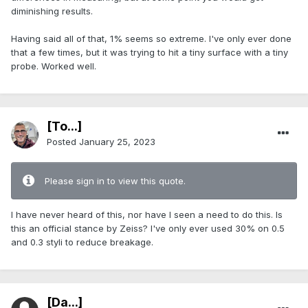
diminishing results.
Having said all of that, 1% seems so extreme. I've only ever done
that a few times, but it was trying to hit a tiny surface with a tiny
probe. Worked well.
[To...]
Posted
January 25, 2023
Please sign in to view this quote.
I have never heard of this, nor have I seen a need to do this. Is
this an official stance by Zeiss? I've only ever used 30% on 0.5
and 0.3 styli to reduce breakage.
[Da...]