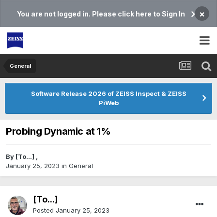
×
You are not logged in. Please click here to Sign In
General
Software Release 2026 of ZEISS Inspect & ZEISS
PiWeb
Probing Dynamic at 1%
By
[To...]
,
January 25, 2023
in
General
[To...]
Posted
January 25, 2023