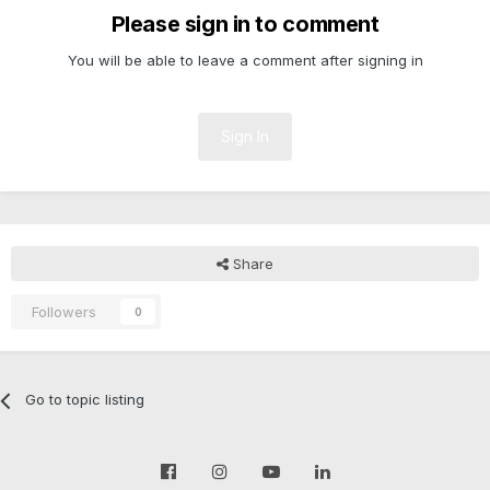
Please sign in to comment
You will be able to leave a comment after signing in
Sign In
Share
Followers
0
Go to topic listing