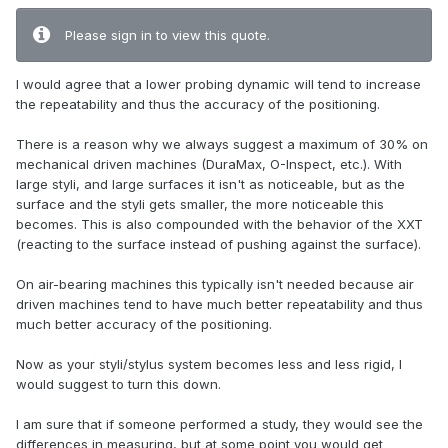
Please sign in to view this quote.
I would agree that a lower probing dynamic will tend to increase
the repeatability and thus the accuracy of the positioning.
There is a reason why we always suggest a maximum of 30% on
mechanical driven machines (DuraMax, O-Inspect, etc.). With
large styli, and large surfaces it isn't as noticeable, but as the
surface and the styli gets smaller, the more noticeable this
becomes. This is also compounded with the behavior of the XXT
(reacting to the surface instead of pushing against the surface).
On air-bearing machines this typically isn't needed because air
driven machines tend to have much better repeatability and thus
much better accuracy of the positioning.
Now as your styli/stylus system becomes less and less rigid, I
would suggest to turn this down.
I am sure that if someone performed a study, they would see the
differences in measuring, but at some point you would get