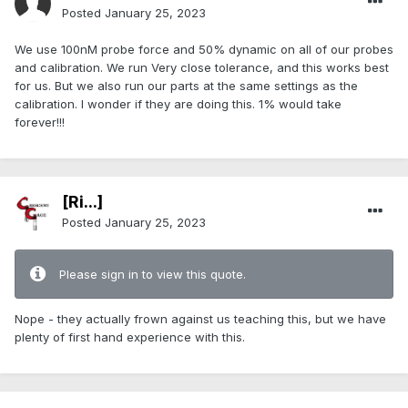
Posted
January 25, 2023
We use 100nM probe force and 50% dynamic on all of our probes
and calibration. We run Very close tolerance, and this works best
for us. But we also run our parts at the same settings as the
calibration. I wonder if they are doing this. 1% would take
forever!!!
[Ri...]
Posted
January 25, 2023
Please sign in to view this quote.
Nope - they actually frown against us teaching this, but we have
plenty of first hand experience with this.