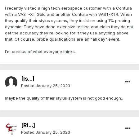
I recently visited a high tech aerospace customer with a Contura
with a VAST-XT Gold and another Contura with VAST-XTR. When
they qualify their stylus systems, they insist on using 1% probing
dynamic. They have done extensive testing and claim they do not
get the accuracy they're looking for if they use anything above
that. Of course, probe qualifications are an "all day" event.
I'm curious of what everyone thinks.
[Is...]
Posted
January 25, 2023
maybe the quality of their stylus system is not good enough..
[Ri...]
Posted
January 25, 2023