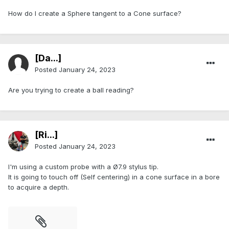
How do I create a Sphere tangent to a Cone surface?
[Da...]
Posted
January 24, 2023
Are you trying to create a ball reading?
[Ri...]
Posted
January 24, 2023
I'm using a custom probe with a Ø7.9 stylus tip.
It is going to touch off (Self centering) in a cone surface in a bore
to acquire a depth.