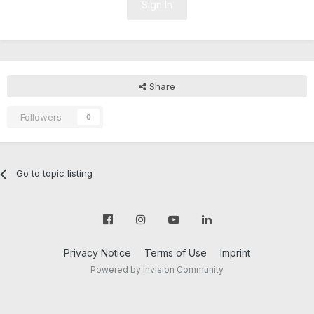
Sign In
Share
Followers
0
Go to topic listing
Privacy Notice
Terms of Use
Imprint
Powered by Invision Community