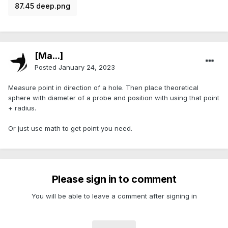
87.45 deep.png
[Ma...]
Posted
January 24, 2023
Measure point in direction of a hole. Then place theoretical
sphere with diameter of a probe and position with using that point
+ radius.
Or just use math to get point you need.
Please sign in to comment
You will be able to leave a comment after signing in