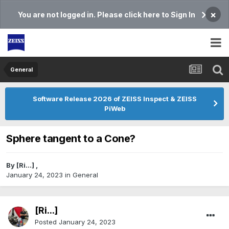
×
You are not logged in. Please click here to Sign In
General
Software Release 2026 of ZEISS Inspect & ZEISS
PiWeb
Sphere tangent to a Cone?
By
[Ri...]
,
January 24, 2023
in
General
[Ri...]
Posted
January 24, 2023