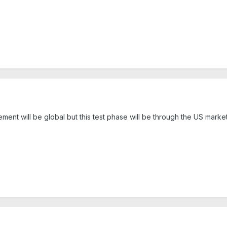
ent will be global but this test phase will be through the US market 