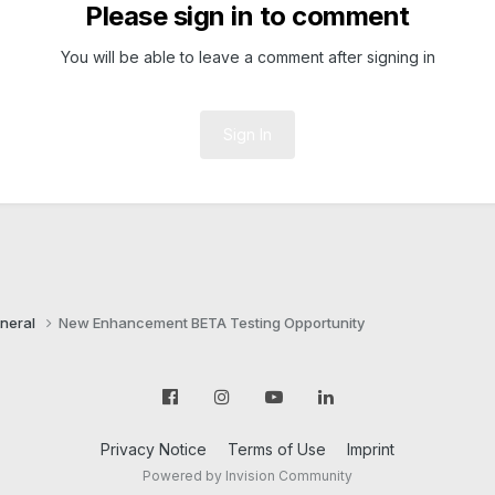
Please sign in to comment
You will be able to leave a comment after signing in
Sign In
neral
New Enhancement BETA Testing Opportunity
Privacy Notice
Terms of Use
Imprint
Powered by Invision Community