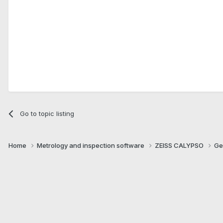
Go to topic listing
Home
Metrology and inspection software
ZEISS CALYPSO
Ge