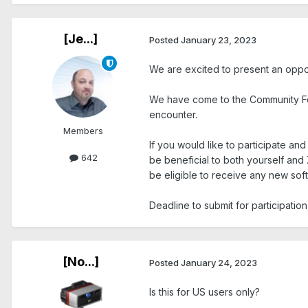
[Je...]
Posted
January 23, 2023
We are excited to present an oppo
We have come to the Community Fo
encounter.
Members
If you would like to participate a
642
be beneficial to both yourself and
be eligible to receive any new soft
Deadline to submit for participation 
[No...]
Posted
January 24, 2023
Is this for US users only?