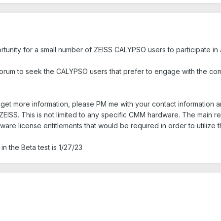
rtunity for a small number of ZEISS CALYPSO users to participate i
rum to seek the CALYPSO users that prefer to engage with the co
nd get more information, please PM me with your contact information
 ZEISS. This is not limited to any specific CMM hardware. The main 
ware license entitlements that would be required in order to utilize
in the Beta test is 1/27/23