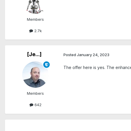
Members
2.7k
[Je...]
Posted
January 24, 2023
The offer here is yes. The enhancem
Members
642