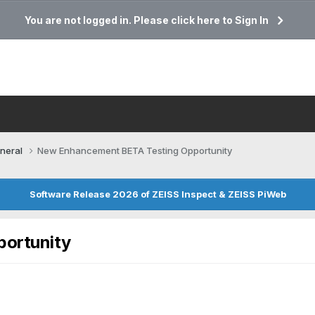
You are not logged in. Please click here to Sign In
neral
New Enhancement BETA Testing Opportunity
Software Release 2026 of ZEISS Inspect & ZEISS PiWeb
ortunity