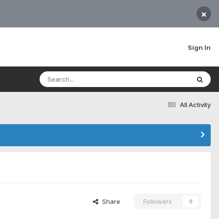
×
Sign In
All Activity
Share
Followers
0