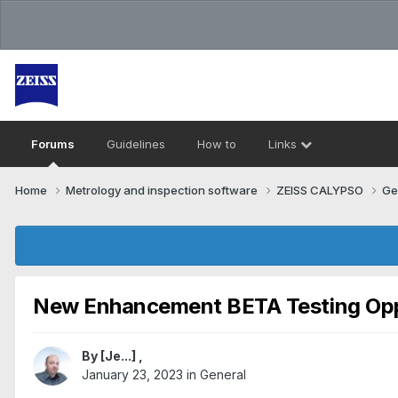
Forums
Guidelines
How to
Links
Home
Metrology and inspection software
ZEISS CALYPSO
Ge
New Enhancement BETA Testing Opp
By
[Je...]
,
January 23, 2023
in
General