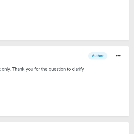
Author
only. Thank you for the question to clarify.