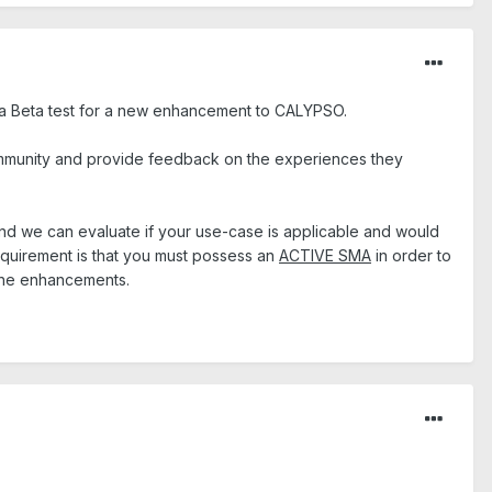
n a Beta test for a new enhancement to CALYPSO.
mmunity and provide feedback on the experiences they
 and we can evaluate if your use-case is applicable and would
requirement is that you must possess an
ACTIVE SMA
in order to
 the enhancements.