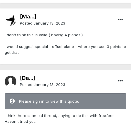
[Ma...]
Posted
January 13, 2023
I don't think this is valid ( having 4 planes )
I would suggest special - offset plane - where you use 3 points to
get that
[Da...]
Posted
January 13, 2023
Please sign in to view this quote.
I think there is an old thread, saying to do this with freeform.
Haven't tried yet.