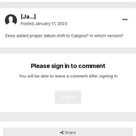
[Ja...]
Posted
January 17, 2023
Zeiss added proper datum shift to Calypso? In which version?
Please sign in to comment
You will be able to leave a comment after signing in
Sign In
Share