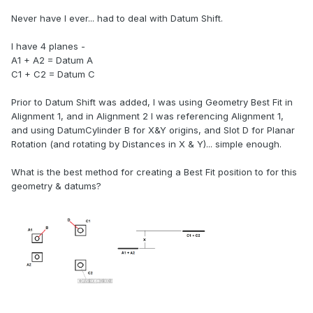
Never have I ever... had to deal with Datum Shift.
I have 4 planes -
A1 + A2 = Datum A
C1 + C2 = Datum C
Prior to Datum Shift was added, I was using Geometry Best Fit in
Alignment 1, and in Alignment 2 I was referencing Alignment 1,
and using DatumCylinder B for X&Y origins, and Slot D for Planar
Rotation (and rotating by Distances in X & Y)... simple enough.
What is the best method for creating a Best Fit position to for this
geometry & datums?