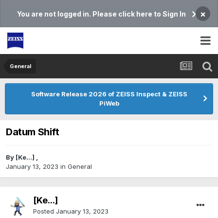
×
You are not logged in. Please click here to Sign In
General
Software Release 2026 of ZEISS Inspect & ZEISS
PiWeb
Datum Shift
By
[Ke...]
,
January 13, 2023
in
General
[Ke...]
Posted
January 13, 2023