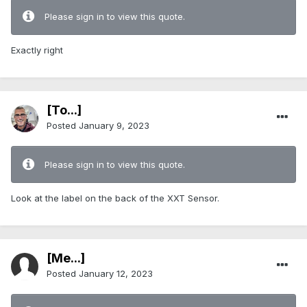
Please sign in to view this quote.
Exactly right
[To...]
Posted
January 9, 2023
Please sign in to view this quote.
Look at the label on the back of the XXT Sensor.
[Me...]
Posted
January 12, 2023