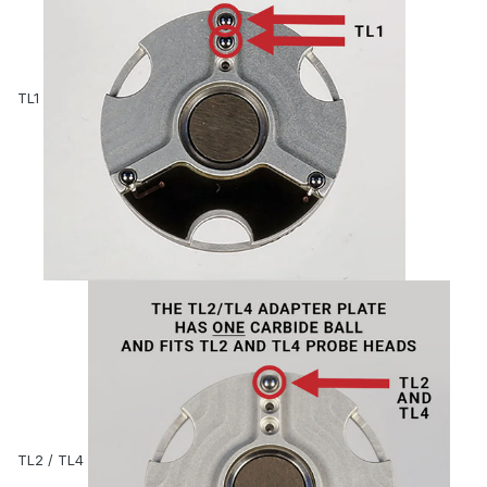
TL1
TL2 / TL4