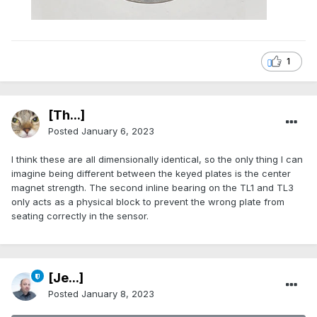
1
[Th...]
Posted
January 6, 2023
I think these are all dimensionally identical, so the only thing I can
imagine being different between the keyed plates is the center
magnet strength. The second inline bearing on the TL1 and TL3
only acts as a physical block to prevent the wrong plate from
seating correctly in the sensor.
[Je...]
Posted
January 8, 2023