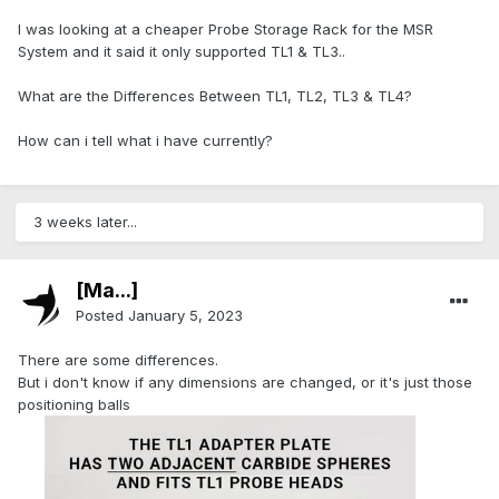
I was looking at a cheaper Probe Storage Rack for the MSR
System and it said it only supported TL1 & TL3..
What are the Differences Between TL1, TL2, TL3 & TL4?
How can i tell what i have currently?
3 weeks later...
[Ma...]
Posted
January 5, 2023
There are some differences.
But i don't know if any dimensions are changed, or it's just those
positioning balls