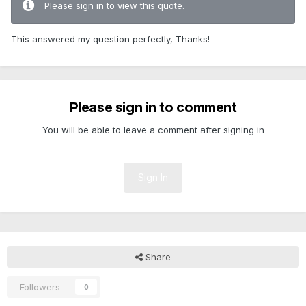
Please sign in to view this quote.
This answered my question perfectly, Thanks!
Please sign in to comment
You will be able to leave a comment after signing in
Sign In
Share
Followers
0