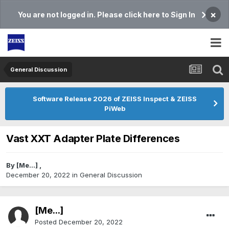
×
You are not logged in. Please click here to Sign In
General Discussion
Software Release 2026 of ZEISS Inspect & ZEISS
PiWeb
Vast XXT Adapter Plate Differences
By
[Me...]
,
December 20, 2022
in
General Discussion
[Me...]
Posted
December 20, 2022