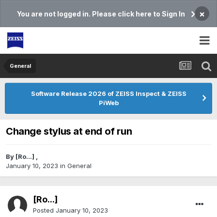
×
You are not logged in. Please click here to Sign In
General
Software Release 2026 of ZEISS Inspect & ZEISS
PiWeb
Change stylus at end of run
By
[Ro...]
,
January 10, 2023
in
General
[Ro...]
Posted
January 10, 2023