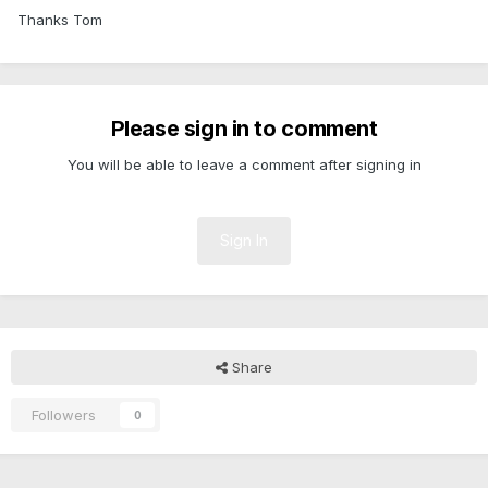
Thanks Tom
Please sign in to comment
You will be able to leave a comment after signing in
Sign In
Share
Followers
0