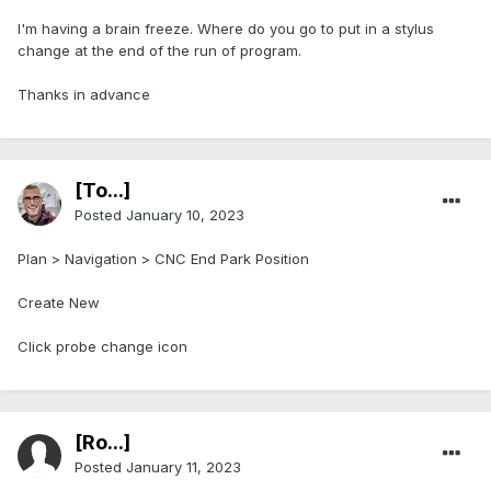
I'm having a brain freeze. Where do you go to put in a stylus
change at the end of the run of program.
Thanks in advance
[To...]
Posted
January 10, 2023
Plan > Navigation > CNC End Park Position
Create New
Click probe change icon
[Ro...]
Posted
January 11, 2023