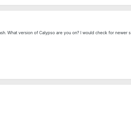
sh. What version of Calypso are you on? I would check for newer se