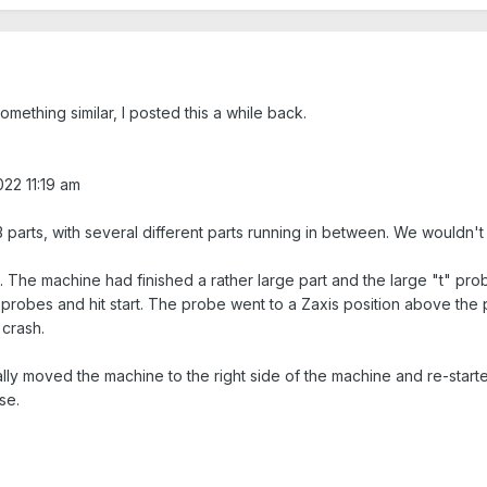
mething similar, I posted this a while back.
022 11:19 am
 3 parts, with several different parts running in between. We wouldn't 
. The machine had finished a rather large part and the large "t" pro
obes and hit start. The probe went to a Zaxis position above the part
 crash.
ally moved the machine to the right side of the machine and re-start
se.