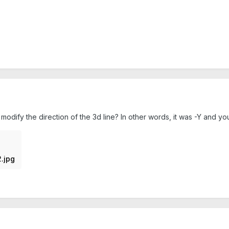
odify the direction of the 3d line? In other words, it was -Y and yo
.jpg