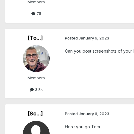
Members
75
[To...]
Posted
January 6, 2023
Can you post screenshots of your
Members
3.8k
[Sc...]
Posted
January 6, 2023
Here you go Tom.