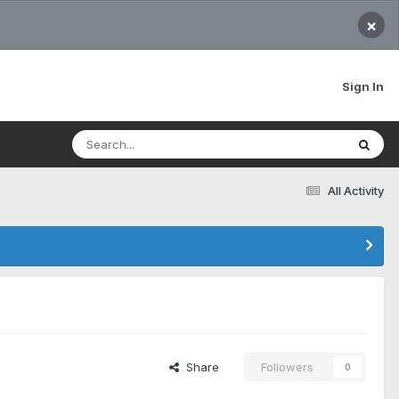
×
Sign In
All Activity
Share
Followers
0