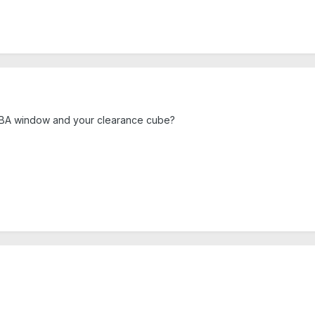
 BA window and your clearance cube?