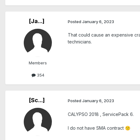
[Ja...]
Posted
January 6, 2023
That could cause an expensive cra
technicians.
Members
354
[Sc...]
Posted
January 6, 2023
CALYPSO 2018 , ServicePack 6.
I do not have SMA contract
🙁