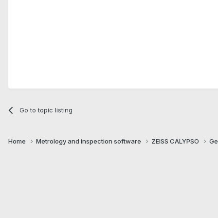
Go to topic listing
Home
Metrology and inspection software
ZEISS CALYPSO
Ge