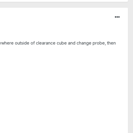
anywhere outside of clearance cube and change probe, then