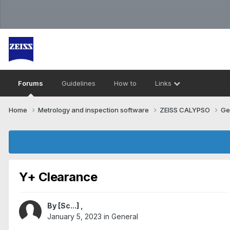
Forums
Guidelines
How to
Links
Home
Metrology and inspection software
ZEISS CALYPSO
Ge
Y+ Clearance
By
[Sc...]
,
January 5, 2023
in
General