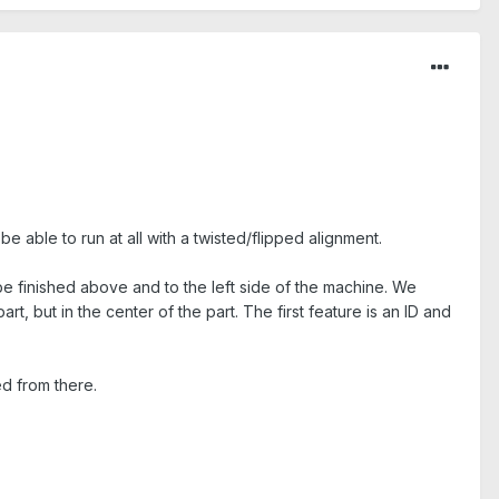
be able to run at all with a twisted/flipped alignment.
be finished above and to the left side of the machine. We
, but in the center of the part. The first feature is an ID and
ed from there.