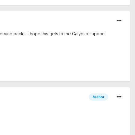
rvice packs. I hope this gets to the Calypso support
Author