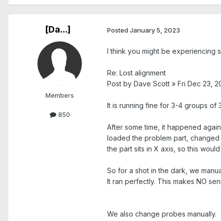
[Da...]
Posted
January 5, 2023
I think you might be experiencing so
Re: Lost alignment
Post by Dave Scott » Fri Dec 23, 2
Members
It is running fine for 3-4 groups of
850
After some time, it happened again
loaded the problem part, changed pr
the part sits in X axis, so this would
So for a shot in the dark, we manu
It ran perfectly. This makes NO sen
We also change probes manually.