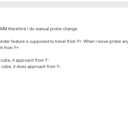
CMM therefore I do manual probe change.
linder feature is supposed to travel from Y+. When I move probe 
h from Y+.
 cube, it approach from Y-.
e cube, it does approach from Y-.