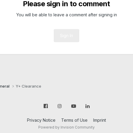
Please sign in to comment
You will be able to leave a comment after signing in
Sign In
neral
Y+ Clearance
Privacy Notice
Terms of Use
Imprint
Powered by Invision Community