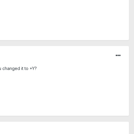
u changed it to +Y?