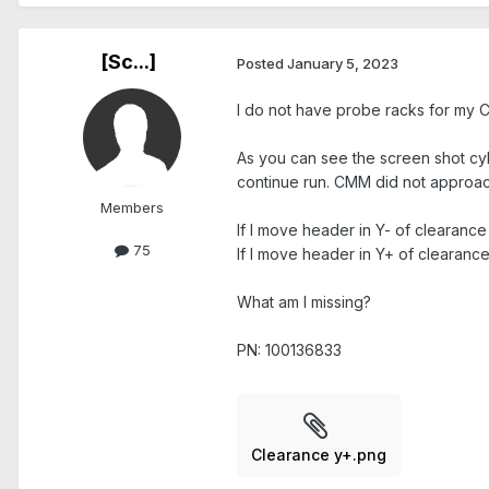
[Sc...]
Posted
January 5, 2023
I do not have probe racks for my 
As you can see the screen shot cy
continue run. CMM did not approac
Members
If I move header in Y- of clearance
75
If I move header in Y+ of clearanc
What am I missing?
PN: 100136833
Clearance y+.png