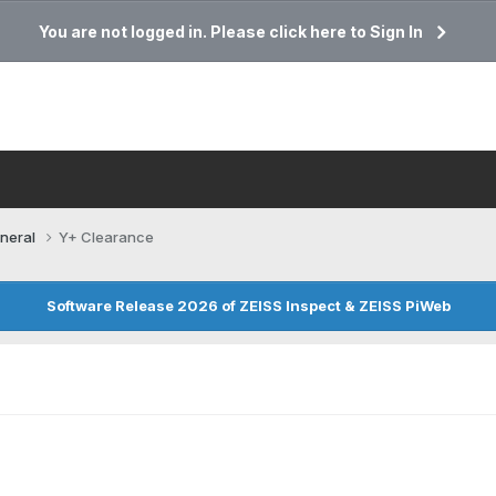
You are not logged in. Please click here to Sign In
neral
Y+ Clearance
Software Release 2026 of ZEISS Inspect & ZEISS PiWeb