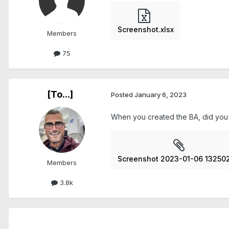
Screenshot.xlsx
Members
75
[To...]
Posted
January 6, 2023
When you created the BA, did you m
Screenshot 2023-01-06 132502
Members
3.8k