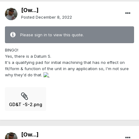
[Ow...]
Posted
December 8, 2022
Please sign in to view this quote.
BINGO!
Yes, there is a Datum S.
It's a qualifying pad for initial machining that has no effect on
fit/form & function of the unit in any application so, I'm not sure
why they'd do that.
GD&T -S-2.png
[Ow...]