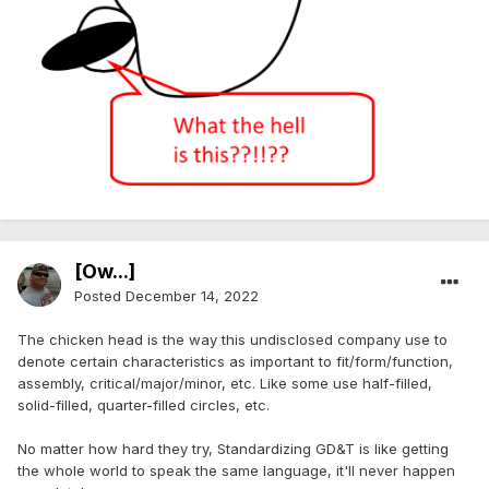
[Ow...]
Posted
December 14, 2022
The chicken head is the way this undisclosed company use to
denote certain characteristics as important to fit/form/function,
assembly, critical/major/minor, etc. Like some use half-filled,
solid-filled, quarter-filled circles, etc.
No matter how hard they try, Standardizing GD&T is like getting
the whole world to speak the same language, it'll never happen