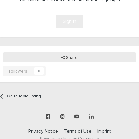
Sign In
Share
Followers
0
Go to topic listing
Privacy Notice
Terms of Use
Imprint
Powered by Invision Community