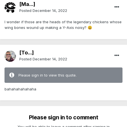
[Ma...]
Posted
December 14, 2022
I wonder if those are the heads of the legendary chickens whose
wing bones wound up making a Y-Axis noisy?
😃
[To...]
Posted
December 14, 2022
Please sign in to view this quote.
bahahahahahaha
Please sign in to comment
You will be able to leave a comment after signing in