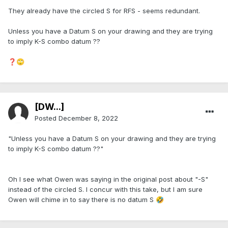
They already have the circled S for RFS - seems redundant.
Unless you have a Datum S on your drawing and they are trying
to imply K-S combo datum ??
❓
🙄
[DW...]
Posted
December 8, 2022
"Unless you have a Datum S on your drawing and they are trying
to imply K-S combo datum ??"
Oh I see what Owen was saying in the original post about "-S"
instead of the circled S. I concur with this take, but I am sure
Owen will chime in to say there is no datum S
🤣