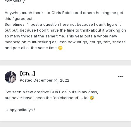
completely.
Anywho, much thanks to Chris Rotolo and others helping me get
this figured out.
Sometimes I'll post a question here not because I can't figure it
out but, because I don't have the time to think-about it working on
so many things at the same time. This year puts a whole new
meaning on multi-tasking as I can now laugh, cough, fart, sneeze
and pee all at the same time
🙄
[Ch...]
Posted
December 14, 2022
I've seen a few creative GD&T callouts in my days,
but never have I seen the 'chickenhead' ... lol
🤣
Happy holidays !