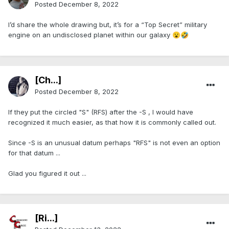
Posted
December 8, 2022
I’d share the whole drawing but, it’s for a “Top Secret” military
engine on an undisclosed planet within our galaxy
😮
🤣
[Ch...]
Posted
December 8, 2022
If they put the circled "S" (RFS) after the -S , I would have
recognized it much easier, as that how it is commonly called out.
Since -S is an unusual datum perhaps "RFS" is not even an option
for that datum ...
Glad you figured it out ...
[Ri...]