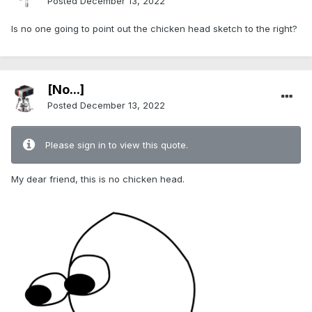
Posted
December 13, 2022
Is no one going to point out the chicken head sketch to the right?
[No...]
Posted
December 13, 2022
Please sign in to view this quote.
My dear friend, this is no chicken head.