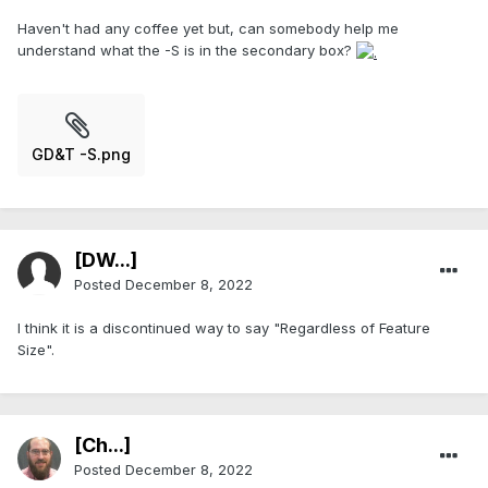
Haven't had any coffee yet but, can somebody help me
understand what the -S is in the secondary box?
GD&T -S.png
[DW...]
Posted
December 8, 2022
I think it is a discontinued way to say "Regardless of Feature
Size".
[Ch...]
Posted
December 8, 2022