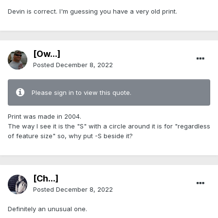
Devin is correct. I'm guessing you have a very old print.
[Ow...]
Posted
December 8, 2022
Please sign in to view this quote.
Print was made in 2004.
The way I see it is the "S" with a circle around it is for "regardless
of feature size" so, why put -S beside it?
[Ch...]
Posted
December 8, 2022
Definitely an unusual one.