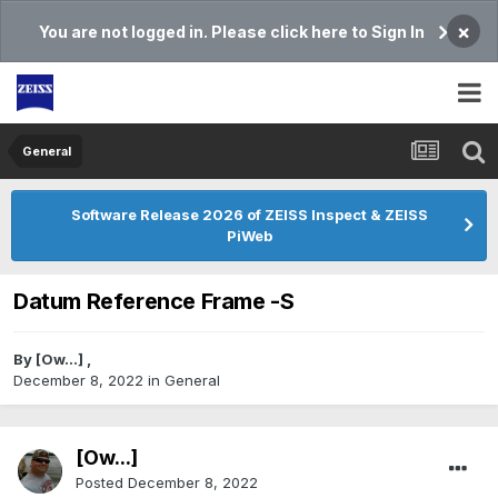
×
You are not logged in. Please click here to Sign In
General
Software Release 2026 of ZEISS Inspect & ZEISS
PiWeb
Datum Reference Frame -S
By
[Ow...]
,
December 8, 2022
in
General
[Ow...]
Posted
December 8, 2022