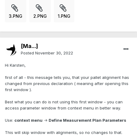
3.PNG
2.PNG
1.PNG
[Ma...]
Posted
November 30, 2022
Hi Karsten,
first of all - this message tells you, that your pallet alignment has
changed from previous declaration ( meaning after opening this
first window ).
Best what you can do is not using this first window - you can
access parameter window from context menu in better way.
Use:
context menu
->
Define Measurement Plan Parameters
This will skip window with alignments, so no changes to that.