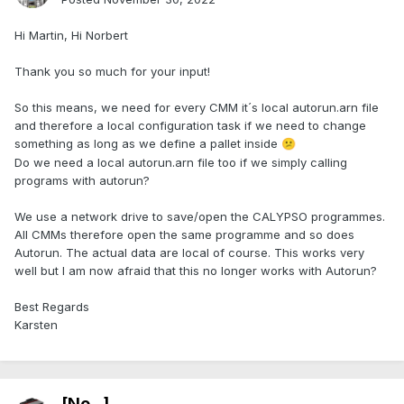
Hi Martin, Hi Norbert
Thank you so much for your input!
So this means, we need for every CMM it´s local autorun.arn file
and therefore a local configuration task if we need to change
something as long as we define a pallet inside
😕
Do we need a local autorun.arn file too if we simply calling
programs with autorun?
We use a network drive to save/open the CALYPSO programmes.
All CMMs therefore open the same programme and so does
Autorun. The actual data are local of course. This works very
well but I am now afraid that this no longer works with Autorun?
Best Regards
Karsten
[No...]