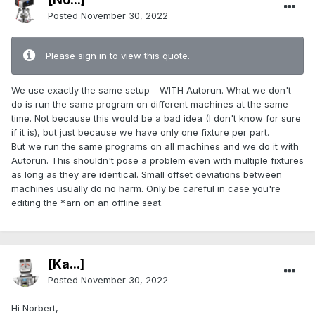
Posted
November 30, 2022
Please sign in to view this quote.
We use exactly the same setup - WITH Autorun. What we don't
do is run the same program on different machines at the same
time. Not because this would be a bad idea (I don't know for sure
if it is), but just because we have only one fixture per part.
But we run the same programs on all machines and we do it with
Autorun. This shouldn't pose a problem even with multiple fixtures
as long as they are identical. Small offset deviations between
machines usually do no harm. Only be careful in case you're
editing the *.arn on an offline seat.
[Ka...]
Posted
November 30, 2022
Hi Norbert,