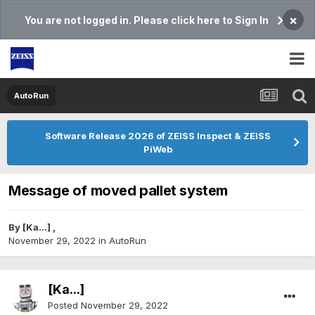
×
You are not logged in. Please click here to Sign In
AutoRun
Software Release 2026 of ZEISS Inspect & ZEISS
PiWeb
Message of moved pallet system
By
[Ka...]
,
November 29, 2022
in
AutoRun
[Ka...]
Posted
November 29, 2022