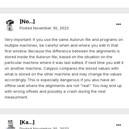
[No...]
Posted
November 30, 2022
Very important: If you use the same Autorun file and programs on
multiple machines, be careful when and where you edit in that
first window. Because the difference between the alignments is
stored inside the Autorun file, based on the situation on the
particular machine where it was last edited. If next time you edit it
on another machine, Calypso compares the stored values with
what is stored on the other machine and may change the values
accordingly. This is especially dangerous if you also have an
offline seat where the alignments are not "real". You may end up
with wrong offsets and possibly a crash during the next
measurment.
[Ka...]
Posted
November 30, 2022