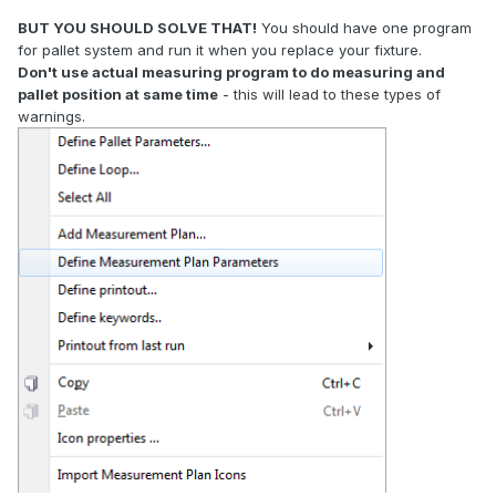
BUT YOU SHOULD SOLVE THAT!
You should have one program
for pallet system and run it when you replace your fixture.
Don't use actual measuring program to do measuring and
pallet position at same time
- this will lead to these types of
warnings.