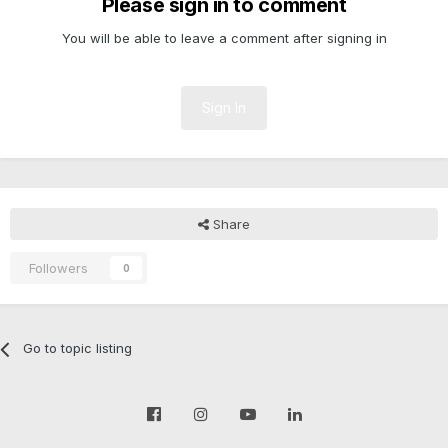
Please sign in to comment
You will be able to leave a comment after signing in
Sign In
Share
Followers
0
Go to topic listing