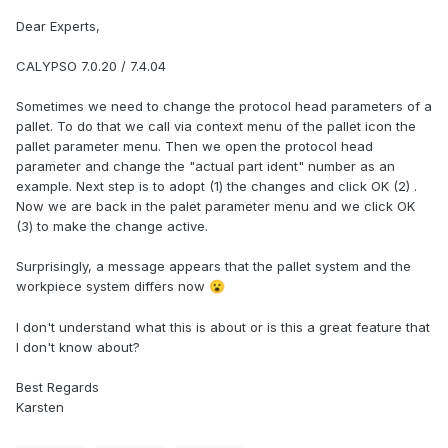
Dear Experts,
CALYPSO 7.0.20 / 7.4.04
Sometimes we need to change the protocol head parameters of a
pallet. To do that we call via context menu of the pallet icon the
pallet parameter menu. Then we open the protocol head
parameter and change the "actual part ident" number as an
example. Next step is to adopt (1) the changes and click OK (2) .
Now we are back in the palet parameter menu and we click OK
(3) to make the change active.
Surprisingly, a message appears that the pallet system and the
workpiece system differs now
😮
I don't understand what this is about or is this a great feature that
I don't know about?
Best Regards
Karsten