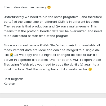
That calms down immensely
😃
Unfortunately we need to run the same programm ( and therefore
parts ) at the same time on different CMM´s in different locations.
The reason is that production and QA run simultaneously. This
means that the protocol header data will be overwritten and need
to be corrected at start time of the program.
Since we do not have a PiWeb Sbs/enterprise/cloud available all
measurement data are local and can´t be merged to a single db-
File
So we copy once a night all changed db-files to our file
😭
server in seperate directories. One for each CMM. To open these
files using PiWeb plus you need to copy the db-file(s) again to a
local machine. Well this is a big hack... bit it works so far
😕
Best Regards
Karsten