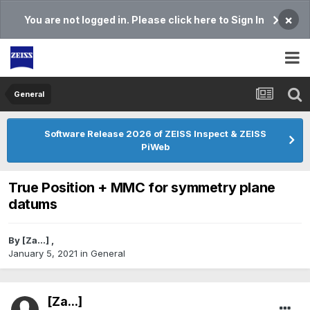
×
You are not logged in. Please click here to Sign In
General
Software Release 2026 of ZEISS Inspect & ZEISS
PiWeb
True Position + MMC for symmetry plane
datums
By
[Za...]
,
January 5, 2021
in
General
[Za...]