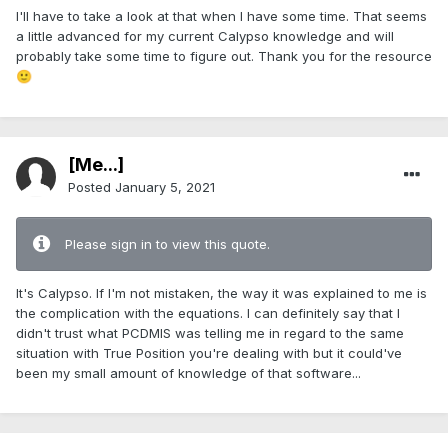
I'll have to take a look at that when I have some time. That seems
a little advanced for my current Calypso knowledge and will
probably take some time to figure out. Thank you for the resource
🙂
[Me...]
Posted
January 5, 2021
Please sign in to view this quote.
It's Calypso. If I'm not mistaken, the way it was explained to me is
the complication with the equations. I can definitely say that I
didn't trust what PCDMIS was telling me in regard to the same
situation with True Position you're dealing with but it could've
been my small amount of knowledge of that software...