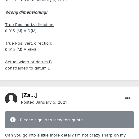
Wrong dimensioning!
True Pos. horiz. direction:
0.015 (M) A D(M)
True Pos. vert. direction:
0.015 (M) A E(M)
Actual width of datum E:
constrained to datum D
[Za...]
Posted
January 5, 2021
Please sign in to view this quote.
Can you go into a little more detail? I'm not crazy sharp on my