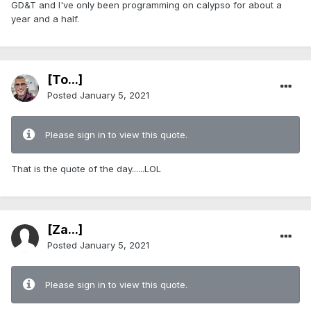
GD&T and I've only been programming on calypso for about a
year and a half.
[To...]
Posted
January 5, 2021
Please sign in to view this quote.
That is the quote of the day......LOL
[Za...]
Posted
January 5, 2021
Please sign in to view this quote.