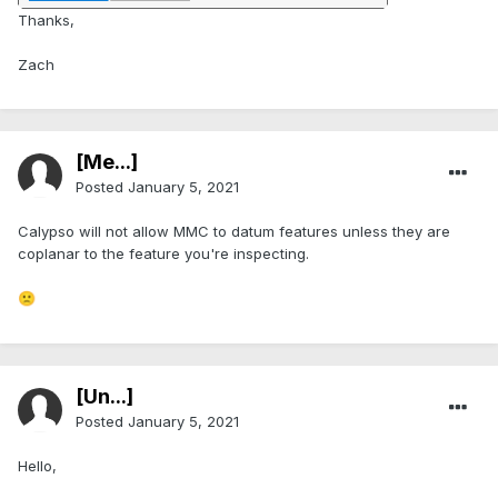
Thanks,
Zach
[Me...]
Posted
January 5, 2021
Calypso will not allow MMC to datum features unless they are
coplanar to the feature you're inspecting.
🙁
[Ün...]
Posted
January 5, 2021
Hello,