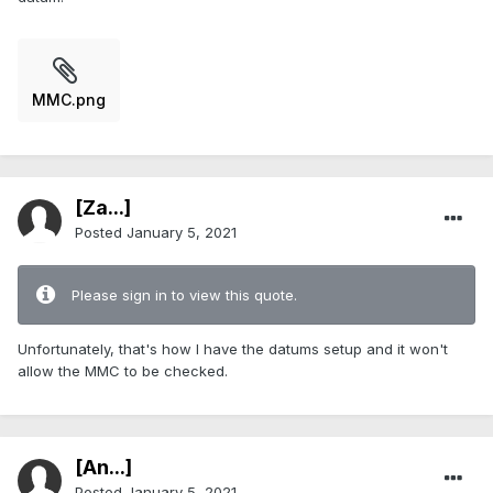
MMC.png
[Za...]
Posted
January 5, 2021
Please sign in to view this quote.
Unfortunately, that's how I have the datums setup and it won't
allow the MMC to be checked.
[An...]
Posted
January 5, 2021