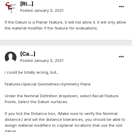
[Ri...]
Posted
January 5, 2021
If the Datum is a Planar feature, it will not allow it. It will only allow
the material modifier if the feature for evaluations.
[Ca...]
Posted
January 5, 2021
I could be totally wrong, but...
Features>Special Geometries>Symmetry Plane
Under the Nominal Definition dropdown, select Recall Feature
Points. Select the Datum surfaces.
If you tick the Distance box, (Make sure to verify the Nominal
distance.) and set the distance tolerances, you should be able to
assign material modifiers to coplanar locations that use the slot
datum.