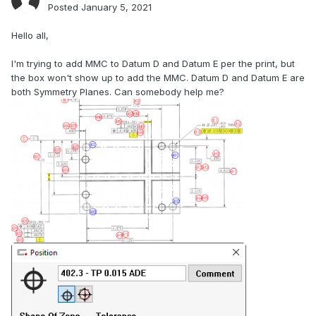
Posted
January 5, 2021
Hello all,
I'm trying to add MMC to Datum D and Datum E per the print, but
the box won't show up to add the MMC. Datum D and Datum E are
both Symmetry Planes. Can somebody help me?