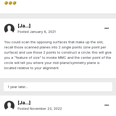
🤣
🤣
🤣
[Ja...]
Posted
January 6, 2021
You could scan the opposing surfaces that make up the slot,
recall those scanned planes into 2 single points (one point per
surface) and use those 2 points to construct a circle; this will give
you a "feature of size" to invoke MMC and the center point of the
circle will tell you where your mid-plane/symmetry plane is
located relative to your alignment.
1 year later...
[Ja...]
Posted
November 23, 2022