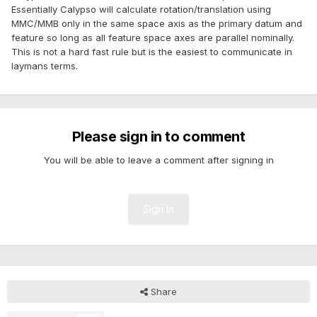
Essentially Calypso will calculate rotation/translation using
MMC/MMB only in the same space axis as the primary datum and
feature so long as all feature space axes are parallel nominally.
This is not a hard fast rule but is the easiest to communicate in
laymans terms.
Please sign in to comment
You will be able to leave a comment after signing in
Sign In
Share