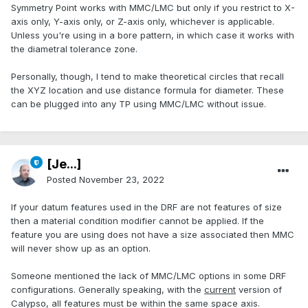
Symmetry Point works with MMC/LMC but only if you restrict to X-
axis only, Y-axis only, or Z-axis only, whichever is applicable.
Unless you're using in a bore pattern, in which case it works with
the diametral tolerance zone.
Personally, though, I tend to make theoretical circles that recall
the XYZ location and use distance formula for diameter. These
can be plugged into any TP using MMC/LMC without issue.
[Je...]
Posted
November 23, 2022
If your datum features used in the DRF are not features of size
then a material condition modifier cannot be applied. If the
feature you are using does not have a size associated then MMC
will never show up as an option.
Someone mentioned the lack of MMC/LMC options in some DRF
configurations. Generally speaking, with the
current
version of
Calypso, all features must be within the same space axis.