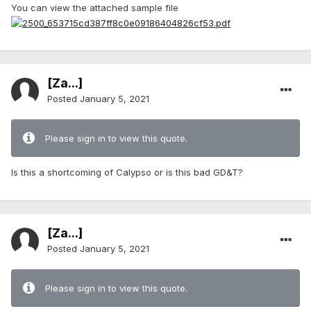
You can view the attached sample file
[Za...]
Posted
January 5, 2021
Please sign in to view this quote.
Is this a shortcoming of Calypso or is this bad GD&T?
[Za...]
Posted
January 5, 2021
Please sign in to view this quote.