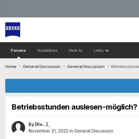
Forums
Guidelines
How to
Links
Home
General Discussion
General Discussion
Betriebsstund
Betriebsstunden auslesen-möglich?
By
[Ro...]
,
November 21, 2022
in
General Discussion