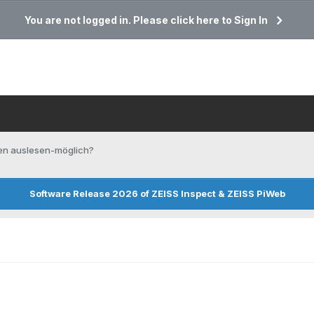
You are not logged in. Please click here to Sign In
en auslesen-möglich?
Software Release 2026 of ZEISS Inspect & ZEISS PiWeb