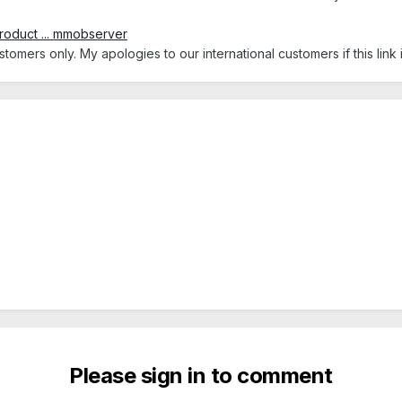
roduct ... mmobserver
tomers only. My apologies to our international customers if this link 
Please sign in to comment