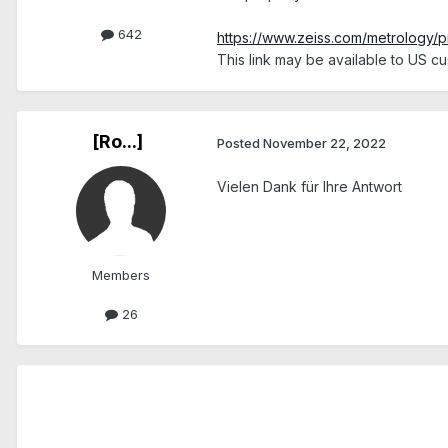
642
https://www.zeiss.com/metrology/p
This link may be available to US cus
[Ro...]
Posted
November 22, 2022
Vielen Dank für Ihre Antwort
Members
26