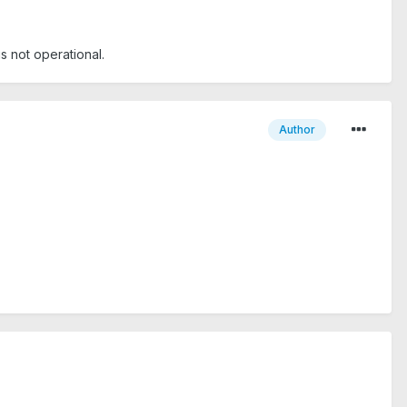
is not operational.
Author