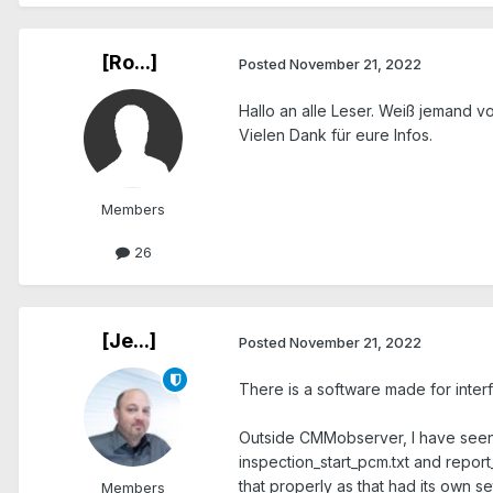
[Ro...]
Posted
November 21, 2022
Hallo an alle Leser. Weiß jemand 
Vielen Dank für eure Infos.
Members
26
[Je...]
Posted
November 21, 2022
There is a software made for inte
Outside CMMobserver, I have seen 
inspection_start_pcm.txt and report
that properly as that had its own se
Members