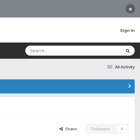
×
Sign In
All Activity
Share
Followers
0