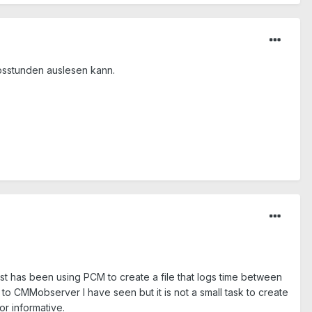
ebsstunden auslesen kann.
t has been using PCM to create a file that logs time between
 to CMMobserver I have seen but it is not a small task to create
or informative.