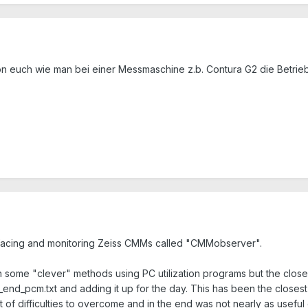
von euch wie man bei einer Messmaschine z.b. Contura G2 die Betri
rfacing and monitoring Zeiss CMMs called "CMMobserver".
some "clever" methods using PC utilization programs but the closes
_end_pcm.txt and adding it up for the day. This has been the closest
t of difficulties to overcome and in the end was not nearly as useful 