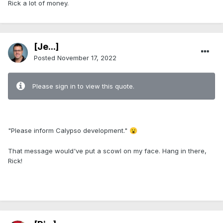
Rick a lot of money.
[Je...]
Posted
November 17, 2022
Please sign in to view this quote.
.
"Please inform Calypso development."
😮
That message would've put a scowl on my face. Hang in there,
Rick!
.