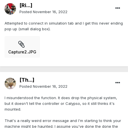
[Ri...]
Posted
November 16, 2022
Attempted to connect in simulation tab and I get this never ending
pop up (small dialog box).
Capture2.JPG
[Th...]
Posted
November 16, 2022
I misunderstood the function. It does drop the physical system,
but it doesn't tell the controller or Calypso, so it still thinks it's
mounted.
That's a really weird error message and I'm starting to think your
machine might be haunted. I assume you've done the done the