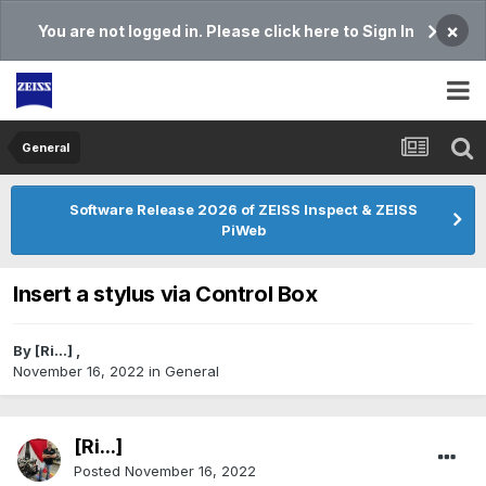
×
You are not logged in. Please click here to Sign In
General
Software Release 2026 of ZEISS Inspect & ZEISS
PiWeb
Insert a stylus via Control Box
By
[Ri...]
,
November 16, 2022
in
General
[Ri...]
Posted
November 16, 2022