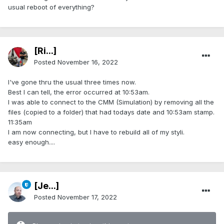
usual reboot of everything?
[Ri...]
Posted
November 16, 2022
I've gone thru the usual three times now.
Best I can tell, the error occurred at 10:53am.
I was able to connect to the CMM (Simulation) by removing all the
files (copied to a folder) that had todays date and 10:53am stamp.
11:35am
I am now connecting, but I have to rebuild all of my styli.
easy enough....
[Je...]
Posted
November 17, 2022