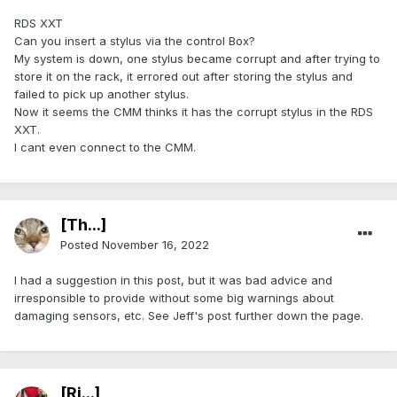
RDS XXT
Can you insert a stylus via the control Box?
My system is down, one stylus became corrupt and after trying to
store it on the rack, it errored out after storing the stylus and
failed to pick up another stylus.
Now it seems the CMM thinks it has the corrupt stylus in the RDS
XXT.
I cant even connect to the CMM.
[Th...]
Posted
November 16, 2022
I had a suggestion in this post, but it was bad advice and
irresponsible to provide without some big warnings about
damaging sensors, etc. See Jeff's post further down the page.
[Ri...]