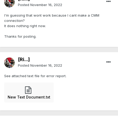
Posted
November 16, 2022
I'm guessing that wont work because I cant make a CMM
connection?
It does nothing right now.
Thanks for posting.
[Ri...]
Posted
November 16, 2022
See attached text file for error report.
New Text Document.txt