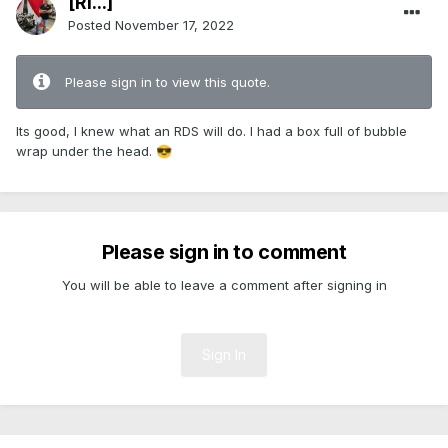
[Ri...]
Posted
November 17, 2022
Please sign in to view this quote.
Its good, I knew what an RDS will do. I had a box full of bubble
wrap under the head.
😎
Please sign in to comment
You will be able to leave a comment after signing in
Sign In