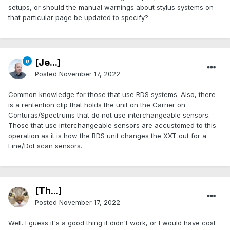
setups, or should the manual warnings about stylus systems on
that particular page be updated to specify?
[Je...]
Posted
November 17, 2022
Common knowledge for those that use RDS systems. Also, there
is a rentention clip that holds the unit on the Carrier on
Conturas/Spectrums that do not use interchangeable sensors.
Those that use interchangeable sensors are accustomed to this
operation as it is how the RDS unit changes the XXT out for a
Line/Dot scan sensors.
[Th...]
Posted
November 17, 2022
Well. I guess it's a good thing it didn't work, or I would have cost