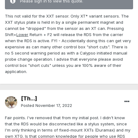
Please sign in to view this quote.
This not valid for the XXT sensor. Only XT* variant sensors. The
XXT stylus plate is held in by a single permanent magnet and
cannot be "dropped" from the sensor as an XT can. Pressing
Shift+
Lower
Return + F2 will release the RDS from the carrier
when the RDS is active. FYI - Accidentally doing this can get very
expensive as can many other control box "short cuts". There is
no 5 second warning period as with a Calypso initiated manual
probe change operation. I advise that everyone please avoid
control box "short cuts" unless you are 100% aware of their
application.
[Th...]
Posted
November 17, 2022
Fair points. I've removed that from my initial post. I didn't know
that the RDS would be disconnected like a stylus system, since
I'm only thinking in terms of fixed-mount XXTs (Duramax) and my
own XTG. Is that common knowledge for people who use RDS