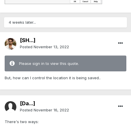
4 weeks later...
[SH...]
Posted
November 13, 2022
Please sign in to view this quote.
But, how can I control the location it is being saved..
[Da...]
Posted
November 16, 2022
There's two ways: