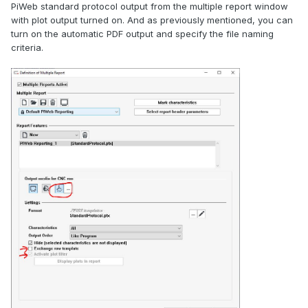
PiWeb standard protocol output from the multiple report window
with plot output turned on. And as previously mentioned, you can
turn on the automatic PDF output and specify the file naming
criteria.