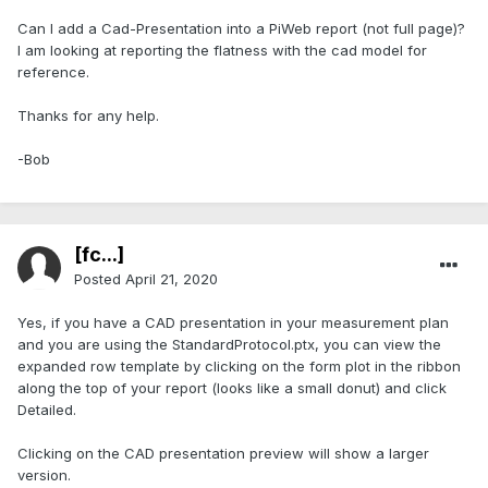
Can I add a Cad-Presentation into a PiWeb report (not full page)?
I am looking at reporting the flatness with the cad model for
reference.
Thanks for any help.
-Bob
[fc...]
Posted
April 21, 2020
Yes, if you have a CAD presentation in your measurement plan
and you are using the StandardProtocol.ptx, you can view the
expanded row template by clicking on the form plot in the ribbon
along the top of your report (looks like a small donut) and click
Detailed.
Clicking on the CAD presentation preview will show a larger
version.