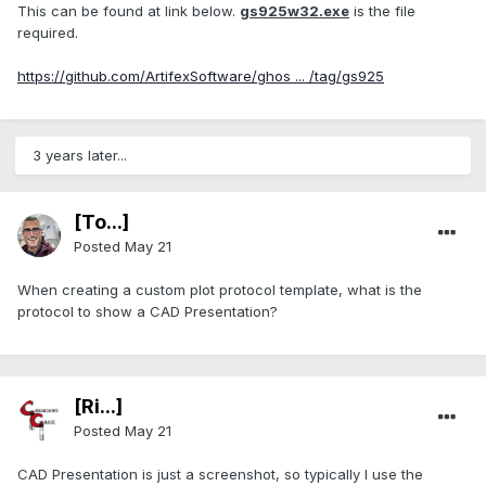
This can be found at link below.
gs925w32.exe
is the file
required.
https://github.com/ArtifexSoftware/ghos ... /tag/gs925
3 years later...
[To...]
Posted
May 21
When creating a custom plot protocol template, what is the
protocol to show a CAD Presentation?
[Ri...]
Posted
May 21
CAD Presentation is just a screenshot, so typically I use the