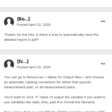
[Ro...]
Posted
April 22, 2020
Thanks for the info. Is there a way to automatically save the
detailed report in pdf?
[fc...]
Posted
April 22, 2020
You can go to Resources > Name for Output files > and choose
an automatic naming convention for either that specific
measurement plan, or all measurement plans.
You'll want to click 'X' name of output file variable if you want to
use variables like date, time, part # to format the filename.