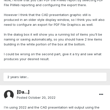
Now, I know that you can PDF the PiWeb report by selecting PDF
File PiWeb reporting and configuring the export there.
However I think that the CAD presentation graphic still is
produced in an older style display window, so I think you will also
need to configure an export for PDF File Graphics as well.
In the dialog box it will show you a running list of items you'll be
naming or saving automatically, so you should have 2 line items
building in the white portion of the box at the bottom.
I could be wrong on the second part, give it a try and see what
produces your desired result.
2 years later...
[Da...]
Posted
October 20, 2022
I'm using 2022 and the CAD presentation will output using the