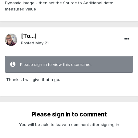
Dynamic Image - then set the Source to Additional data:
measured value
[To...]
Posted
May 21
Please sign in to view this username.
Thanks, I will give that a go.
Please sign in to comment
You will be able to leave a comment after signing in