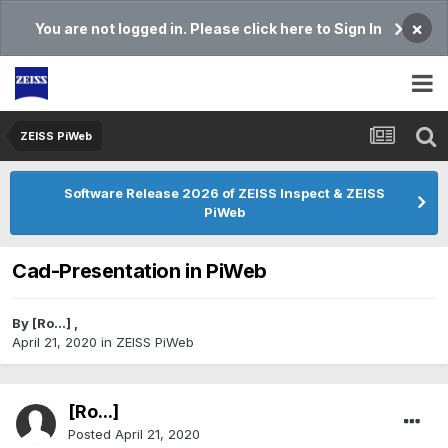
×
You are not logged in. Please click here to Sign In
ZEISS PiWeb
Software Release 2026 of ZEISS Inspect & ZEISS
PiWeb
Cad-Presentation in PiWeb
By
[Ro...]
,
April 21, 2020
in
ZEISS PiWeb
[Ro...]
Posted
April 21, 2020