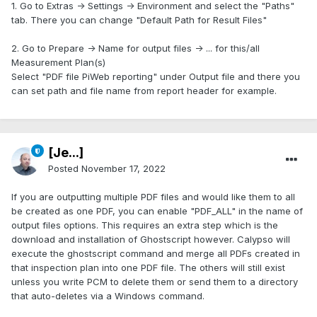
1. Go to Extras -> Settings -> Environment and select the "Paths"
tab. There you can change "Default Path for Result Files"
2. Go to Prepare -> Name for output files -> ... for this/all
Measurement Plan(s)
Select "PDF file PiWeb reporting" under Output file and there you
can set path and file name from report header for example.
[Je...]
Posted
November 17, 2022
If you are outputting multiple PDF files and would like them to all
be created as one PDF, you can enable "PDF_ALL" in the name of
output files options. This requires an extra step which is the
download and installation of Ghostscript however. Calypso will
execute the ghostscript command and merge all PDFs created in
that inspection plan into one PDF file. The others will still exist
unless you write PCM to delete them or send them to a directory
that auto-deletes via a Windows command.