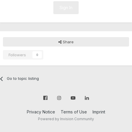
Sign In
Share
Followers
0
Go to topic listing
Privacy Notice
Terms of Use
Imprint
Powered by Invision Community