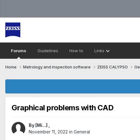
Forums
Guidelines
How to
Links
Home
Metrology and inspection software
ZEISS CALYPSO
Ge
Graphical problems with CAD
By
[Mi...]
,
November 11, 2022
in
General