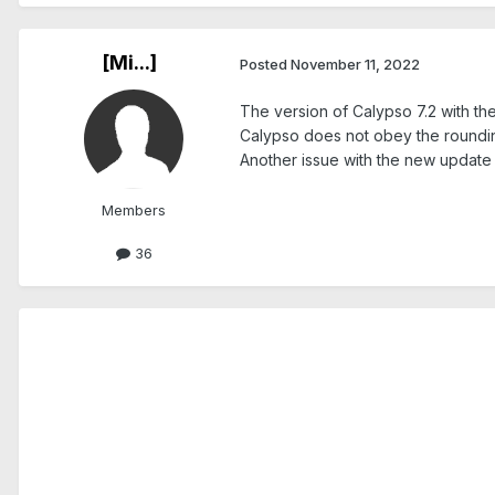
[Mi...]
Posted
November 11, 2022
The version of Calypso 7.2 with th
Calypso does not obey the rounding
Another issue with the new update is
Members
36