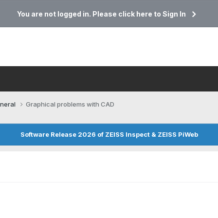
You are not logged in. Please click here to Sign In
neral
Graphical problems with CAD
Software Release 2026 of ZEISS Inspect & ZEISS PiWeb