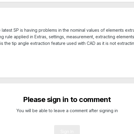
e latest SP is having problems in the nominal values of elements ext
 rule applied in Extras, settings, measurement, extracting elements 
 the tip angle extraction feature used with CAD as it is not extracti
Please sign in to comment
You will be able to leave a comment after signing in
Sign In