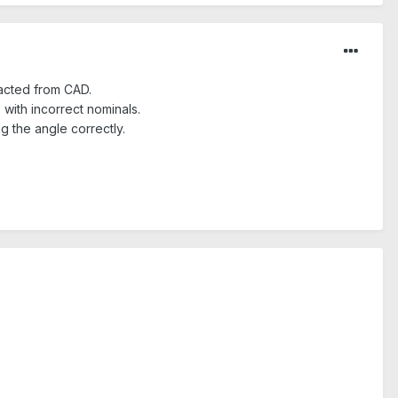
racted from CAD.
with incorrect nominals.
ng the angle correctly.