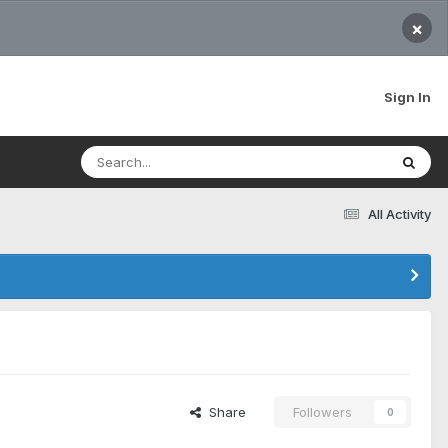
×
Sign In
All Activity
Share
Followers
0