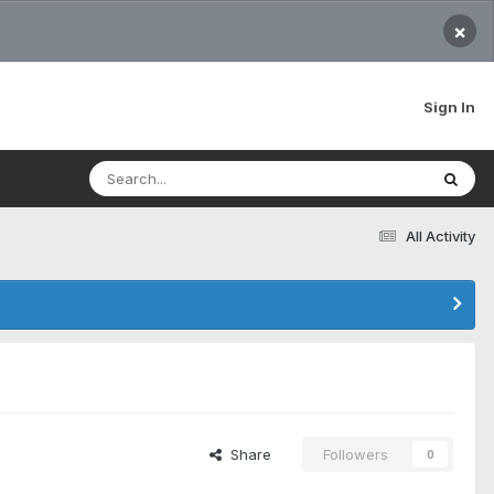
×
Sign In
All Activity
Share
Followers
0