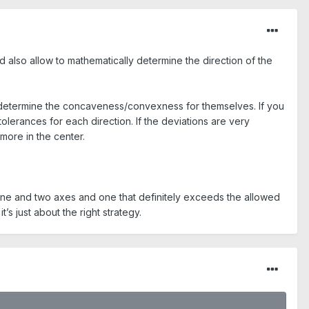
uld also allow to mathematically determine the direction of the
o determine the concaveness/convexness for themselves. If you
tolerances for each direction. If the deviations are very
more in the center.
ne and two axes and one that definitely exceeds the allowed
t’s just about the right strategy.