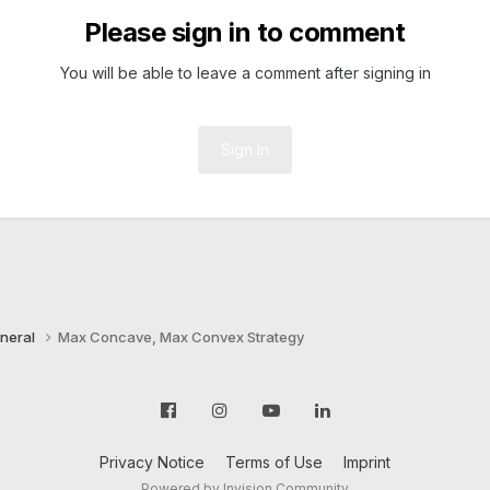
Please sign in to comment
You will be able to leave a comment after signing in
Sign In
neral
Max Concave, Max Convex Strategy
Privacy Notice
Terms of Use
Imprint
Powered by Invision Community