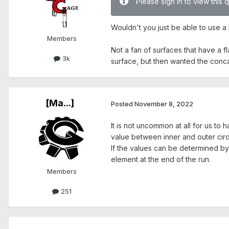
Please sign in to view this 
Wouldn't you just be able to use a P
Members
Not a fan of surfaces that have a 
3k
surface, but then wanted the conca
[Ma...]
Posted
November 8, 2022
It is not uncommon at all for us t
value between inner and outer circu
If the values can be determined by 
element at the end of the run.
Members
251