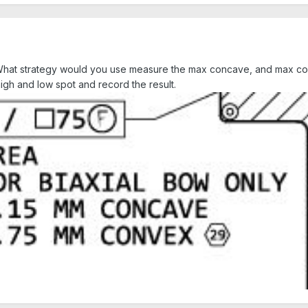
ss. What strategy would you use measure the max concave, and max c
igh and low spot and record the result.