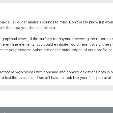
iaxial, a Fourier analysis springs to mind. Don’t really know if it wo
t’s the area you should look into.
d graphical views of the surface for anyone reviewing the report t
ifferent line elements, you could evaluate two different straightness 
ther your extreme points are on the outer edges of your profile or 
prototype workpieces with concave and convex deviations both in o
o test the evaluation. Doesn’t have to look like your final part at all, i