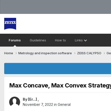
Forums
Guidelines
How to
Links
Home
Metrology and inspection software
ZEISS CALYPSO
Ge
Max Concave, Max Convex Strateg
By
[Er...]
,
November 7, 2022
in
General