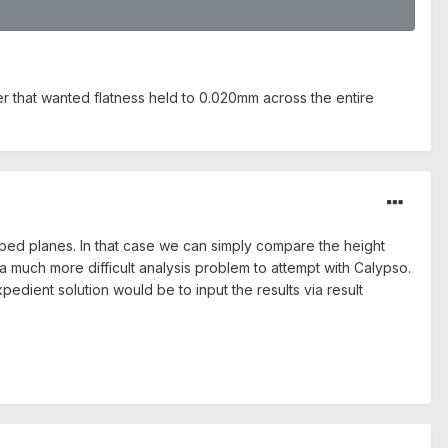
er that wanted flatness held to 0.020mm across the entire
haped planes. In that case we can simply compare the height
a much more difficult analysis problem to attempt with Calypso.
edient solution would be to input the results via result