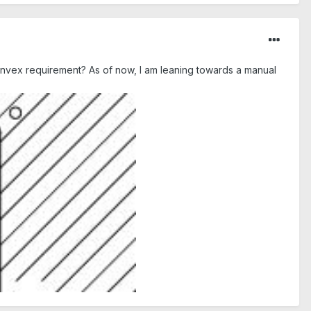
onvex requirement? As of now, I am leaning towards a manual