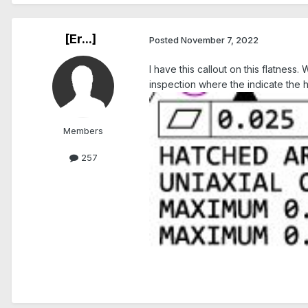
[Er...]
Posted
November 7, 2022
I have this callout on this flatne
inspection where the indicate the h
Members
257