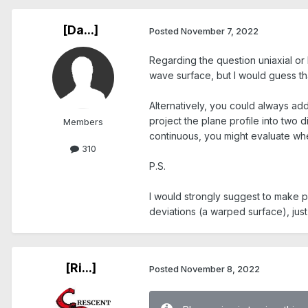
[Da...]
Posted
November 7, 2022
Regarding the question uniaxial or b
wave surface, but I would guess tha
Alternatively, you could always ad
project the plane profile into two d
Members
continuous, you might evaluate whe
310
P.S.
I would strongly suggest to make 
deviations (a warped surface), just t
[Ri...]
Posted
November 8, 2022