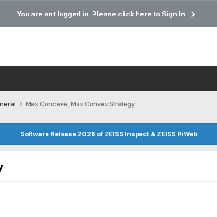
You are not logged in. Please click here to Sign In
neral
Max Concave, Max Convex Strategy
Software Release 2026 of ZEISS Inspect & ZEISS PiWeb
y