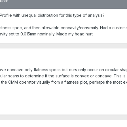
quote.
rofile with unequal distribution for this type of analysis?
flatness spec, and then allowable concavity/convexity. Had a custom
vity set to 0.015mm nominally. Made my head hurt.
o have concave only flatness specs but ours only occur on circular s
lar scans to determine if the surface is convex or concave. This is 
the CMM operator visually from a flatness plot, perhaps the most exp