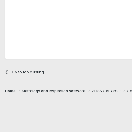
Go to topic listing
Home
Metrology and inspection software
ZEISS CALYPSO
Ge