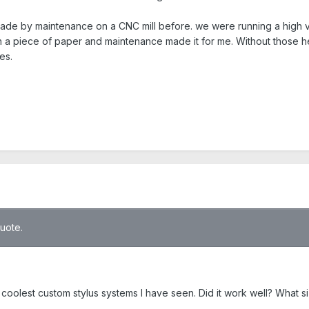
e by maintenance on a CNC mill before. we were running a high volu
n a piece of paper and maintenance made it for me. Without those 
es.
quote.
coolest custom stylus systems I have seen. Did it work well? What s