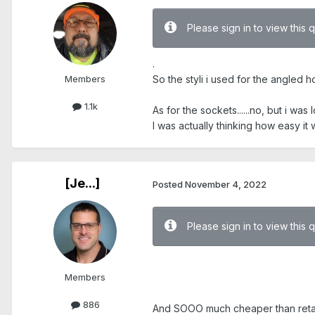
Please sign in to view this 
.
Members
So the styli i used for the angled h
1.1k
As for the sockets......no, but i wa
I was actually thinking how easy i
[Je...]
Posted
November 4, 2022
Please sign in to view this 
Members
.
886
And SOOO much cheaper than retail