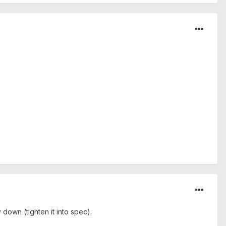
own (tighten it into spec).