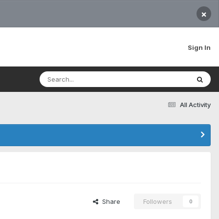
×
Sign In
All Activity
Share
Followers
0