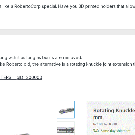
s like a RobertoCorp special. Have you 3D printed holders that allo
ong with it as long as burr's are removed.
ke Roberto did, the alternative is a rotating knuckle joint extension
INTERS ... gID=300000