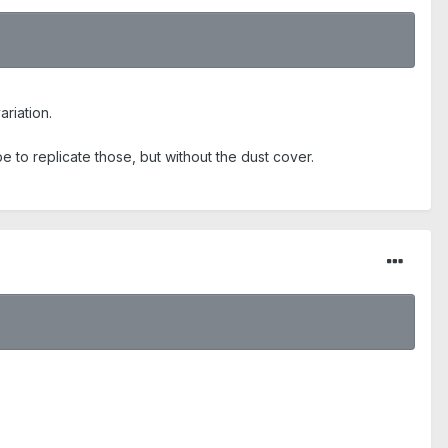
ariation.
be to replicate those, but without the dust cover.