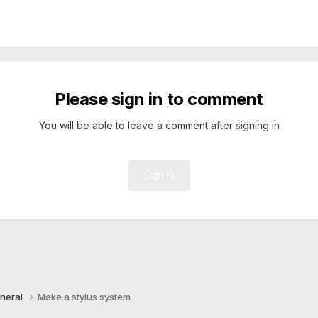
Please sign in to comment
You will be able to leave a comment after signing in
Sign In
neral
Make a stylus system