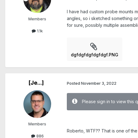
I have had custom probe mounts mad
angles, so i sketched something o
Members
for sure, possibly multiple assembli
1.1k
dgfdgfdgfdgfdgf.PNG
[Je...]
Posted
November 3, 2022
Please sign in to view this 
.
Members
Roberto, WTF?? That is one of the 
886