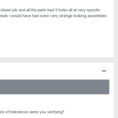
me job and all the parts had 3 holes all at very specific
heads i would have had some very strange looking assemblies
ize of tolerances were you verifying?