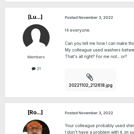
[Lu...]
Posted
November 3, 2022
Hi everyone.
Can you tell me how I can make this
My colleague used washers betwee
That's all right? For me not... or?
Members
21
20221102_212618.jpg
[Ro...]
Posted
November 3, 2022
Your colleague probably used shims
I don't have a problem with it, im s