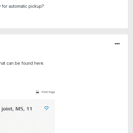
w for automatic pickup?
 that can be found here.