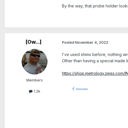
By the way, that probe holder look
.
[Ow...]
Posted
November 4, 2022
I've used shims before, nothing wr
Other than having a special made li
https://shop.metrology.zeiss.com/
Members
1.2k