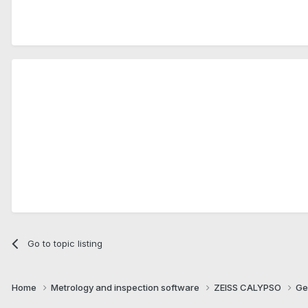
.
Go to topic listing
Home
Metrology and inspection software
ZEISS CALYPSO
Ge