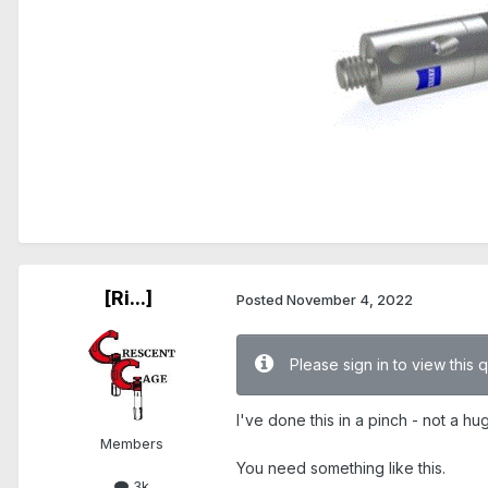
[Ri...]
Posted
November 4, 2022
Please sign in to view this 
I've done this in a pinch - not a hug
Members
You need something like this.
3k