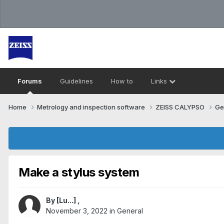
Forums
Guidelines
How to
Links
Home
Metrology and inspection software
ZEISS CALYPSO
Ge
Make a stylus system
By
[Lu...]
,
November 3, 2022
in
General