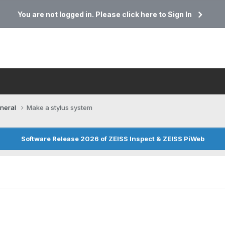
You are not logged in. Please click here to Sign In
neral
Make a stylus system
Software Release 2026 of ZEISS Inspect & ZEISS PiWeb