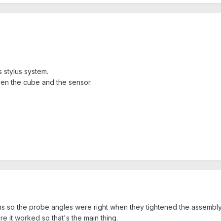
 stylus system.
n the cube and the sensor.
 so the probe angles were right when they tightened the assembly d
ure it worked so that's the main thing.