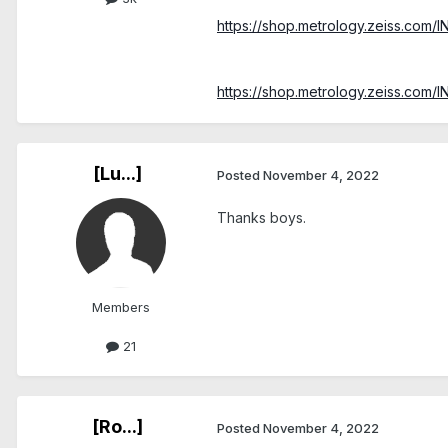
https://shop.metrology.zeiss.com/
https://shop.metrology.zeiss.com/
[Lu...]
Posted
November 4, 2022
Thanks boys.
Members
21
[Ro...]
Posted
November 4, 2022