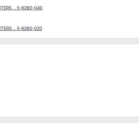
INTERS ... 5-6280-040
INTERS ... 5-6280-020