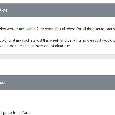
quote.
oles were 4mm with a 2mm shaft, this allowed for all the part to part v
s looking at my sockets just this week and thinking how easy it would 
t would be to machine them out of aluminum.
quote.
 price from Zeiss.