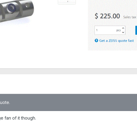
quote.
e fan of it though.