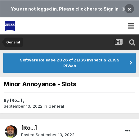
×
You are not logged in. Please click here to Sign In
General
Software Release 2026 of ZEISS Inspect & ZEISS
PiWeb
Minor Annoyance - Slots
By
[Ro...]
,
September 13, 2022
in
General
[Ro...]
Posted
September 13, 2022