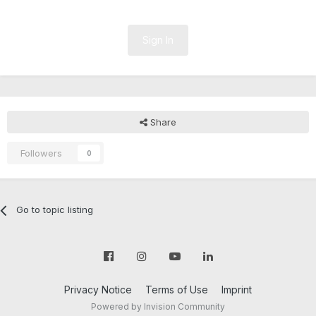
Sign In
Share
Followers
0
Go to topic listing
Privacy Notice
Terms of Use
Imprint
Powered by Invision Community