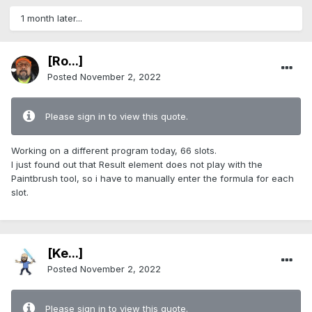
1 month later...
[Ro...]
Posted
November 2, 2022
Please sign in to view this quote.
Working on a different program today, 66 slots.
I just found out that Result element does not play with the
Paintbrush tool, so i have to manually enter the formula for each
slot.
[Ke...]
Posted
November 2, 2022
Please sign in to view this quote.