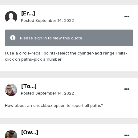
[Er...]
Posted
September 14, 2022
Please sign in to view this quote.
I use a circle-recall points-select the cylinder-add range limits-
click on paths-pick a number
[To...]
Posted
September 14, 2022
How about an checkbox option to report all paths?
[Ow...]