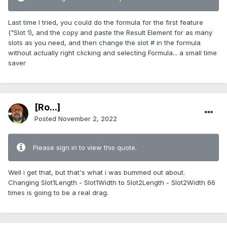
Last time I tried, you could do the formula for the first feature
("Slot 1), and the copy and paste the Result Element for as many
slots as you need, and then change the slot # in the formula
without actually right clicking and selecting Formula... a small time
saver
[Ro...]
Posted
November 2, 2022
Please sign in to view this quote.
Well i get that, but that's what i was bummed out about.
Changing Slot1Length - Slot1Width to Slot2Length - Slot2Width 66
times is going to be a real drag.