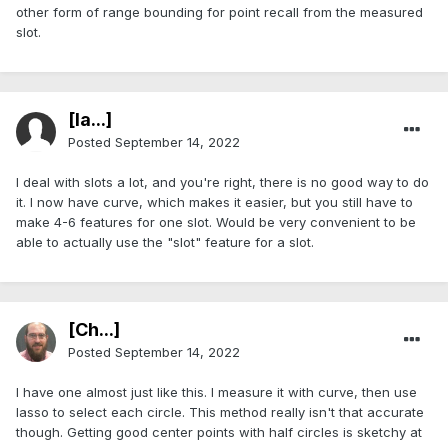
other form of range bounding for point recall from the measured
slot.
[Ia...]
Posted
September 14, 2022
I deal with slots a lot, and you're right, there is no good way to do
it. I now have curve, which makes it easier, but you still have to
make 4-6 features for one slot. Would be very convenient to be
able to actually use the "slot" feature for a slot.
[Ch...]
Posted
September 14, 2022
I have one almost just like this. I measure it with curve, then use
lasso to select each circle. This method really isn't that accurate
though. Getting good center points with half circles is sketchy at