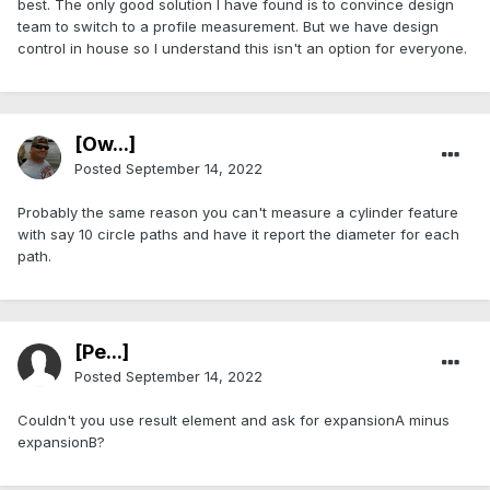
best. The only good solution I have found is to convince design
team to switch to a profile measurement. But we have design
control in house so I understand this isn't an option for everyone.
[Ow...]
Posted
September 14, 2022
Probably the same reason you can't measure a cylinder feature
with say 10 circle paths and have it report the diameter for each
path.
[Pe...]
Posted
September 14, 2022
Couldn't you use result element and ask for expansionA minus
expansionB?