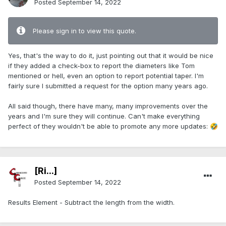
Posted
September 14, 2022
Please sign in to view this quote.
Yes, that's the way to do it, just pointing out that it would be nice
if they added a check-box to report the diameters like Tom
mentioned or hell, even an option to report potential taper. I'm
fairly sure I submitted a request for the option many years ago.
All said though, there have many, many improvements over the
years and I'm sure they will continue. Can't make everything
perfect of they wouldn't be able to promote any more updates:
🤣
[Ri...]
Posted
September 14, 2022
Results Element - Subtract the length from the width.