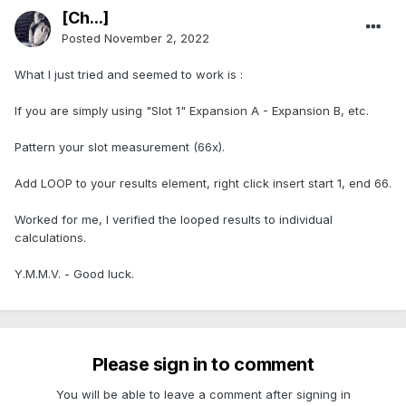
[Ch...]
Posted
November 2, 2022
What I just tried and seemed to work is :
If you are simply using "Slot 1" Expansion A - Expansion B, etc.
Pattern your slot measurement (66x).
Add LOOP to your results element, right click insert start 1, end 66.
Worked for me, I verified the looped results to individual
calculations.
Y.M.M.V. - Good luck.
Please sign in to comment
You will be able to leave a comment after signing in