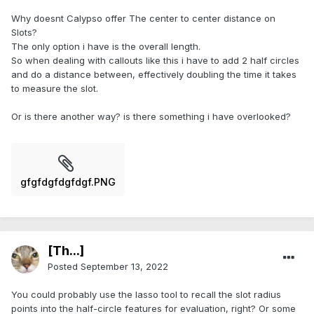
Why doesnt Calypso offer The center to center distance on
Slots?
The only option i have is the overall length.
So when dealing with callouts like this i have to add 2 half circles
and do a distance between, effectively doubling the time it takes
to measure the slot.
Or is there another way? is there something i have overlooked?
gfgfdgfdgfdgf.PNG
[Th...]
Posted
September 13, 2022
You could probably use the lasso tool to recall the slot radius
points into the half-circle features for evaluation, right? Or some