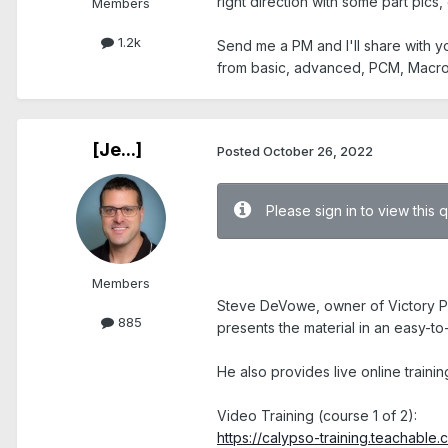
right direction with some part pics
Members
1.2k
Send me a PM and I'll share with 
from basic, advanced, PCM, Macro's
[Je...]
Posted
October 26, 2022
Please sign in to view this 
.
Members
Steve DeVowe, owner of Victory Pro
885
presents the material in an easy-to
He also provides live online traini
Video Training (course 1 of 2):
https://calypso-training.teachable.c