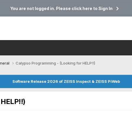
You are not logged in. Please click here to Sign In
neral
Calypso Programming - (Looking for HELP!!)
Software Release 2026 of ZEISS Inspect & ZEISS PiWeb
 HELP!!)