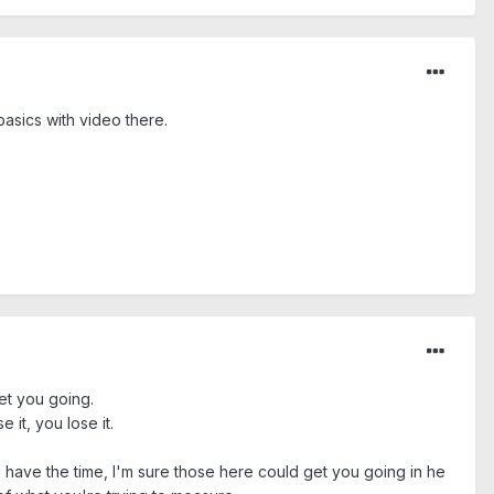
asics with video there.
et you going.
 it, you lose it.
u have the time, I'm sure those here could get you going in he