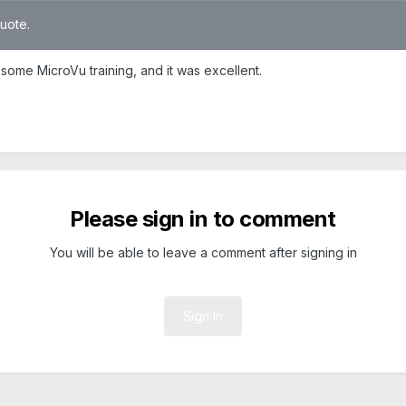
quote.
 some MicroVu training, and it was excellent.
Please sign in to comment
You will be able to leave a comment after signing in
Sign In