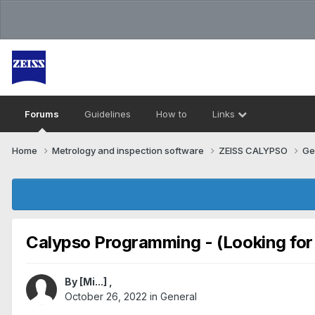
Forums
Guidelines
How to
Links
Home
Metrology and inspection software
ZEISS CALYPSO
Ge
Calypso Programming - (Looking for
By
[Mi...]
,
October 26, 2022
in
General