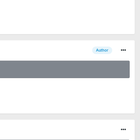
Author