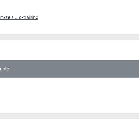
zeis ... o-training
quote.