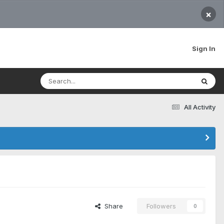
×
Sign In
All Activity
Share
Followers
0