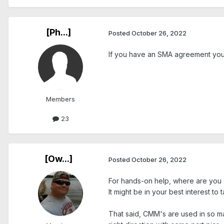
[Ph...]
Posted
October 26, 2022
If you have an SMA agreement you c
Members
23
[Ow...]
Posted
October 26, 2022
For hands-on help, where are you 
It might be in your best interest to
That said, CMM's are used in so ma