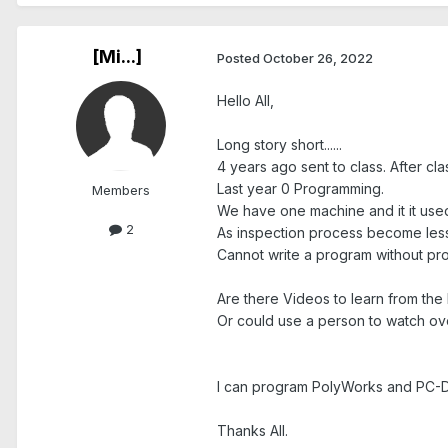
[Mi...]
Posted
October 26, 2022
Hello All,
Long story short......
4 years ago sent to class. After c
Last year 0 Programming.
Members
We have one machine and it it used
2
As inspection process become less I
Cannot write a program without pr
Are there Videos to learn from the
Or could use a person to watch ov
I can program PolyWorks and PC-
Thanks All.