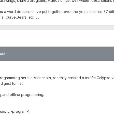
, drawings, shared programs, videos or just well written descriptions
you a word document I've put together over the years that has 37 d
, Curve,Gears, etc..., .
quote.
gramming here in Minnesota, recently created a terrific Calypso vid
-digest format.
ng and offline programming.
om/ ... -program-1