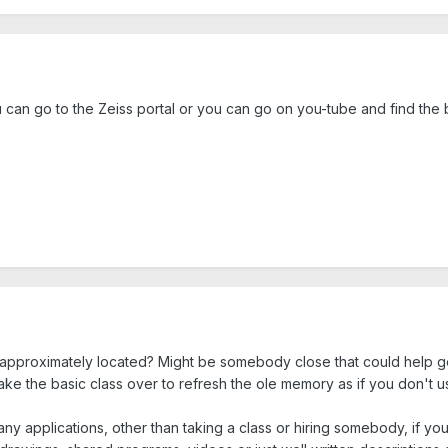
an go to the Zeiss portal or you can go on you-tube and find the b
approximately located? Might be somebody close that could help g
 take the basic class over to refresh the ole memory as if you don't use
ny applications, other than taking a class or hiring somebody, if yo