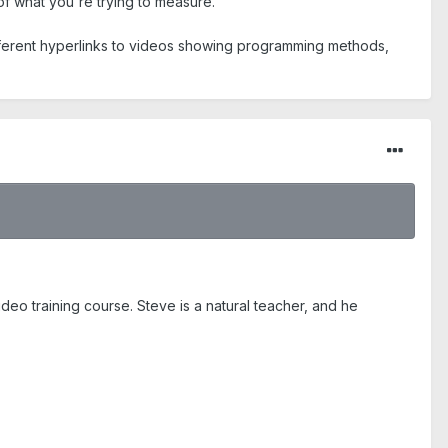
 of what you're trying to measure.
ifferent hyperlinks to videos showing programming methods,
eo training course. Steve is a natural teacher, and he