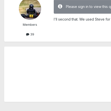
Please sign in to view this 
I'll second that. We used Steve for
Members
39