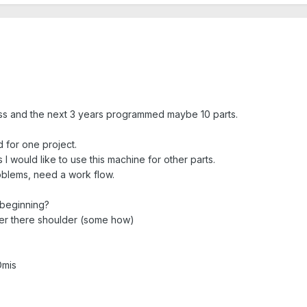
lass and the next 3 years programmed maybe 10 parts.
 for one project.
 would like to use this machine for other parts.
oblems, need a work flow.
 beginning?
er there shoulder (some how)
Dmis