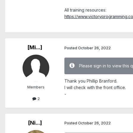
.
All training resources:
https://www.victoryprogramming.com/
.
[Mi...]
Posted
October 26, 2022
Please sign in to view this 
Thank you Phillip Branford.
Members
I will check with the front office.
-
2
[Ni...]
Posted
October 26, 2022