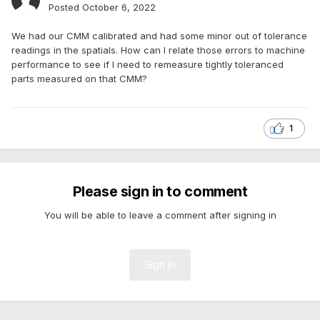
Posted
October 6, 2022
We had our CMM calibrated and had some minor out of tolerance
readings in the spatials. How can I relate those errors to machine
performance to see if I need to remeasure tightly toleranced
parts measured on that CMM?
1
Please sign in to comment
You will be able to leave a comment after signing in
Sign In