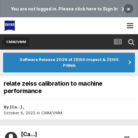
×
You are not logged in. Please click here to Sign In
CMM/VMM
Software Release 2026 of ZEISS Inspect & ZEISS
PiWeb
relate zeiss calibration to machine
performance
By
[Ca...]
,
October 6, 2022
in
CMM/VMM
[Ca...]