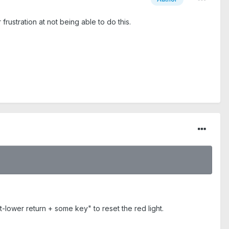
rustration at not being able to do this.
t-lower return + some key" to reset the red light.