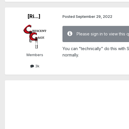
[Ri...]
Posted
September 29, 2022
Please sign in to view this 
You can "technically" do this with 
Members
normally.
3k