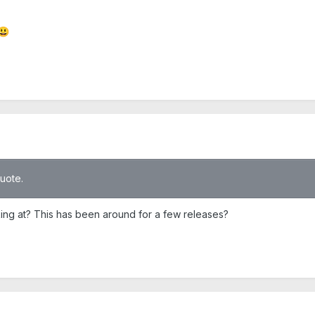
😃
quote.
ing at? This has been around for a few releases?