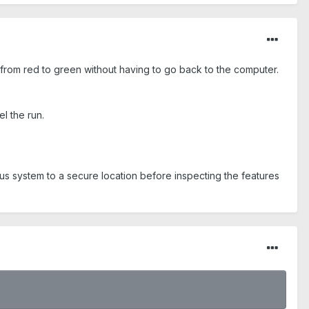
 from red to green without having to go back to the computer.
el the run.
us system to a secure location before inspecting the features