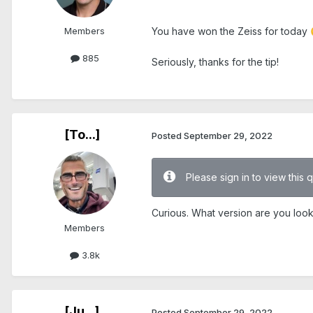
.
Members
You have won the Zeiss for today
885
Seriously, thanks for the tip!
.
[To...]
Posted
September 29, 2022
Please sign in to view this 
Curious. What version are you look
Members
3.8k
[Ju...]
Posted
September 29, 2022