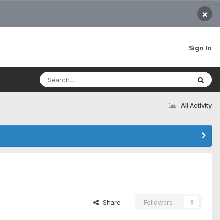
×
Sign In
All Activity
Share
Followers
0