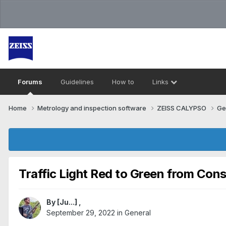
Forums
Guidelines
How to
Links
Home
Metrology and inspection software
ZEISS CALYPSO
Ge
Traffic Light Red to Green from Con
By
[Ju...]
,
September 29, 2022
in
General