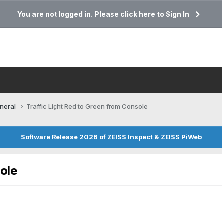
You are not logged in. Please click here to Sign In
neral
Traffic Light Red to Green from Console
Software Release 2026 of ZEISS Inspect & ZEISS PiWeb
sole