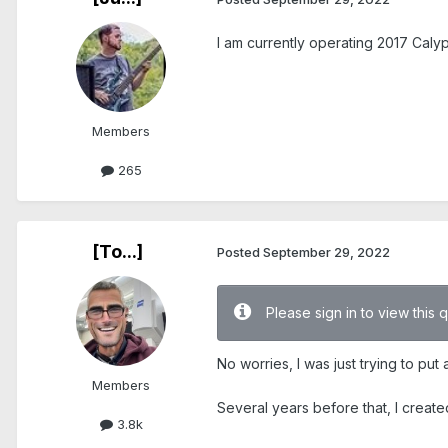
I am currently operating 2017 Calyp
Members
265
[To...]
Posted
September 29, 2022
Please sign in to view this 
No worries, I was just trying to pu
Members
Several years before that, I create
3.8k