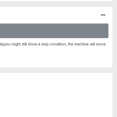
alypso might still show a stop condition, the machine will move