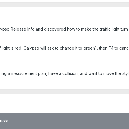
lypso Release Info and discovered how to make the traffic light turn
 light is red, Calypso will ask to change it to green), then F4 to canc
ing a measurement plan, have a collision, and want to move the styl
quote.