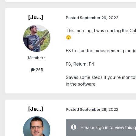
[Ju...]
Posted
September 29, 2022
This morning, I was reading the Ca
🙂
F8 to start the measurement plan (if
Members
F8, Return, F4
265
Saves some steps if you're monitor
in the software.
[Je...]
Posted
September 29, 2022
Please sign in to view this 