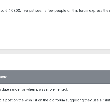
so 6.4.0800. I've just seen a few people on this forum express their f
quote.
t a date range for when it was implemented.
d a post on the wish list on the old forum suggesting they use a "shif