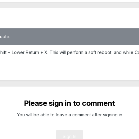
quote.
Shift + Lower Return + X. This will perform a soft reboot, and while C
Please sign in to comment
You will be able to leave a comment after signing in
Sign In