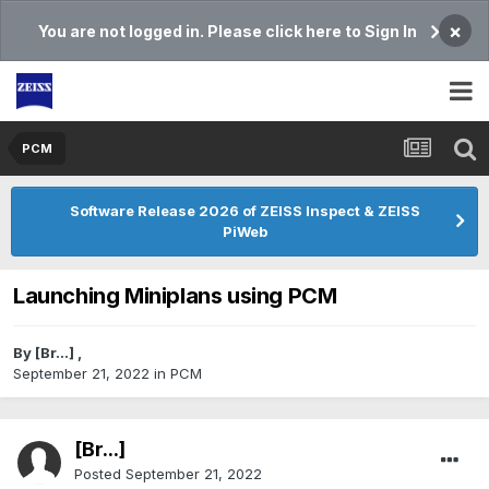
×
You are not logged in. Please click here to Sign In
PCM
Software Release 2026 of ZEISS Inspect & ZEISS
PiWeb
Launching Miniplans using PCM
By
[Br...]
,
September 21, 2022
in
PCM
[Br...]
Posted
September 21, 2022