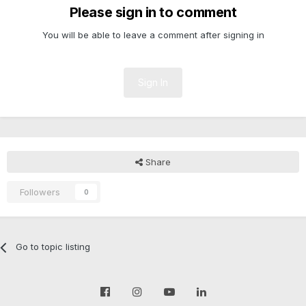
Please sign in to comment
You will be able to leave a comment after signing in
Sign In
Share
Followers
0
Go to topic listing