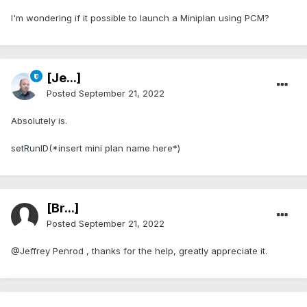
I'm wondering if it possible to launch a Miniplan using PCM?
[Je...]
Posted
September 21, 2022
Absolutely is.
setRunID(*insert mini plan name here*)
[Br...]
Posted
September 21, 2022
@Jeffrey Penrod , thanks for the help, greatly appreciate it.