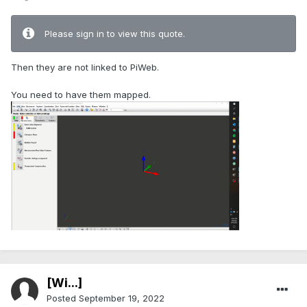
Please sign in to view this quote.
Then they are not linked to PiWeb.
You need to have them mapped.
[Wi...]
Posted
September 19, 2022