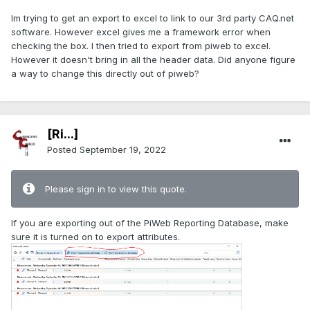
Im trying to get an export to excel to link to our 3rd party CAQ.net
software. However excel gives me a framework error when
checking the box. I then tried to export from piweb to excel.
However it doesn't bring in all the header data. Did anyone figure
a way to change this directly out of piweb?
[Ri...]
Posted
September 19, 2022
Please sign in to view this quote.
If you are exporting out of the PiWeb Reporting Database, make
sure it is turned on to export attributes.