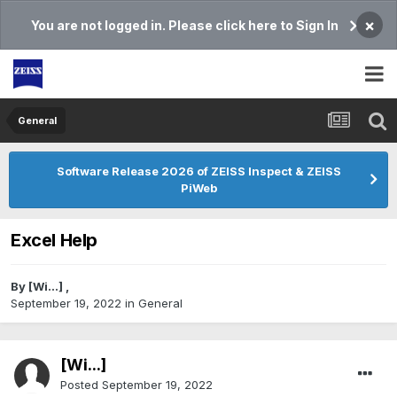
×
You are not logged in. Please click here to Sign In
General
Software Release 2026 of ZEISS Inspect & ZEISS
PiWeb
Excel Help
By
[Wi...]
,
September 19, 2022
in
General
[Wi...]
Posted
September 19, 2022