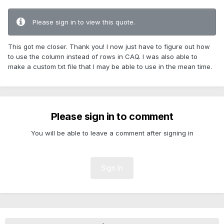
Please sign in to view this quote.
This got me closer. Thank you! I now just have to figure out how
to use the column instead of rows in CAQ. I was also able to
make a custom txt file that I may be able to use in the mean time.
Please sign in to comment
You will be able to leave a comment after signing in
Sign In