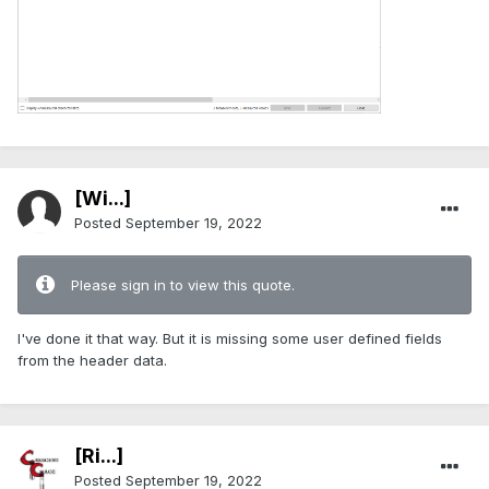
[Wi...]
Posted
September 19, 2022
Please sign in to view this quote.
I've done it that way. But it is missing some user defined fields
from the header data.
[Ri...]
Posted
September 19, 2022