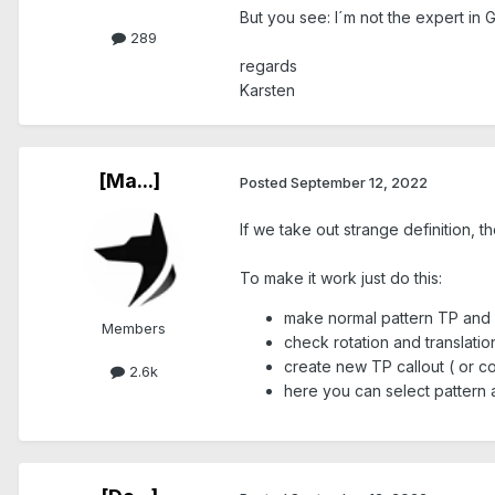
But you see: I´m not the expert in
289
regards
Karsten
[Ma...]
Posted
September 12, 2022
If we take out strange definition, t
To make it work just do this:
make normal pattern TP and fil
Members
check rotation and translati
create new TP callout ( or c
2.6k
here you can select pattern 