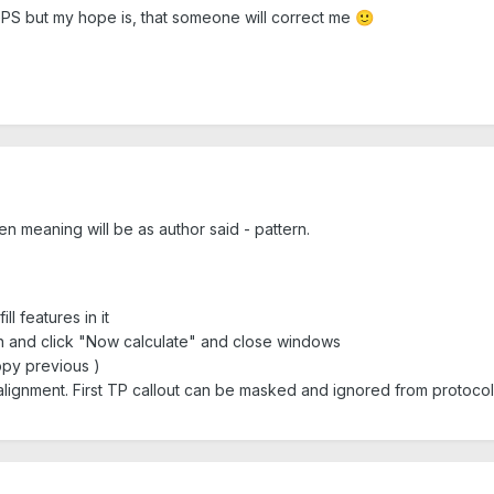
 GPS but my hope is, that someone will correct me
🙂
hen meaning will be as author said - pattern.
l features in it
on and click "Now calculate" and close windows
opy previous )
alignment. First TP callout can be masked and ignored from protocol