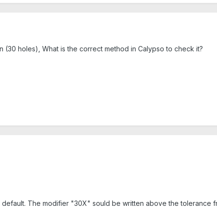
ern (30 holes), What is the correct method in Calypso to check it?
default. The modifier "30X" sould be written above the tolerance fra