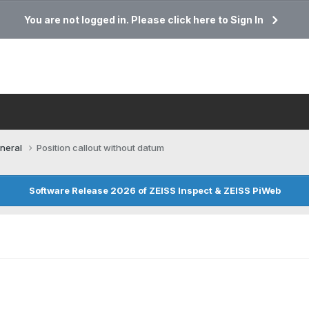
You are not logged in. Please click here to Sign In
neral
Position callout without datum
Software Release 2026 of ZEISS Inspect & ZEISS PiWeb