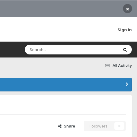
×
Sign In
All Activity
Share
Followers
0