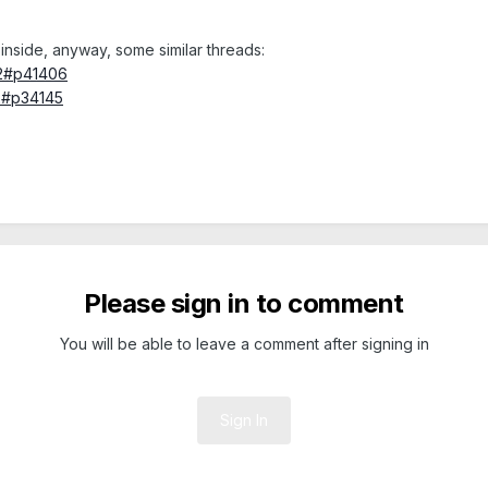
inside, anyway, some similar threads:
92#p41406
2#p34145
Please sign in to comment
You will be able to leave a comment after signing in
Sign In