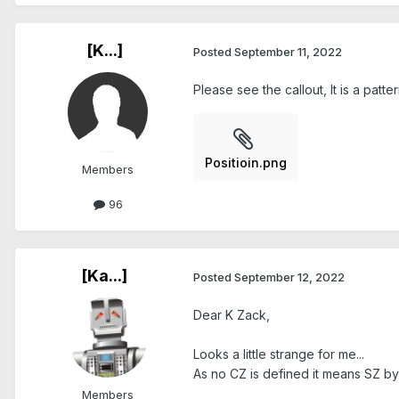
[K...]
Posted
September 11, 2022
Please see the callout, It is a patt
Positioin.png
Members
96
[Ka...]
Posted
September 12, 2022
Dear K Zack,
Looks a little strange for me...
As no CZ is defined it means SZ by 
Members