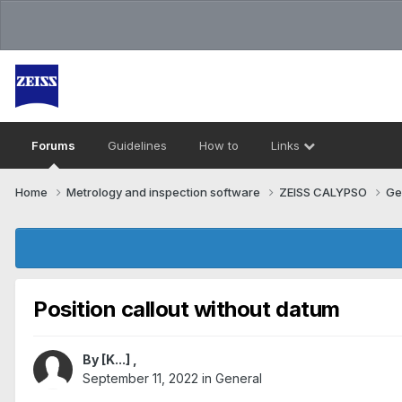
Forums
Guidelines
How to
Links
Home
Metrology and inspection software
ZEISS CALYPSO
Ge
Position callout without datum
By
[K...]
,
September 11, 2022
in
General