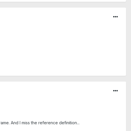
me. And I miss the reference definition...