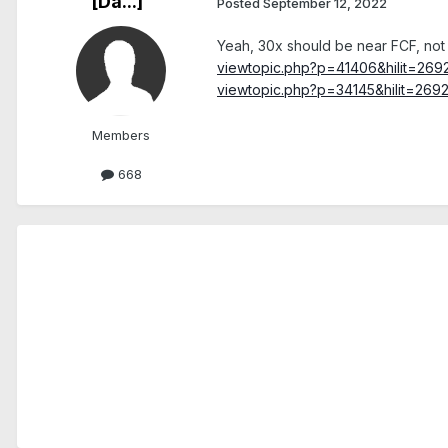
[Da...]
Posted
September 12, 2022
Yeah, 30x should be near FCF, not 
viewtopic.php?p=41406&hilit=26
viewtopic.php?p=34145&hilit=269
Members
668