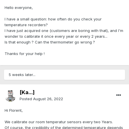
Hello everyone,
I have a small question: how often do you check your
temperature recorders?
I have just acquired one (customers are boring with that), and I'm
wonder to calibrate it once every year or every 2 years...
Is that enough ? Can the thermometer go wrong ?
Thanks for your help !
5 weeks later...
[Ka...]
Posted
August 26, 2022
Hi Florent,
We calibrate our room temperatur sensors every two Years.
Of course, the credibility of the determined temperature depends