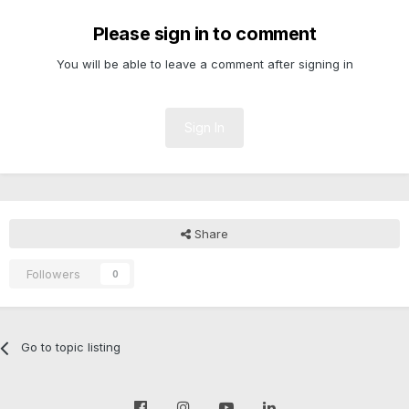
Please sign in to comment
You will be able to leave a comment after signing in
Sign In
Share
Followers
0
Go to topic listing