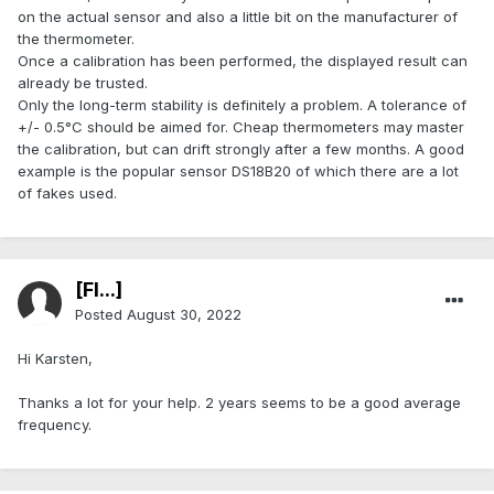
on the actual sensor and also a little bit on the manufacturer of
the thermometer.
Once a calibration has been performed, the displayed result can
already be trusted.
Only the long-term stability is definitely a problem. A tolerance of
+/- 0.5°C should be aimed for. Cheap thermometers may master
the calibration, but can drift strongly after a few months. A good
example is the popular sensor DS18B20 of which there are a lot
of fakes used.
[Fl...]
Posted
August 30, 2022
Hi Karsten,
Thanks a lot for your help. 2 years seems to be a good average
frequency.