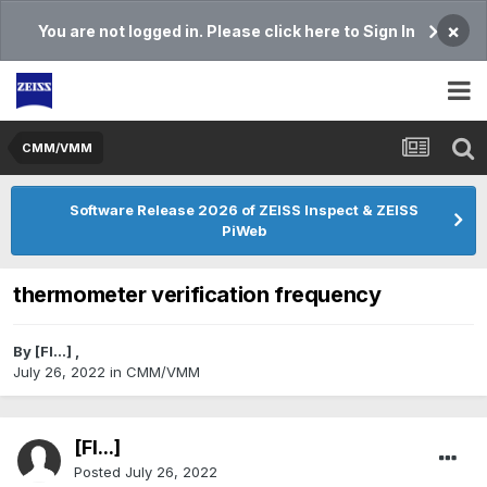
×
You are not logged in. Please click here to Sign In
CMM/VMM
Software Release 2026 of ZEISS Inspect & ZEISS
PiWeb
thermometer verification frequency
By
[Fl...]
,
July 26, 2022
in
CMM/VMM
[Fl...]
Posted
July 26, 2022