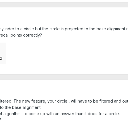
linder to a circle but the circle is projected to the base alignment r
ecall points correctly?
NG
 filtered. The new feature, your circle , will have to be filtered and ou
 to the base alignment.
 algorithms to come up with an answer than it does for a circle.
?