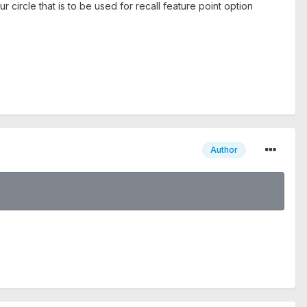
 circle that is to be used for recall feature point option
Author