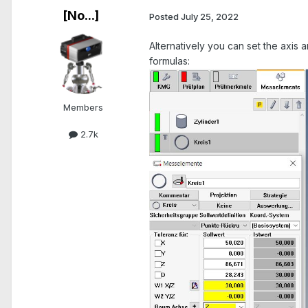
[No...]
Posted
July 25, 2022
Alternatively you can set the axis a
formulas:
Members
2.7k