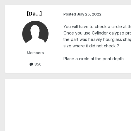
[Da...]
Posted
July 25, 2022
You will have to check a circle at 
Once you use Cylinder calypso produ
the part was heavily hourglass sha
size where it did not check ?
Members
Place a circle at the print depth.
850