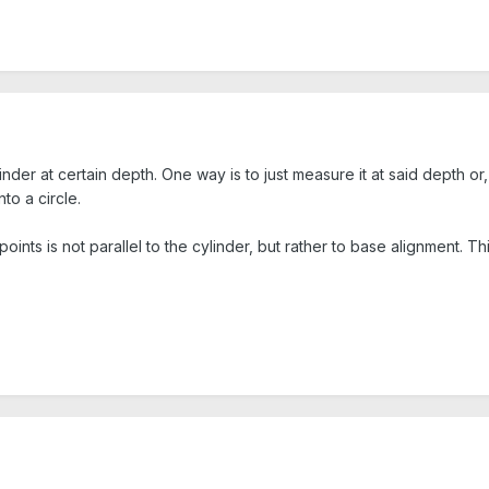
linder at certain depth. One way is to just measure it at said depth o
to a circle.
oints is not parallel to the cylinder, but rather to base alignment. Thi