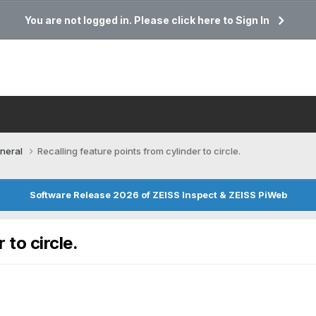
You are not logged in. Please click here to Sign In
neral
Recalling feature points from cylinder to circle.
Software Release 2026 of ZEISS Inspect & ZEISS PiWeb
 to circle.