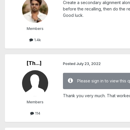
Create a secondary alignment along 
before the recalling, then do the rec
Good luck.
Members
1.4k
[Th...]
Posted
July 23, 2022
Please sign in to view this 
Thank you very much. That worked
Members
114