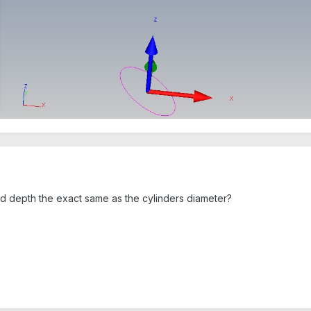
fied depth the exact same as the cylinders diameter?