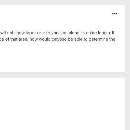
 not show taper or size variation along its entire length. If
ide of that area, how would calypso be able to determine the