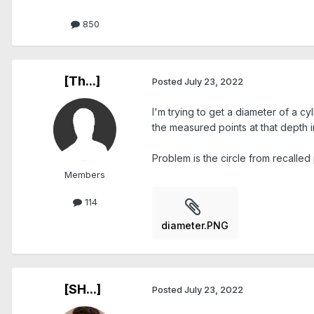
850
[Th...]
Posted
July 23, 2022
I'm trying to get a diameter of a cy
the measured points at that depth in
Problem is the circle from recalled p
Members
114
diameter.PNG
[SH...]
Posted
July 23, 2022