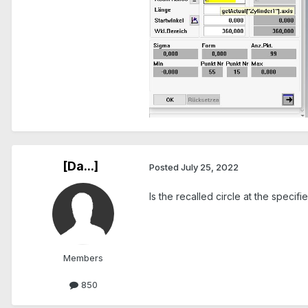
[Da...]
Posted
July 25, 2022
Is the recalled circle at the speci
Members
850