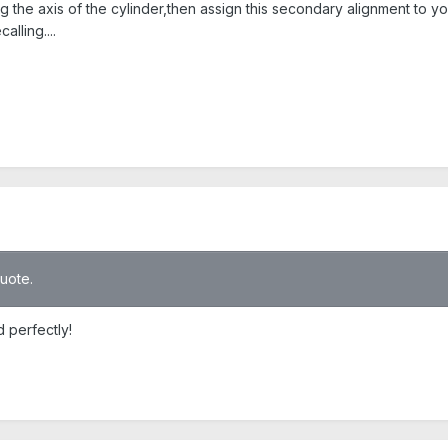
the axis of the cylinder,then assign this secondary alignment to your
alling....
quote.
 perfectly!