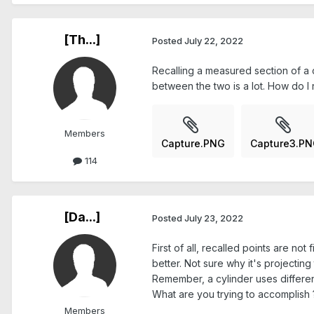
[Th...]
Posted
July 22, 2022
Recalling a measured section of a cy
between the two is a lot. How do I r
Members
Capture.PNG
Capture3.P
114
[Da...]
Posted
July 23, 2022
First of all, recalled points are not
better. Not sure why it's projecting
Remember, a cylinder uses different
What are you trying to accomplish 
Members