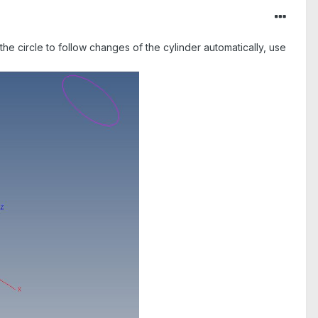
 the circle to follow changes of the cylinder automatically, use