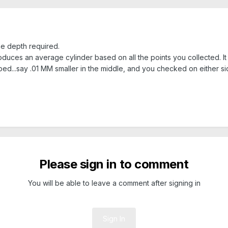
the depth required.
ces an average cylinder based on all the points you collected. It will
ped...say .01 MM smaller in the middle, and you checked on either s
Please sign in to comment
You will be able to leave a comment after signing in
Sign In