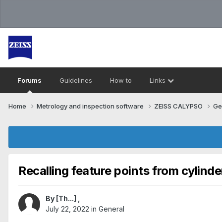
Forums
Guidelines
How to
Links
Home
Metrology and inspection software
ZEISS CALYPSO
Ge
Recalling feature points from cylinder
By
[Th...]
,
July 22, 2022
in
General