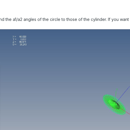
nd the a1/a2 angles of the circle to those of the cylinder. If you want