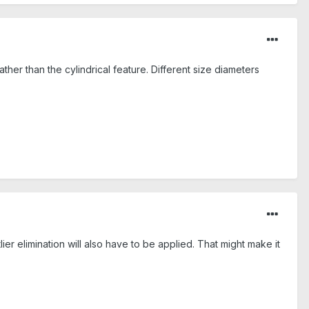
ather than the cylindrical feature. Different size diameters
tlier elimination will also have to be applied. That might make it