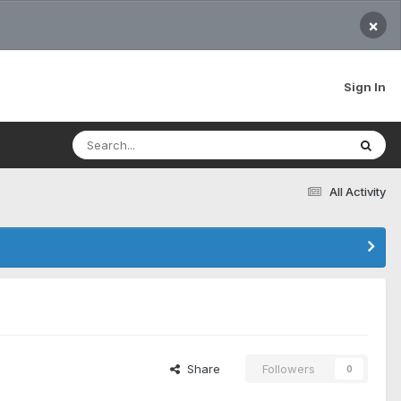
×
Sign In
All Activity
Share
Followers
0