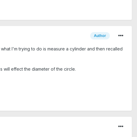
Author
r, what I'm trying to do is measure a cylinder and then recalled
s will effect the diameter of the circle.