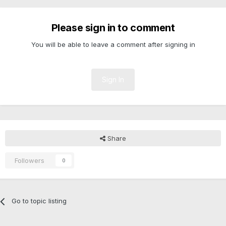
Please sign in to comment
You will be able to leave a comment after signing in
Sign In
Share
Followers
0
Go to topic listing