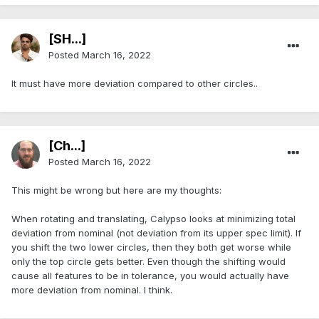
[SH...]
Posted
March 16, 2022
It must have more deviation compared to other circles..
[Ch...]
Posted
March 16, 2022
This might be wrong but here are my thoughts:
When rotating and translating, Calypso looks at minimizing total
deviation from nominal (not deviation from its upper spec limit). If
you shift the two lower circles, then they both get worse while
only the top circle gets better. Even though the shifting would
cause all features to be in tolerance, you would actually have
more deviation from nominal. I think.