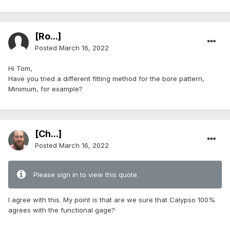
[Ro...]
Posted
March 16, 2022
Hi Tom,
Have you tried a different fitting method for the bore pattern,
Minimum, for example?
[Ch...]
Posted
March 16, 2022
Please sign in to view this quote.
I agree with this. My point is that are we sure that Calypso 100%
agrees with the functional gage?