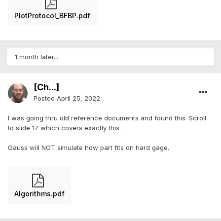
PlotProtocol_BFBP.pdf
1 month later...
[Ch...]
Posted
April 25, 2022
I was going thru old reference documents and found this. Scroll
to slide 17 which covers exactly this.
Gauss will NOT simulate how part fits on hard gage.
Algorithms.pdf