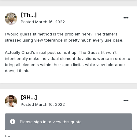
[Th...]
Posted
March 16, 2022
I would guess fit method is the problem here? The trainers
stressed using view tolerance in pretty much every use case.
Actually Chad's initial post sums it up. The Gauss fit won't
intentionally make individual element deviations worse in order to
bring all elements within their spec limits, while view tolerance
does, I think.
[SH...]
Posted
March 16, 2022
Please sign in to view this quote.
No.