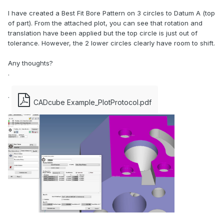
I have created a Best Fit Bore Pattern on 3 circles to Datum A (top
of part). From the attached plot, you can see that rotation and
translation have been applied but the top circle is just out of
tolerance. However, the 2 lower circles clearly have room to shift.
Any thoughts?
.
.
CADcube Example_PlotProtocol.pdf