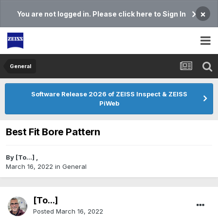
×
You are not logged in. Please click here to Sign In
General
Software Release 2026 of ZEISS Inspect & ZEISS
PiWeb
Best Fit Bore Pattern
By
[To...]
,
March 16, 2022
in
General
[To...]
Posted
March 16, 2022