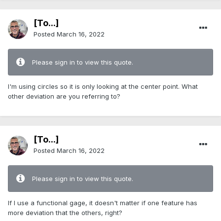
[To...]
Posted
March 16, 2022
Please sign in to view this quote.
I'm using circles so it is only looking at the center point. What
other deviation are you referring to?
[To...]
Posted
March 16, 2022
Please sign in to view this quote.
If I use a functional gage, it doesn't matter if one feature has
more deviation that the others, right?