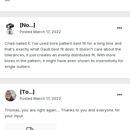
[No...]
Posted
March 17, 2022
Chad nailed it. I've used bore pattern best fit for a long time and
that's exactly what Gauß best fit does. It doesn't care about the
tolerances, it just creates an evenly distributed fit. With more
bores in the pattern, it might have even shown its insensitivity for
single outliers.
[To...]
Posted
March 17, 2022
Thomas, you are right again.... Thanks to you and everyone for
your input.