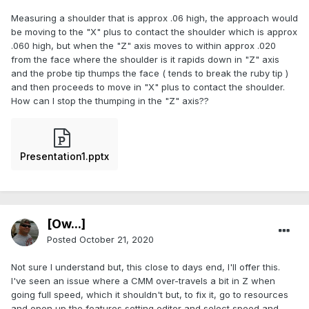
Measuring a shoulder that is approx .06 high, the approach would
be moving to the "X" plus to contact the shoulder which is approx
.060 high, but when the "Z" axis moves to within approx .020
from the face where the shoulder is it rapids down in "Z" axis
and the probe tip thumps the face ( tends to break the ruby tip )
and then proceeds to move in "X" plus to contact the shoulder.
How can I stop the thumping in the "Z" axis??
Presentation1.pptx
[Ow...]
Posted
October 21, 2020
Not sure I understand but, this close to days end, I'll offer this.
I've seen an issue where a CMM over-travels a bit in Z when
going full speed, which it shouldn't but, to fix it, go to resources
and open up the features setting editor and select speed and