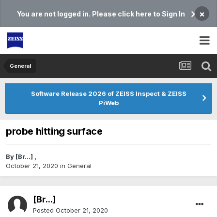
×
You are not logged in. Please click here to Sign In
General
Software Release 2026 of ZEISS Inspect & ZEISS
PiWeb
probe hitting surface
By
[Br...]
,
October 21, 2020
in
General
[Br...]
Posted
October 21, 2020