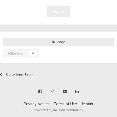
Sign In
Share
Followers
0
Go to topic listing
Privacy Notice
Terms of Use
Imprint
Powered by Invision Community