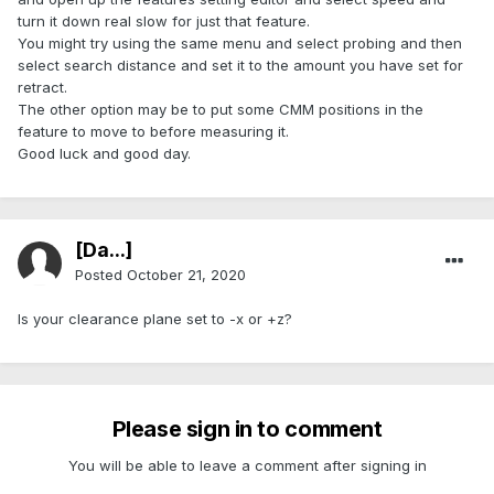
turn it down real slow for just that feature.
You might try using the same menu and select probing and then
select search distance and set it to the amount you have set for
retract.
The other option may be to put some CMM positions in the
feature to move to before measuring it.
Good luck and good day.
[Da...]
Posted
October 21, 2020
Is your clearance plane set to -x or +z?
Please sign in to comment
You will be able to leave a comment after signing in