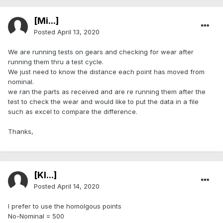
[Mi...]
Posted
April 13, 2020
We are running tests on gears and checking for wear after
running them thru a test cycle.
We just need to know the distance each point has moved from
nominal.
we ran the parts as received and are re running them after the
test to check the wear and would like to put the data in a file
such as excel to compare the difference.
Thanks,
[Kl...]
Posted
April 14, 2020
I prefer to use the homolgous points
No-Nominal = 500