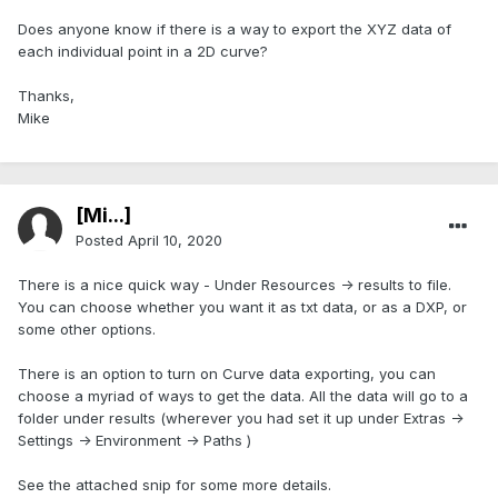
Does anyone know if there is a way to export the XYZ data of
each individual point in a 2D curve?
Thanks,
Mike
[Mi...]
Posted
April 10, 2020
There is a nice quick way - Under Resources -> results to file.
You can choose whether you want it as txt data, or as a DXP, or
some other options.
There is an option to turn on Curve data exporting, you can
choose a myriad of ways to get the data. All the data will go to a
folder under results (wherever you had set it up under Extras ->
Settings -> Environment -> Paths )
See the attached snip for some more details.