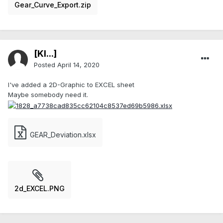
Gear_Curve_Export.zip
[Kl...]
Posted
April 14, 2020
I've added a 2D-Graphic to EXCEL sheet
Maybe somebody need it.
GEAR_Deviation.xlsx
2d_EXCEL.PNG