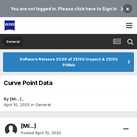
×
You are not logged in. Please click here to Sign In
General
Software Release 2026 of ZEISS Inspect & ZEISS
PiWeb
Curve Point Data
By
[Mi...]
,
April 10, 2020
in
General
[Mi...]
Posted
April 10, 2020