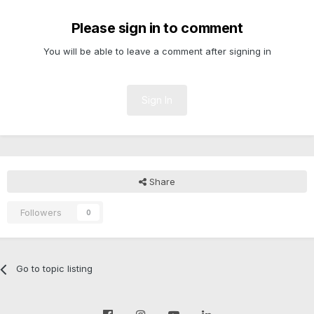
Please sign in to comment
You will be able to leave a comment after signing in
Sign In
Share
Followers
0
Go to topic listing