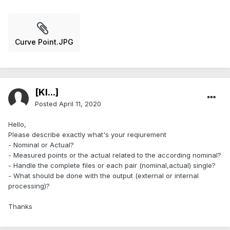
Curve Point.JPG
[Kl...]
Posted
April 11, 2020
Hello,
Please describe exactly what's your reqiurement
- Nominal or Actual?
- Measured points or the actual related to the according nominal?
- Handle the complete files or each pair (nominal,actual) single?
- What should be done with the output (external or internal
processing)?
Thanks