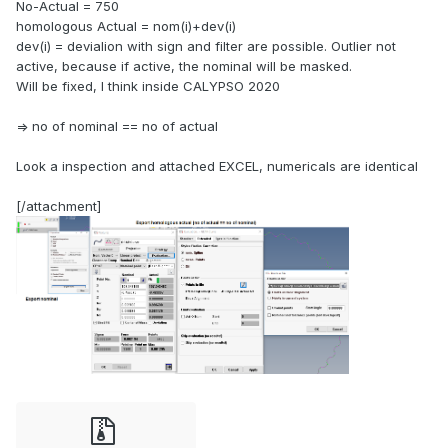
No-Actual = 750
homologous Actual = nom(i)+dev(i)
dev(i) = devialion with sign and filter are possible. Outlier not
active, because if active, the nominal will be masked.
Will be fixed, I think inside CALYPSO 2020
=> no of nominal == no of actual
Look a inspection and attached EXCEL, numericals are identical
[/attachment]