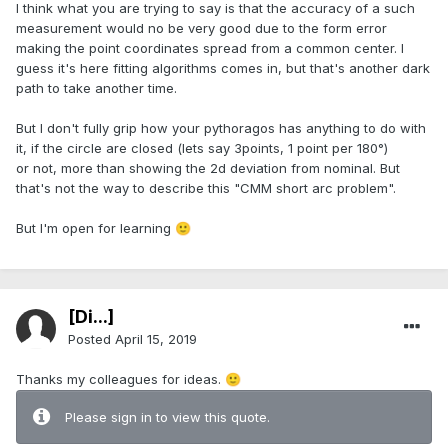
I think what you are trying to say is that the accuracy of a such
measurement would no be very good due to the form error
making the point coordinates spread from a common center. I
guess it's here fitting algorithms comes in, but that's another dark
path to take another time.
But I don't fully grip how your pythoragos has anything to do with
it, if the circle are closed (lets say 3points, 1 point per 180°)
or not, more than showing the 2d deviation from nominal. But
that's not the way to describe this "CMM short arc problem".
But I'm open for learning
🙂
[Di...]
Posted
April 15, 2019
Thanks my colleagues for ideas.
🙂
Please sign in to view this quote.