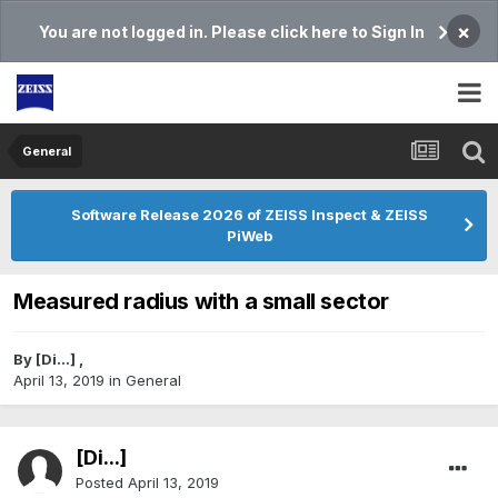
×
You are not logged in. Please click here to Sign In
General
Software Release 2026 of ZEISS Inspect & ZEISS
PiWeb
Measured radius with a small sector
By
[Di...]
,
April 13, 2019
in
General
[Di...]
Posted
April 13, 2019