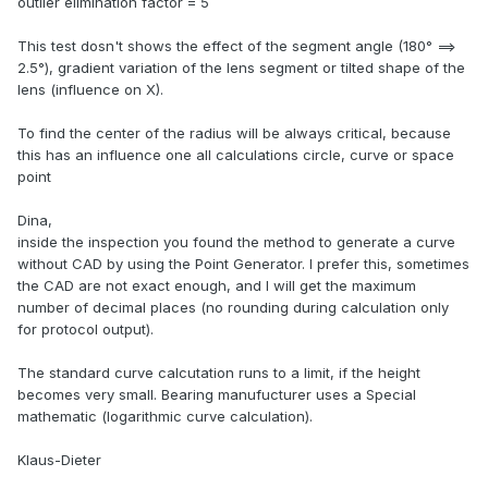
outlier elimination factor = 5
This test dosn't shows the effect of the segment angle (180° ==>
2.5°), gradient variation of the lens segment or tilted shape of the
lens (influence on X).
To find the center of the radius will be always critical, because
this has an influence one all calculations circle, curve or space
point
Dina,
inside the inspection you found the method to generate a curve
without CAD by using the Point Generator. I prefer this, sometimes
the CAD are not exact enough, and I will get the maximum
number of decimal places (no rounding during calculation only
for protocol output).
The standard curve calcutation runs to a limit, if the height
becomes very small. Bearing manufucturer uses a Special
mathematic (logarithmic curve calculation).
Klaus-Dieter