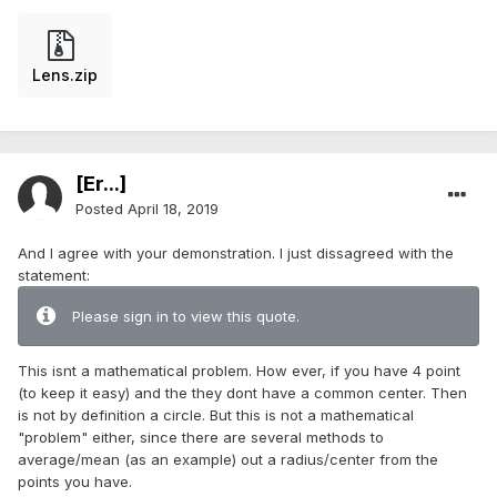
Lens.zip
[Er...]
Posted
April 18, 2019
And I agree with your demonstration. I just dissagreed with the
statement:
Please sign in to view this quote.
This isnt a mathematical problem. How ever, if you have 4 point
(to keep it easy) and the they dont have a common center. Then
is not by definition a circle. But this is not a mathematical
"problem" either, since there are several methods to
average/mean (as an example) out a radius/center from the
points you have.