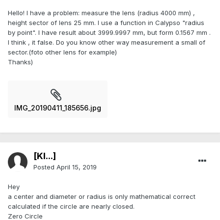
Hello! I have a problem: measure the lens (radius 4000 mm) ,
height sector of lens 25 mm. I use a function in Calypso "radius
by point". I have result about 3999.9997 mm, but form 0.1567 mm .
I think , it false. Do you know other way measurement a small of
sector.(foto other lens for example)
Thanks)
IMG_20190411_185656.jpg
[Kl...]
Posted
April 15, 2019
Hey
a center and diameter or radius is only mathematical correct
calculated if the circle are nearly closed.
Zero Circle