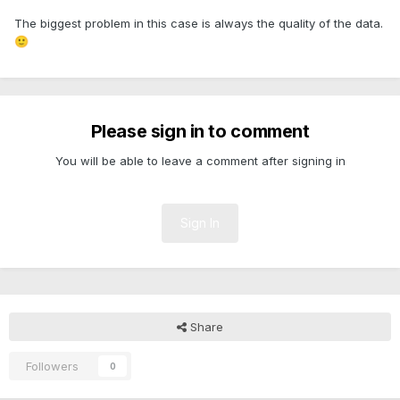
The biggest problem in this case is always the quality of the data.
🙂
Please sign in to comment
You will be able to leave a comment after signing in
Sign In
Share
Followers
0