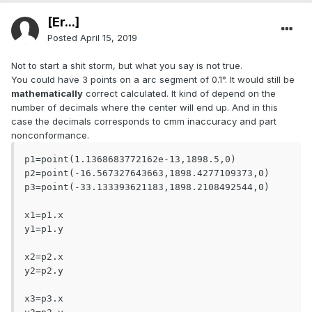
[Er...]
Posted
April 15, 2019
Not to start a shit storm, but what you say is not true.
You could have 3 points on a arc segment of 0.1°. It would still be
mathematically
correct calculated. It kind of depend on the
number of decimals where the center will end up. And in this
case the decimals corresponds to cmm inaccuracy and part
nonconformance.
p1=point(1.1368683772162e-13,1898.5,0)

p2=point(-16.567327643663,1898.4277109373,0)

p3=point(-33.133393621183,1898.2108492544,0)

x1=p1.x

y1=p1.y

x2=p2.x

y2=p2.y

x3=p3.x
