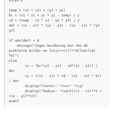
y3=p3.y

temp = (x2 * x2) + (y2 * y2)

bc = (x1 * x1 + y1 * y1 - temp) / 2

cd = (temp - x3 * x3 - y3 * y3) / 2

det = (x1 - x2) * (y2 - y3) - (x2 - x3) * (y1 - 
y2)

if abs(det) < 0

    message("Ingen beräkning kan ske då 
punkterna bildar en linje"+cr()+"Allvarligt 
fel")

else

	cx = (bc*(y2 - y3) - cd*(y1 - y2)) / 
det

	cy = ((x1 - x2) * cd - (x2 - x3) * bc) 
/ det

	display("Center: "+cx+" "+cy)

	display("Radius: "+sqrt((cx - x1)**2 + 
(cy - y1)**2))

endif