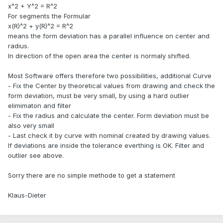
x^2 + Y^2 = R^2
For segments the Formular
x(R)^2 + y(R)^2 = R^2
means the form deviation has a parallel influence on center and
radius.
In direction of the open area the center is normaly shifted.
Most Software offers therefore two possibilities, additional Curve
- Fix the Center by theoretical values from drawing and check the
form deviation, must be very small, by using a hard outlier
elimimaton and filter
- Fix the radius and calculate the center. Form deviation must be
also very small
- Last check it by curve with nominal created by drawing values.
If deviations are inside the tolerance everthing is OK. Filter and
outlier see above.
Sorry there are no simple methode to get a statement
Klaus-Dieter