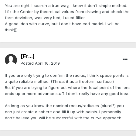
You are right. I search a true way, I know it don't simple method.
I fix the Center by theoretical values from drawing and check the
form deviation, was very bed, l used fillter.
A good idea with curve, but l don't have cad-model. I will be
think)))
[Er...]
Posted
April 16, 2019
If you are only trying to confirm the radius, I think space points is
a quite reliable method. (Threat it as a freeform surface.)
But if you are trying to figure out where the focal point of the lens
ends up or more advance stuff. I don't really have any good idea.
As long as you know the nominal radius/radiuses (plural?) you
can just create a sphere and fill it up with points. I personally
don't believe you will be successful with the curve approach.