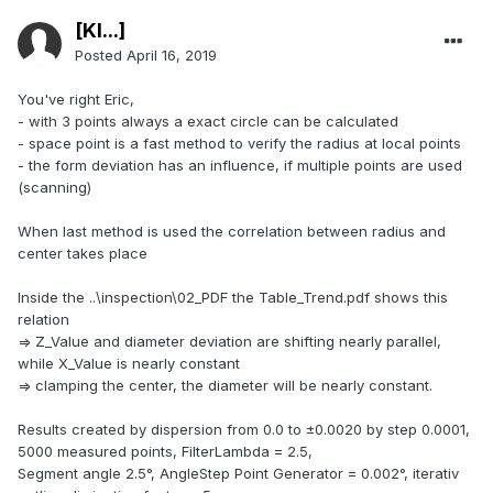
[Kl...]
Posted
April 16, 2019
You've right Eric,
- with 3 points always a exact circle can be calculated
- space point is a fast method to verify the radius at local points
- the form deviation has an influence, if multiple points are used
(scanning)
When last method is used the correlation between radius and
center takes place
Inside the ..\inspection\02_PDF the Table_Trend.pdf shows this
relation
=> Z_Value and diameter deviation are shifting nearly parallel,
while X_Value is nearly constant
=> clamping the center, the diameter will be nearly constant.
Results created by dispersion from 0.0 to ±0.0020 by step 0.0001,
5000 measured points, FilterLambda = 2.5,
Segment angle 2.5°, AngleStep Point Generator = 0.002°, iterativ