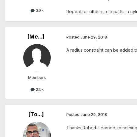
3.8k
Repeat for other circle paths in cyl
[Me...]
Posted
June 29, 2018
A radius constraint can be added to
Members
2.5k
[To...]
Posted
June 29, 2018
Thanks Robert. Learned something