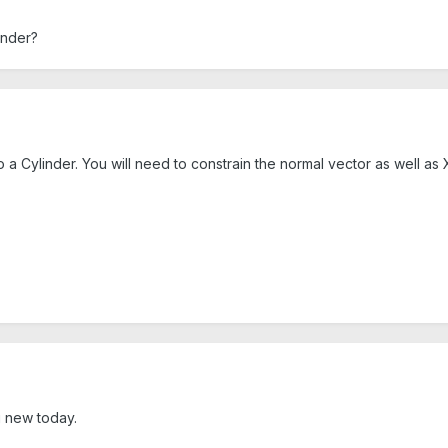
inder?
 a Cylinder. You will need to constrain the normal vector as well as X
 new today.