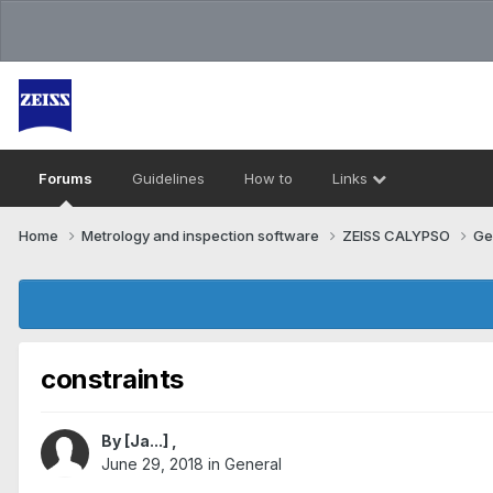
Forums
Guidelines
How to
Links
Home
Metrology and inspection software
ZEISS CALYPSO
Ge
constraints
By
[Ja...]
,
June 29, 2018
in
General