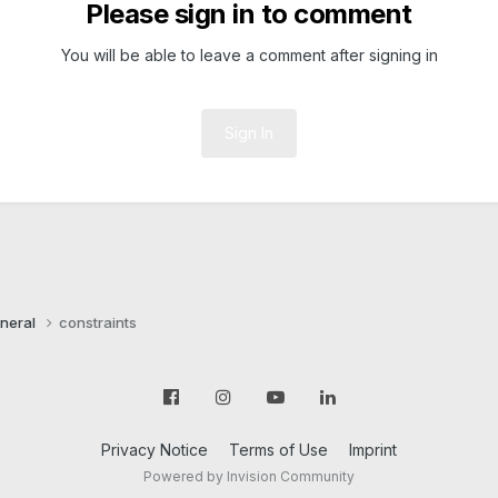
Please sign in to comment
You will be able to leave a comment after signing in
Sign In
neral
constraints
Privacy Notice
Terms of Use
Imprint
Powered by Invision Community