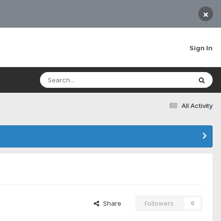
×
Sign In
All Activity
Share
Followers
0