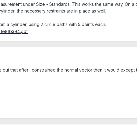
surement under Size - Standards. This works the same way. On a circ
ylinder, the necessary restraints are in place as well.
om a cylinder, using 2 circle paths with 5 points each.
e out that after I constrained the normal vector then it would except 