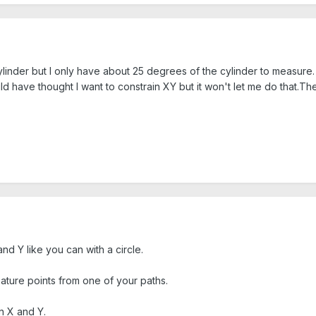
ylinder but I only have about 25 degrees of the cylinder to measure. 
uld have thought I want to constrain XY but it won't let me do that.T
nd Y like you can with a circle.
eature points from one of your paths.
n X and Y.