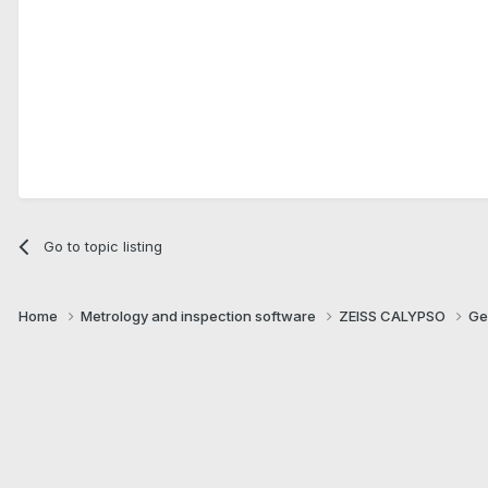
Go to topic listing
Home
Metrology and inspection software
ZEISS CALYPSO
Ge