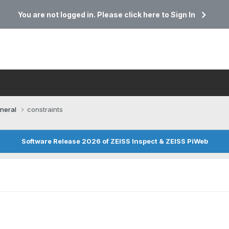
You are not logged in. Please click here to Sign In
neral
constraints
Software Release 2026 of ZEISS Inspect & ZEISS PiWeb