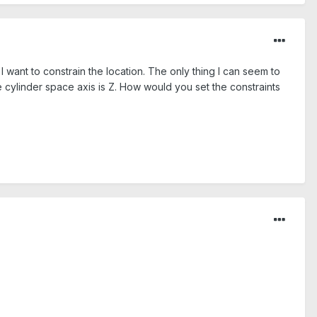
I want to constrain the location. The only thing I can seem to
he cylinder space axis is Z. How would you set the constraints