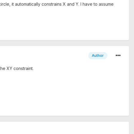
le, it automatically constrains X and Y. I have to assume
Author
the XY constraint.