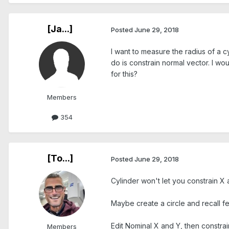
[Ja...]
Posted
June 29, 2018
I want to measure the radius of a c
do is constrain normal vector. I wo
for this?
Members
354
[To...]
Posted
June 29, 2018
Cylinder won't let you constrain X a
Maybe create a circle and recall f
Edit Nominal X and Y, then constrai
Members