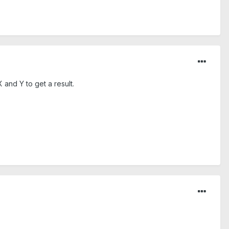
 and Y to get a result.