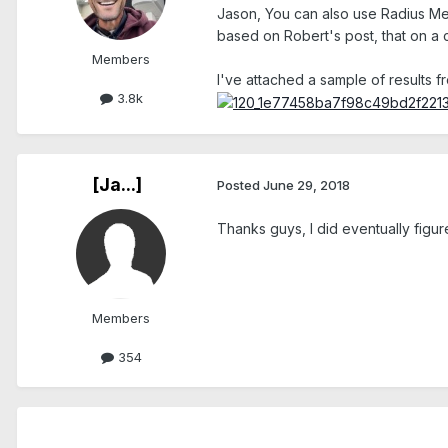
Jason, You can also use Radius Mea
based on Robert's post, that on a c
Members
I've attached a sample of results fr
3.8k
[Ja...]
Posted
June 29, 2018
Thanks guys, I did eventually figur
Members
354