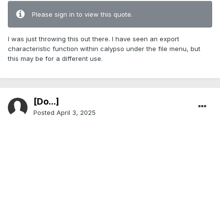
Please sign in to view this quote.
I was just throwing this out there. I have seen an export
characteristic function within calypso under the file menu, but
this may be for a different use.
[Do...]
Posted
April 3, 2025