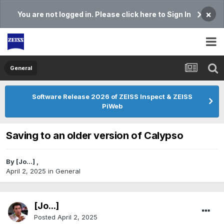
×
You are not logged in. Please click here to Sign In
General
Software Release 2026 of ZEISS Inspect & ZEISS
PiWeb
Saving to an older version of Calypso
By
[Jo...]
,
April 2, 2025
in
General
[Jo...]
Posted
April 2, 2025