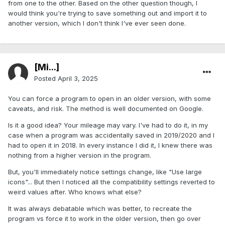
from one to the other. Based on the other question though, I
would think you're trying to save something out and import it to
another version, which I don't think I've ever seen done.
[Mi...]
Posted
April 3, 2025
You can force a program to open in an older version, with some
caveats, and risk. The method is well documented on Google.
Is it a good idea? Your mileage may vary. I've had to do it, in my
case when a program was accidentally saved in 2019/2020 and I
had to open it in 2018. In every instance I did it, I knew there was
nothing from a higher version in the program.
But, you'll immediately notice settings change, like "Use large
icons"... But then I noticed all the compatibility settings reverted to
weird values after. Who knows what else?
It was always debatable which was better, to recreate the
program vs force it to work in the older version, then go over