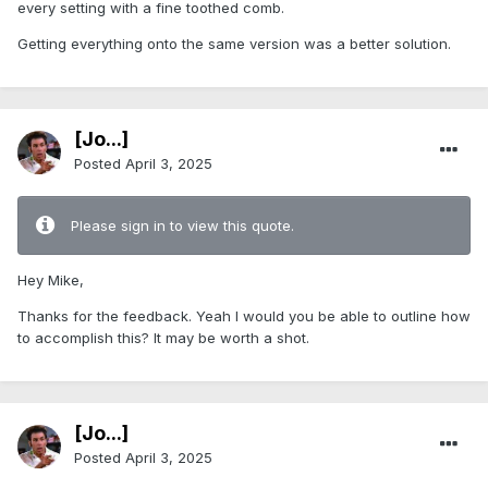
every setting with a fine toothed comb.
Getting everything onto the same version was a better solution.
[Jo...]
Posted
April 3, 2025
Please sign in to view this quote.
Hey Mike,
Thanks for the feedback. Yeah I would you be able to outline how
to accomplish this? It may be worth a shot.
[Jo...]
Posted
April 3, 2025