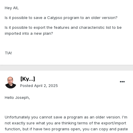
Hey All,
Is it possible to save a Calypso program to an older version?
Is it possible to export the features and characteristic list to be
imported into a new plan?
TIA!
[Ky...]
Posted
April 2, 2025
Hello Joseph,
Unfortunately you cannot save a program as an older version. I'm
not exactly sure what you are thinking terms of the export/import
function, but if have two programs open, you can copy and paste