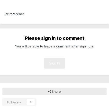
For reference
Please sign in to comment
You will be able to leave a comment after signing in
Sign In
Share
Followers
0