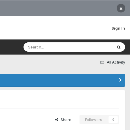
×
Sign In
All Activity
Share
Followers
0