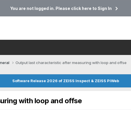
You are not logged in. Please click here to Sign In
neral
Output last characteristic after measuring with loop and offse
Software Release 2026 of ZEISS Inspect & ZEISS PiWeb
suring with loop and offse