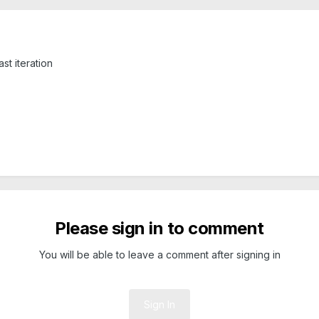
st iteration
Please sign in to comment
You will be able to leave a comment after signing in
Sign In