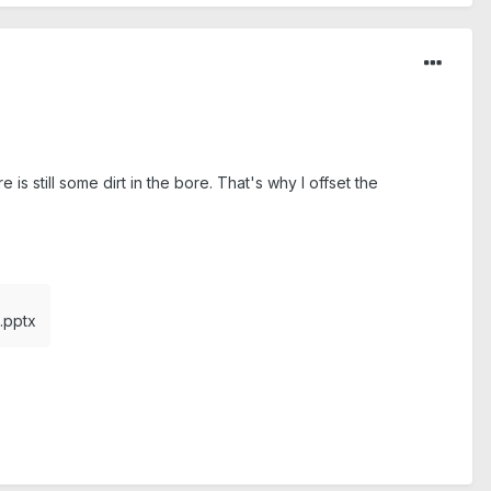
 is still some dirt in the bore. That's why I offset the
pptx