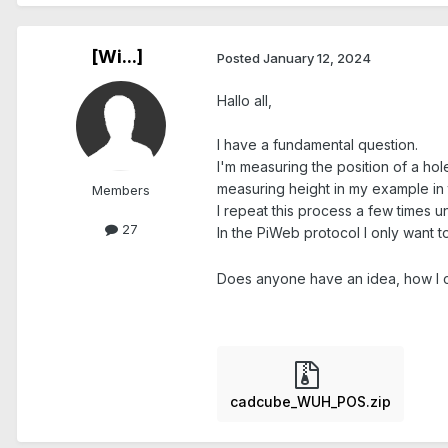
[Wi...]
Posted
January 12, 2024
Hallo all,
I have a fundamental question.
I'm measuring the position of a hole
measuring height in my example in
Members
I repeat this process a few times unt
27
In the PiWeb protocol I only want 
Does anyone have an idea, how I ca
cadcube_WUH_POS.zip