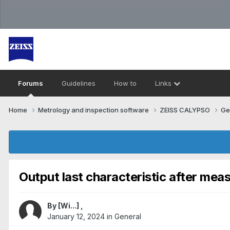
Forums
Guidelines
How to
Links
Home
Metrology and inspection software
ZEISS CALYPSO
Ge
Output last characteristic after mea
By
[Wi...]
,
January 12, 2024
in
General