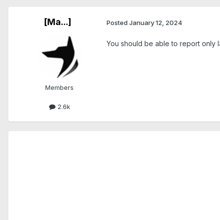
[Ma...]
Posted
January 12, 2024
You should be able to report only la
Members
2.6k