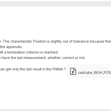
. The characteristic Position is slightly out of tolerance because there
 the appendix.
il a termination criterion is reached.
to have the last measurement, whether correct or not.
n get only the last result in the PiWeb ?
cadcube_WUH_POS.