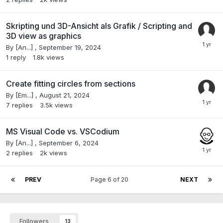
Skripting und 3D-Ansicht als Grafik / Scripting and
3D view as graphics
By
[An...]
,
September 19, 2024
1
reply
1.8k
views
Create fitting circles from sections
By
[Em...]
,
August 21, 2024
7
replies
3.5k
views
MS Visual Code vs. VSCodium
By
[An...]
,
September 6, 2024
2
replies
2k
views
PREV
Page 6 of 20
NEXT
Followers
13