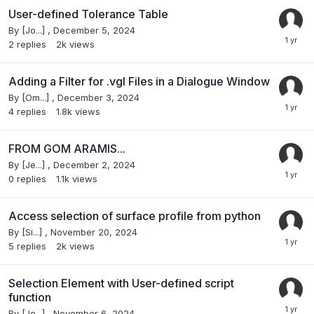
User-defined Tolerance Table
By
[Jo...]
,
December 5, 2024
2
replies
2k
views
Adding a Filter for .vgl Files in a Dialogue Window
By
[Om...]
,
December 3, 2024
4
replies
1.8k
views
FROM GOM ARAMIS...
By
[Je...]
,
December 2, 2024
0
replies
1.1k
views
Access selection of surface profile from python
By
[Si...]
,
November 20, 2024
5
replies
2k
views
Selection Element with User-defined script
function
By
[Jo...]
,
November 6, 2024