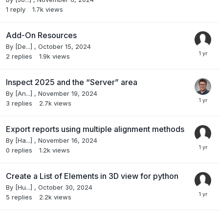
1
reply
1.7k
views
Add-On Resources
By
[De...]
,
October 15, 2024
2
replies
1.9k
views
Inspect 2025 and the “Server” area
By
[An...]
,
November 19, 2024
3
replies
2.7k
views
Export reports using multiple alignment methods
By
[Ha...]
,
November 16, 2024
0
replies
1.2k
views
Create a List of Elements in 3D view for python
By
[Hu...]
,
October 30, 2024
5
replies
2.2k
views