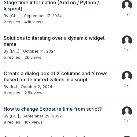
Stage time information [Add on / Python /
Inspect]
By
[Ch...]
,
September 17, 2024
2
replies
4.1k
views
Solutions to iterating over a dynamic widget
name
By
[Mi...]
,
October 14, 2024
5
replies
2k
views
Create a dialog box of X columns and Y rows
based on delimited values in a script
By
[Ir...]
,
October 2, 2024
6
replies
2.5k
views
How to change Exposure time from script?
By
[Dr...]
,
September 29, 2022
9
replies
10k
views