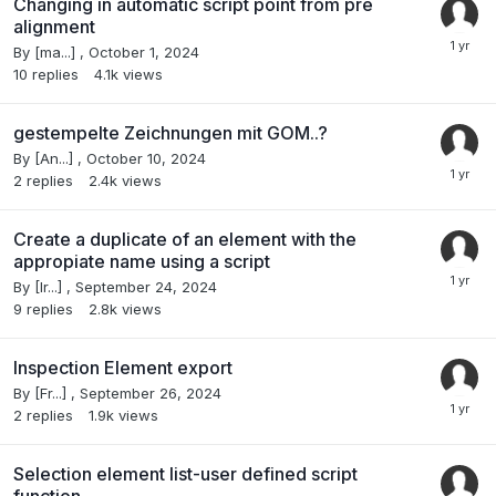
Changing in automatic script point from pre
alignment
By
[ma...]
,
October 1, 2024
10
replies
4.1k
views
gestempelte Zeichnungen mit GOM..?
By
[An...]
,
October 10, 2024
2
replies
2.4k
views
Create a duplicate of an element with the
appropiate name using a script
By
[Ir...]
,
September 24, 2024
9
replies
2.8k
views
Inspection Element export
By
[Fr...]
,
September 26, 2024
2
replies
1.9k
views
Selection element list-user defined script
function