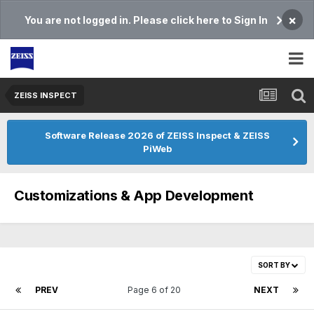
×
You are not logged in. Please click here to Sign In
ZEISS INSPECT
Software Release 2026 of ZEISS Inspect & ZEISS
PiWeb
Customizations & App Development
SORT BY
PREV
Page 6 of 20
NEXT