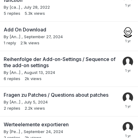
By
[ca...]
,
July 28, 2022
5
replies
5.3k
views
Add On Download
By
[An...]
,
September 27, 2024
1
reply
2.1k
views
Reihenfolge der Add-on-Settings / Sequence of
the add-on settings
By
[An...]
,
August 13, 2024
6
replies
2k
views
Fragen zu Patches / Questions about patches
By
[An...]
,
July 5, 2024
2
replies
2.2k
views
Werteelemente exportieren
By
[Pe...]
,
September 24, 2024
2
replies
2k
views