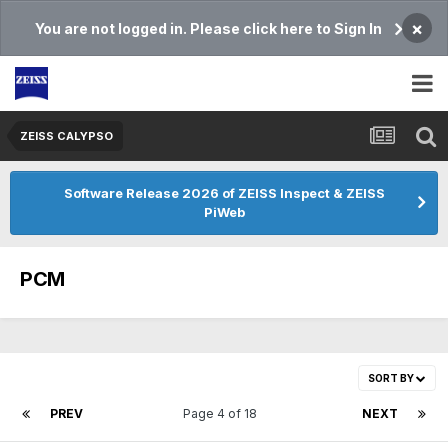
×
You are not logged in. Please click here to Sign In
ZEISS CALYPSO
Software Release 2026 of ZEISS Inspect & ZEISS
PiWeb
PCM
SORT BY
PREV
Page 4 of 18
NEXT