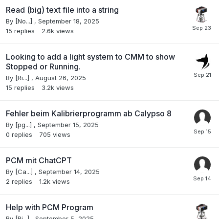
Read (big) text file into a string
By
[No...]
,
September 18, 2025
15
replies
2.6k
views
Looking to add a light system to CMM to show
Stopped or Running.
By
[Ri...]
,
August 26, 2025
15
replies
3.2k
views
Fehler beim Kalibrierprogramm ab Calypso 8
By
[pg...]
,
September 15, 2025
0
replies
705
views
PCM mit ChatCPT
By
[Ca...]
,
September 14, 2025
2
replies
1.2k
views
Help with PCM Program
By
[Ri...]
,
September 5, 2025