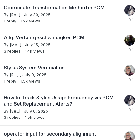
Coordinate Transformation Method in PCM
By
[Ro...]
,
July 30, 2025
1
reply
1.2k
views
Allg. Verfahrgeschwindigkeit PCM
By
[Ma...]
,
July 15, 2025
3
replies
1.4k
views
Stylus System Verification
By
[Ri...]
,
July 9, 2025
1
reply
1.5k
views
How to Track Stylus Usage Frequency via PCM
and Set Replacement Alerts?
By
[Se...]
,
July 6, 2025
3
replies
1.5k
views
operator input for secondary alignment