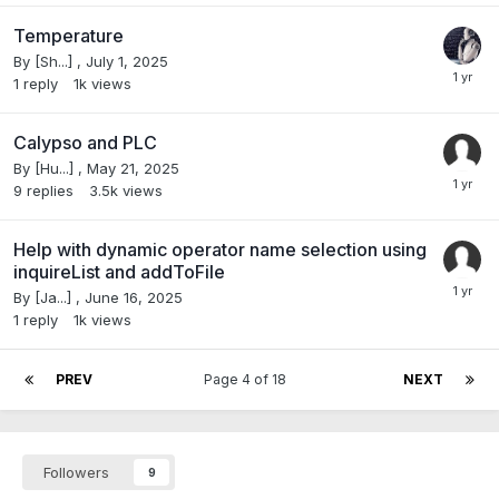
Temperature
By
[Sh...]
,
July 1, 2025
1
reply
1k
views
Calypso and PLC
By
[Hu...]
,
May 21, 2025
9
replies
3.5k
views
Help with dynamic operator name selection using
inquireList and addToFile
By
[Ja...]
,
June 16, 2025
1
reply
1k
views
PREV
Page 4 of 18
NEXT
Followers
9