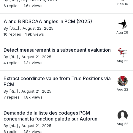
6
replies
1.6k
views
A and B RDSCAA angles in PCM (2025)
By
[Jo...]
,
August 22, 2025
10
replies
1.9k
views
Detect measurement is a subsequent evaluation
By
[Ri...]
,
August 21, 2025
4
replies
1.3k
views
Extract coordinate value from True Positions via
PCM
By
[Ri...]
,
August 21, 2025
7
replies
1.8k
views
Demande de la liste des codages PCM
concernant la fonction palette sur Autorun
By
[ni...]
,
August 21, 2025
6
replies
1.8k
views