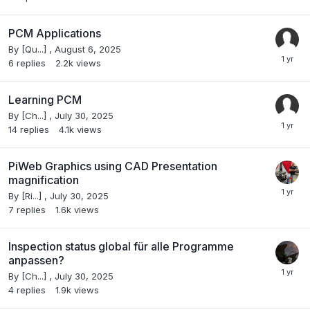
PCM Applications
By
[Qu...]
,
August 6, 2025
6
replies
2.2k
views
Learning PCM
By
[Ch...]
,
July 30, 2025
14
replies
4.1k
views
PiWeb Graphics using CAD Presentation
magnification
By
[Ri...]
,
July 30, 2025
7
replies
1.6k
views
Inspection status global für alle Programme
anpassen?
By
[Ch...]
,
July 30, 2025
4
replies
1.9k
views