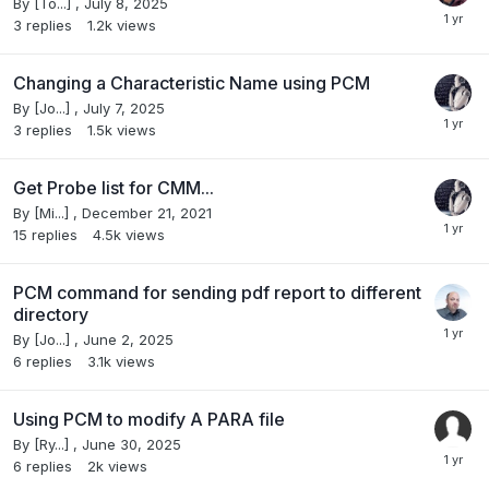
By
[To...]
,
July 8, 2025
3
replies
1.2k
views
Changing a Characteristic Name using PCM
By
[Jo...]
,
July 7, 2025
3
replies
1.5k
views
Get Probe list for CMM...
By
[Mi...]
,
December 21, 2021
15
replies
4.5k
views
PCM command for sending pdf report to different
directory
By
[Jo...]
,
June 2, 2025
6
replies
3.1k
views
Using PCM to modify A PARA file
By
[Ry...]
,
June 30, 2025
6
replies
2k
views