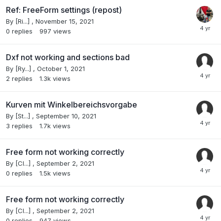
Ref: FreeForm settings (repost)
By
[Ri...]
,
November 15, 2021
0
replies
997
views
Dxf not working and sections bad
By
[Ry...]
,
October 1, 2021
2
replies
1.3k
views
Kurven mit Winkelbereichsvorgabe
By
[St...]
,
September 10, 2021
3
replies
1.7k
views
Free form not working correctly
By
[Cl...]
,
September 2, 2021
0
replies
1.5k
views
Free form not working correctly
By
[Cl...]
,
September 2, 2021
0
replies
947
views