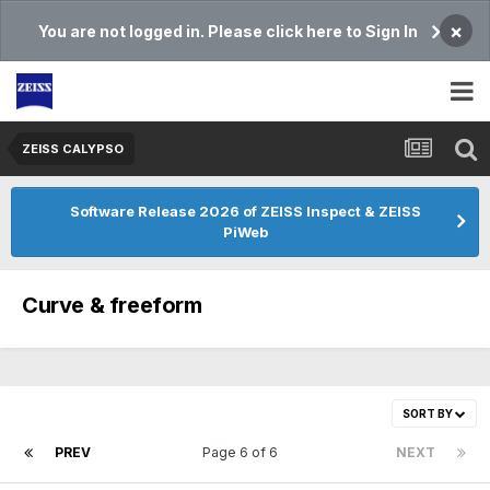
×
You are not logged in. Please click here to Sign In
ZEISS CALYPSO
Software Release 2026 of ZEISS Inspect & ZEISS
PiWeb
Curve & freeform
SORT BY
PREV
Page 6 of 6
NEXT