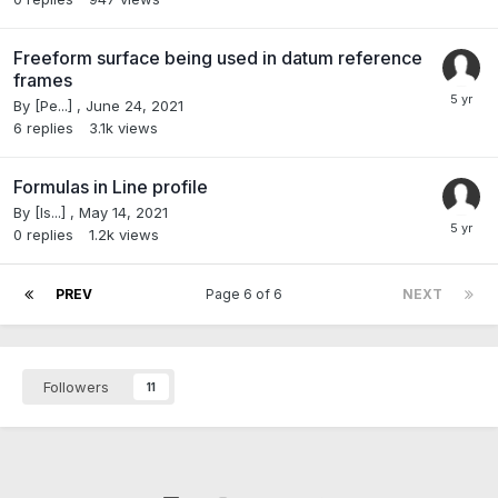
Freeform surface being used in datum reference
frames
By
[Pe...]
,
June 24, 2021
6
replies
3.1k
views
Formulas in Line profile
By
[Is...]
,
May 14, 2021
0
replies
1.2k
views
PREV
Page 6 of 6
NEXT
Followers
11