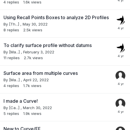
4
replies
1.6k
views
Using Recall Points Boxes to analyze 2D Profiles
By
[Th...]
,
May 30, 2022
8
replies
2.5k
views
To clarify surface profile without datums
By
[Ma...]
,
February 3, 2022
11
replies
2.7k
views
Surface area from multiple curves
By
[Ma...]
,
April 22, 2022
4
replies
1.7k
views
I made a Curve!
By
[Ca...]
,
March 30, 2022
5
replies
1.9k
views
New to Curve/FF