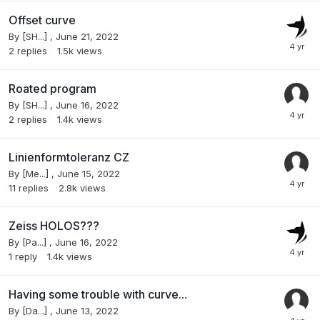
Offset curve
By
[SH...]
,
June 21, 2022
2
replies
1.5k
views
Roated program
By
[SH...]
,
June 16, 2022
2
replies
1.4k
views
Linienformtoleranz CZ
By
[Me...]
,
June 15, 2022
11
replies
2.8k
views
Zeiss HOLOS???
By
[Pa...]
,
June 16, 2022
1
reply
1.4k
views
Having some trouble with curve...
By
[Da...]
,
June 13, 2022