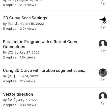
6
replies
2.3k
views
2D Curve Scan Settings
By
[Me...]
,
March 15, 2022
5
replies
2.2k
views
Parametric Program with different Curve
Geometries
By
[72...]
,
July 27, 2022
2
replies
1.6k
views
Using 2D Curve with broken segment scans.
By
[Ri...]
,
July 14, 2022
4
replies
2.1k
views
Vektor direction
By
[St...]
,
July 7, 2022
2
replies
2.4k
views