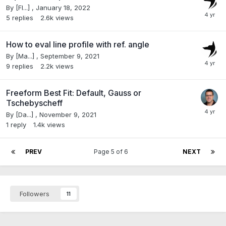
By
[Fl...]
,
January 18, 2022
5
replies
2.6k
views
How to eval line profile with ref. angle
By
[Ma...]
,
September 9, 2021
9
replies
2.2k
views
Freeform Best Fit: Default, Gauss or
Tschebyscheff
By
[Da...]
,
November 9, 2021
1
reply
1.4k
views
PREV
Page 5 of 6
NEXT
Followers
11