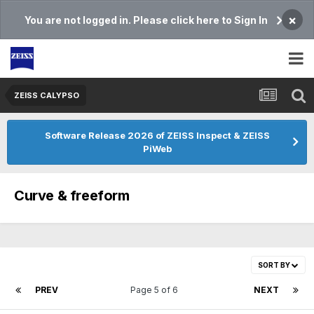
×
You are not logged in. Please click here to Sign In
ZEISS CALYPSO
Software Release 2026 of ZEISS Inspect & ZEISS
PiWeb
Curve & freeform
SORT BY
PREV
Page 5 of 6
NEXT