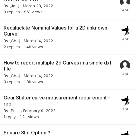
By
[Jo...]
,
March 28, 2022
0
replies
961
views
Recaluclate Nominal Values for a 2D unknown
Curve
By
[Ch...]
,
March 14, 2022
2
replies
1.4k
views
How to report multiple 2d Curves in a single dxf
file
By
[Ch...]
,
March 14, 2022
3
replies
1.8k
views
Gear Shifter curve measurement requirement -
reg
By
[Pu...]
,
February 9, 2022
1
reply
1.2k
views
Square Slot Option ?