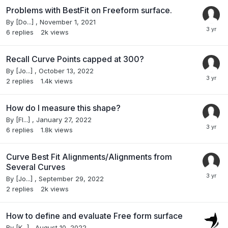
Problems with BestFit on Freeform surface.
By
[Do...]
,
November 1, 2021
6
replies
2k
views
Recall Curve Points capped at 300?
By
[Jo...]
,
October 13, 2022
2
replies
1.4k
views
How do I measure this shape?
By
[Fl...]
,
January 27, 2022
6
replies
1.8k
views
Curve Best Fit Alignments/Alignments from
Several Curves
By
[Jo...]
,
September 29, 2022
2
replies
2k
views
How to define and evaluate Free form surface
By
[K...]
,
August 10, 2022