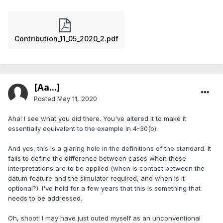
Contribution_11_05_2020_2.pdf
[Aa...]
Posted
May 11, 2020
Aha! I see what you did there. You've altered it to make it
essentially equivalent to the example in 4-30(b).
And yes, this is a glaring hole in the definitions of the standard. It
fails to define the difference between cases when these
interpretations are to be applied (when is contact between the
datum feature and the simulator required, and when is it
optional?). I've held for a few years that this is something that
needs to be addressed.
Oh, shoot! I may have just outed myself as an unconventional