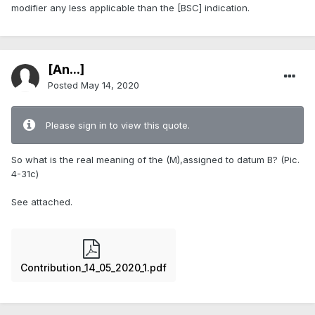
modifier any less applicable than the [BSC] indication.
[An...]
Posted
May 14, 2020
Please sign in to view this quote.
So what is the real meaning of the (M),assigned to datum B? (Pic.
4-31c)
See attached.
Contribution_14_05_2020_1.pdf