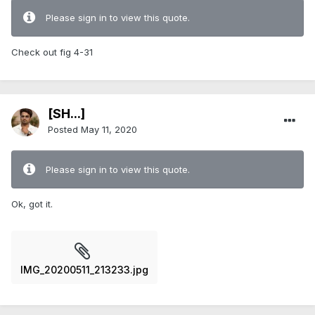
Please sign in to view this quote.
Check out fig 4-31
[SH...]
Posted
May 11, 2020
Please sign in to view this quote.
Ok, got it.
IMG_20200511_213233.jpg