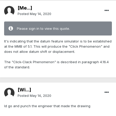
[Me...]
Posted
May 14, 2020
Please sign in to view this quote.
It's indicating that the datum feature simulator is to be established
at the MMB of 5.1. This will produce the "Click Phenomenon" and
does not allow datum shift or displacement.
The "Click-Clack Phenomenon" is described in paragraph 4.16.4
of the standard.
[Wi...]
Posted
May 14, 2020
Id go and punch the engineer that made the drawing