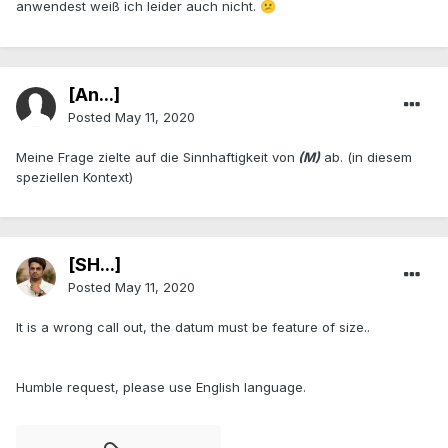
anwendest weiß ich leider auch nicht.
😕
[An...]
Posted
May 11, 2020
Meine Frage zielte auf die Sinnhaftigkeit von
(M)
ab. (in diesem
speziellen Kontext)
[SH...]
Posted
May 11, 2020
It is a wrong call out, the datum must be feature of size..
Humble request, please use English language.