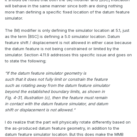
will behave in the same manner since both are doing nothing
more than defining a specific fixed location of the datum feature
simulator.
The (M) modifier is only defining the simulator location at 5.1, just
as the term [BSC] is defining a 5.0 simulator location. Datum
feature shift / displacement is not allowed in either case because
the datum feature is not being constrained or limited by the
simulator. Section 4.11.9 addresses this specific issue and goes on
to state the following;
“If the datum feature simulator geometry is
such that it does not fully limit or constrain the feature
such as rotating away from the datum feature simulator
beyond the established boundary limits, as shown in
Fig. 4-31, illustration (c), then the feature must remain
in contact with the datum feature simulator, and datum
shift or displacement is not allowed.“
I do realize that the part will physically rotate differently based on
the as-produced datum feature geometry, in addition to the
datum feature simulator location. But this does make the MMB