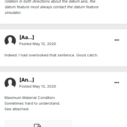
rotation in both directions about the datum axis, the
datum feature must always contact the datum feature
simulator.
[Aa...]
Posted
May 12, 2020
Indeed. I had overlooked that sentence. Good catch.
[An...]
Posted
May 13, 2020
Maximum Material Condition.
Sometimes hard to understand.
See attached.