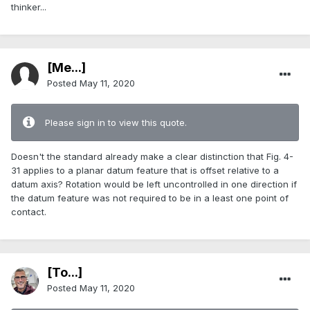
thinker...
[Me...]
Posted
May 11, 2020
Please sign in to view this quote.
Doesn't the standard already make a clear distinction that Fig. 4-
31 applies to a planar datum feature that is offset relative to a
datum axis? Rotation would be left uncontrolled in one direction if
the datum feature was not required to be in a least one point of
contact.
[To...]
Posted
May 11, 2020