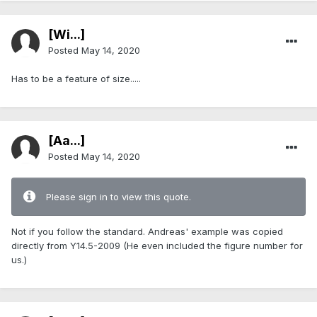
[Wi...]
Posted
May 14, 2020
Has to be a feature of size.....
[Aa...]
Posted
May 14, 2020
Please sign in to view this quote.
Not if you follow the standard. Andreas' example was copied
directly from Y14.5-2009 (He even included the figure number for
us.)