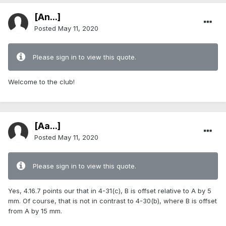
[An...]
Posted
May 11, 2020
Please sign in to view this quote.
Welcome to the club!
[Aa...]
Posted
May 11, 2020
Please sign in to view this quote.
Yes, 4.16.7 points our that in 4-31(c), B is offset relative to A by 5
mm. Of course, that is not in contrast to 4-30(b), where B is offset
from A by 15 mm.