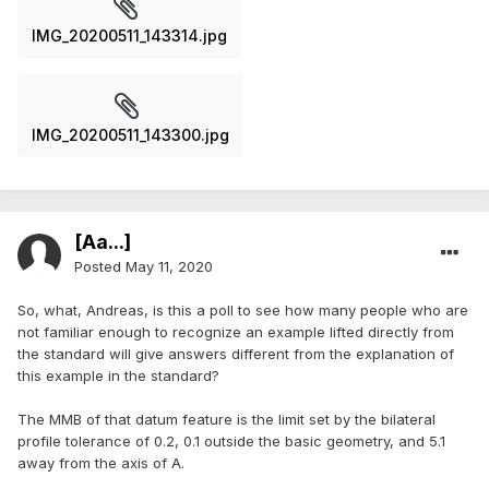
IMG_20200511_143314.jpg
IMG_20200511_143300.jpg
[Aa...]
Posted
May 11, 2020
So, what, Andreas, is this a poll to see how many people who are
not familiar enough to recognize an example lifted directly from
the standard will give answers different from the explanation of
this example in the standard?
The MMB of that datum feature is the limit set by the bilateral
profile tolerance of 0.2, 0.1 outside the basic geometry, and 5.1
away from the axis of A.