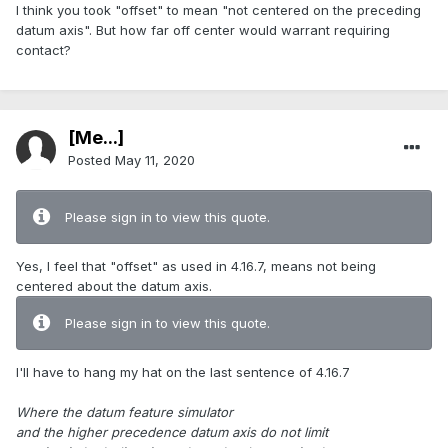
I think you took "offset" to mean "not centered on the preceding
datum axis". But how far off center would warrant requiring
contact?
[Me...]
Posted
May 11, 2020
Please sign in to view this quote.
Yes, I feel that "offset" as used in 4.16.7, means not being
centered about the datum axis.
Please sign in to view this quote.
I'll have to hang my hat on the last sentence of 4.16.7
Where the datum feature simulator
and the higher precedence datum axis do not limit