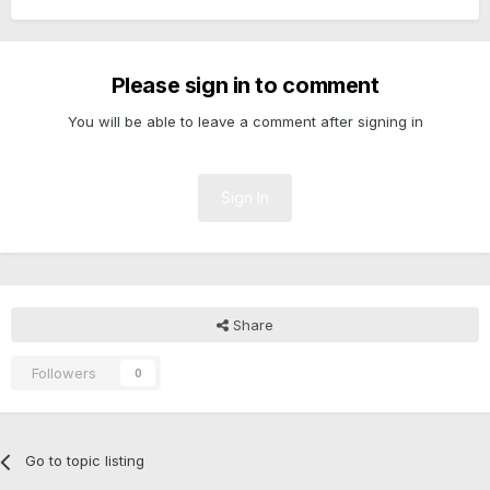
Please sign in to comment
You will be able to leave a comment after signing in
Sign In
Share
Followers
0
Go to topic listing