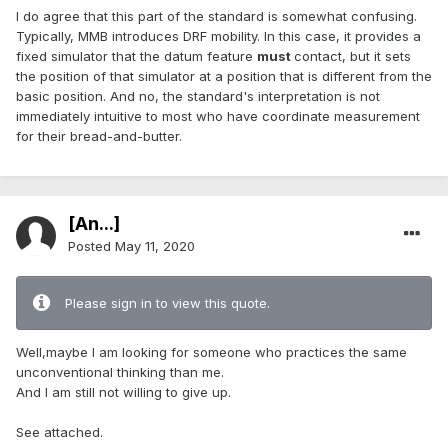
I do agree that this part of the standard is somewhat confusing.
Typically, MMB introduces DRF mobility. In this case, it provides a
fixed simulator that the datum feature
must
contact, but it sets
the position of that simulator at a position that is different from the
basic position. And no, the standard's interpretation is not
immediately intuitive to most who have coordinate measurement
for their bread-and-butter.
[An...]
Posted
May 11, 2020
Please sign in to view this quote.
Well,maybe I am looking for someone who practices the same
unconventional thinking than me.
And I am still not willing to give up.
See attached.