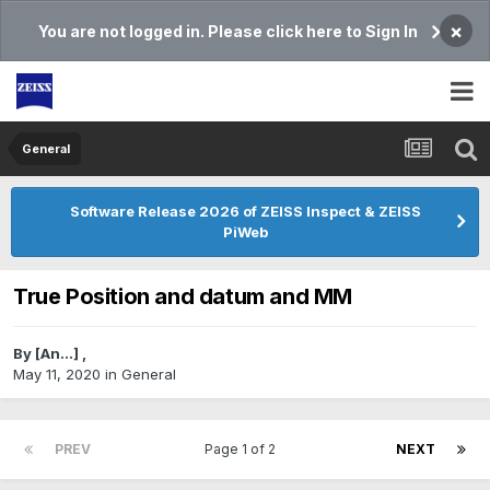
×
You are not logged in. Please click here to Sign In
General
Software Release 2026 of ZEISS Inspect & ZEISS
PiWeb
True Position and datum and MM
By
[An...]
,
May 11, 2020
in
General
PREV
Page 1 of 2
NEXT