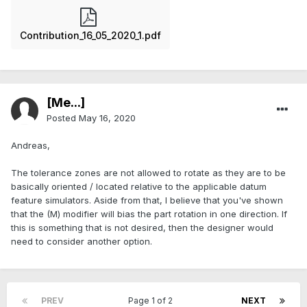
Contribution_16_05_2020_1.pdf
[Me...]
Posted
May 16, 2020
Andreas,
The tolerance zones are not allowed to rotate as they are to be
basically oriented / located relative to the applicable datum
feature simulators. Aside from that, I believe that you've shown
that the (M) modifier will bias the part rotation in one direction. If
this is something that is not desired, then the designer would
need to consider another option.
PREV
Page 1 of 2
NEXT