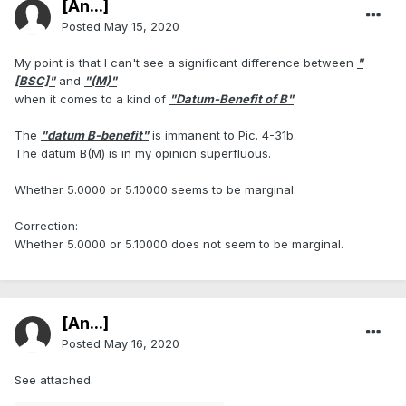
[An...]
Posted
May 15, 2020
My point is that I can't see a significant difference between
"
[BSC]"
and
"(M)"
when it comes to a kind of
"Datum-Benefit of B"
.
The
"datum B-benefit"
is immanent to Pic. 4-31b.
The datum B(M) is in my opinion superfluous.
Whether 5.0000 or 5.10000 seems to be marginal.
Correction:
Whether 5.0000 or 5.10000 does not seem to be marginal.
[An...]
Posted
May 16, 2020
See attached.