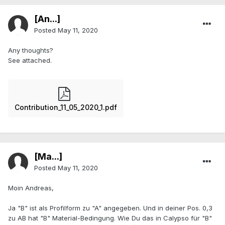
[An...]
Posted
May 11, 2020
Any thoughts?
See attached.
Contribution_11_05_2020_1.pdf
[Ma...]
Posted
May 11, 2020
Moin Andreas,
Ja "B" ist als Profilform zu "A" angegeben. Und in deiner Pos. 0,3
zu AB hat "B" Material-Bedingung. Wie Du das in Calypso für "B"