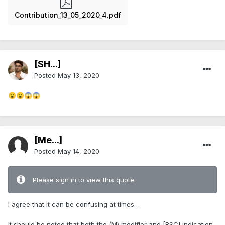
Contribution_13_05_2020_4.pdf
[SH...]
Posted
May 13, 2020
😮
😮
😱
😱
[Me...]
Posted
May 14, 2020
Please sign in to view this quote.
I agree that it can be confusing at times…
It should be noted that both the (M) modifier and [BSC] indication