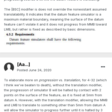
The [BSC] modifier is does not override the nonexistant assumed
translatability. It indicates that the datum feature simulator is a
maximum material boundary, meaning the surface of the datum
feature can't violate it and it does not progress from MMB toward
LMB, but rather is fixed as described by basic dimensions.
[Aa...]
Posted
June 24, 2020
To elaborate more on
progression
vs.
translation
, for 4-32 (which
I think we've beaten to death), without the translation modifier,
the progression of simulator B will be halted by contact with 2
points on the surface of the feature, as it is fixed at 5mm from
datum A. However, with the translation modifier, allowing the MMB
and LMB to translate to something other than 5mm from datum A
will allow the simulator to progress further until it is halted by 3