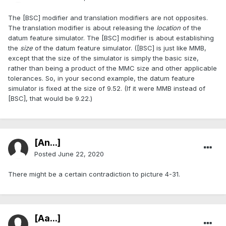
The [BSC] modifier and translation modifiers are not opposites.
The translation modifier is about releasing the
location
of the
datum feature simulator. The [BSC] modifier is about establishing
the
size
of the datum feature simulator. ([BSC] is just like MMB,
except that the size of the simulator is simply the basic size,
rather than being a product of the MMC size and other applicable
tolerances. So, in your second example, the datum feature
simulator is fixed at the size of 9.52. (If it were MMB instead of
[BSC], that would be 9.22.)
[An...]
Posted
June 22, 2020
There might be a certain contradiction to picture 4-31.
[Aa...]