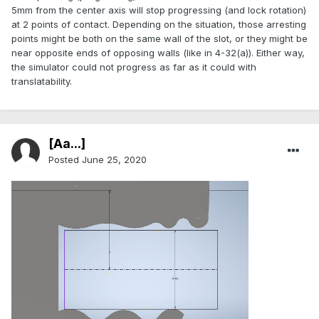
5mm from the center axis will stop progressing (and lock rotation)
at 2 points of contact. Depending on the situation, those arresting
points might be both on the same wall of the slot, or they might be
near opposite ends of opposing walls (like in 4-32(a)). Either way,
the simulator could not progress as far as it could with
translatability.
[Aa...]
Posted
June 25, 2020