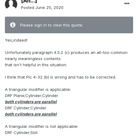
[An...]
Posted
June 25, 2020
Please sign in to view this quote.
Yes,indeed!
Unfortunately paragraph 4.5.2 (c) produces an all-too-common
nearly meaningless contents
that isn't helpful in this situation.
I think that Pic 4-32 (b) is wrong and has to be corrected.
A triangular modifier is applicable:
DRF Plane;Cylinder;Cylinder
both cylinders are parallel
DRF Cylinder;Cylinder
both cylinders are parallel
A triangular modifier is not applicable:
DRF Cylinder;Slot