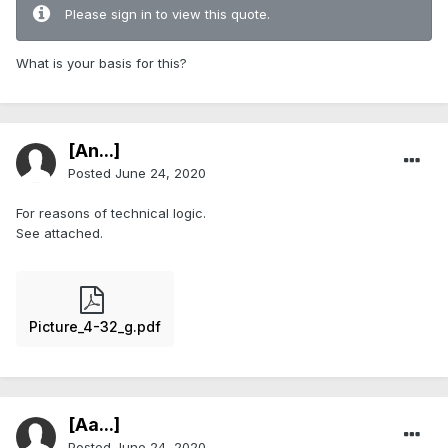
Please sign in to view this quote.
What is your basis for this?
[An...]
Posted
June 24, 2020
For reasons of technical logic.
See attached.
Picture_4-32_g.pdf
[Aa...]
Posted
June 24, 2020