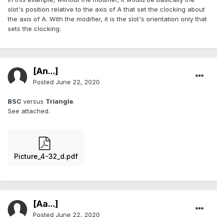
slot's position relative to the axis of A that set the clocking about
the axis of A. With the modifier, it is the slot's orientation only that
sets the clocking.
[An...]
Posted
June 22, 2020
BSC
versus
Triangle
.
See attached.
Picture_4-32_d.pdf
[Aa...]
Posted
June 22, 2020