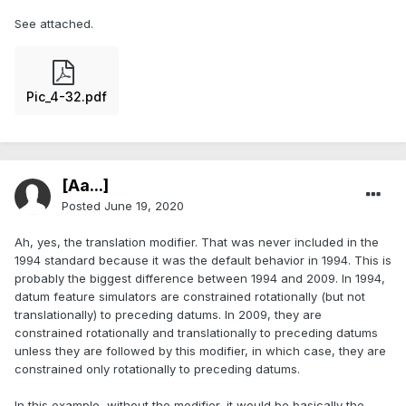
See attached.
Pic_4-32.pdf
[Aa...]
Posted
June 19, 2020
Ah, yes, the translation modifier. That was never included in the
1994 standard because it was the default behavior in 1994. This is
probably the biggest difference between 1994 and 2009. In 1994,
datum feature simulators are constrained rotationally (but not
translationally) to preceding datums. In 2009, they are
constrained rotationally and translationally to preceding datums
unless they are followed by this modifier, in which case, they are
constrained only rotationally to preceding datums.
In this example, without the modifier, it would be basically the