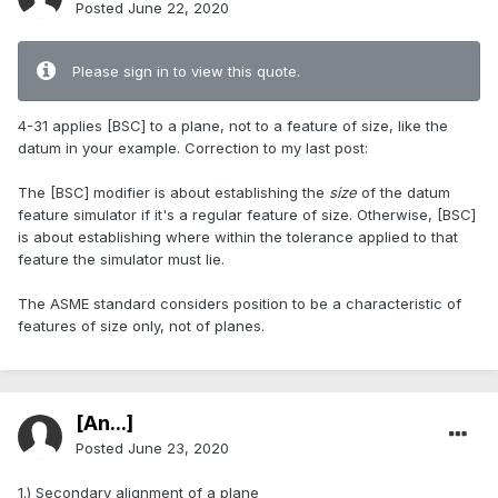
Posted
June 22, 2020
Please sign in to view this quote.
4-31 applies [BSC] to a plane, not to a feature of size, like the
datum in your example. Correction to my last post:
The [BSC] modifier is about establishing the
size
of the datum
feature simulator if it's a regular feature of size. Otherwise, [BSC]
is about establishing where within the tolerance applied to that
feature the simulator must lie.
The ASME standard considers position to be a characteristic of
features of size only, not of planes.
[An...]
Posted
June 23, 2020
1.) Secondary alignment of a plane