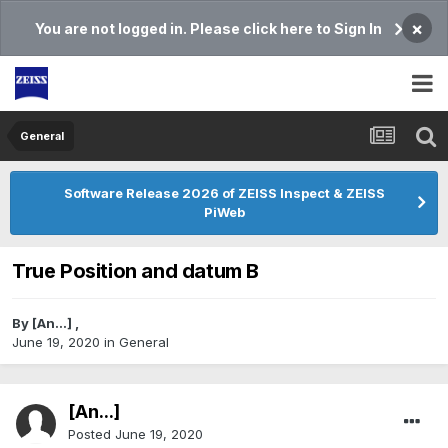
×
You are not logged in. Please click here to Sign In
General
Software Release 2026 of ZEISS Inspect & ZEISS
PiWeb
True Position and datum B
By
[An...]
,
June 19, 2020
in
General
[An...]
Posted
June 19, 2020