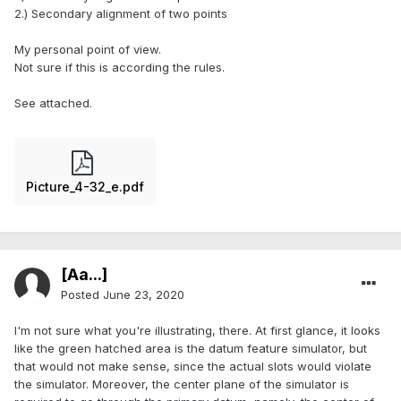
2.) Secondary alignment of two points
My personal point of view.
Not sure if this is according the rules.
See attached.
Picture_4-32_e.pdf
[Aa...]
Posted
June 23, 2020
I'm not sure what you're illustrating, there. At first glance, it looks
like the green hatched area is the datum feature simulator, but
that would not make sense, since the actual slots would violate
the simulator. Moreover, the center plane of the simulator is