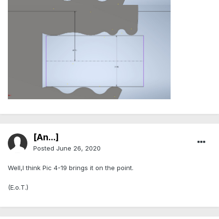
[An...]
Posted
June 26, 2020
Well,I think Pic 4-19 brings it on the point.
(E.o.T.)