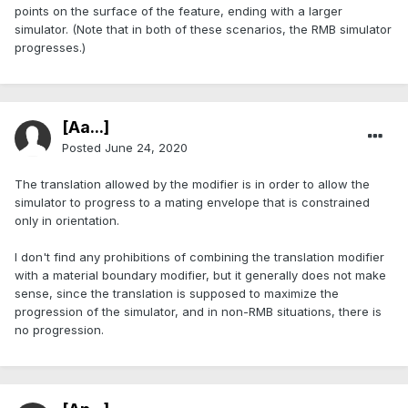
points on the surface of the feature, ending with a larger
simulator. (Note that in both of these scenarios, the RMB simulator
progresses.)
[Aa...]
Posted
June 24, 2020
The translation allowed by the modifier is in order to allow the
simulator to progress to a mating envelope that is constrained
only in orientation.
I don't find any prohibitions of combining the translation modifier
with a material boundary modifier, but it generally does not make
sense, since the translation is supposed to maximize the
progression of the simulator, and in non-RMB situations, there is
no progression.