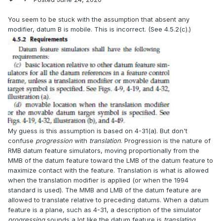
You seem to be stuck with the assumption that absent any
modifier, datum B is mobile. This is incorrect. (See 4.5.2(c).)
My guess is this assumption is based on 4-31(a). But don't
confuse
progression
with
translation
. Progression is the nature of
RMB datum feature simulators, moving proportionally from the
MMB of the datum feature toward the LMB of the datum feature to
maximize contact with the feature. Translation is what is allowed
when the translation modifier is applied (or when the 1994
standard is used). The MMB and LMB of the datum feature are
allowed to translate relative to preceding datums. When a datum
feature is a plane, such as 4-31, a description of the simulator
progressing
sounds a lot like the datum feature is
translating
.