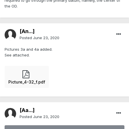
required to go through the primary datum, namely, the center of
the OD.
[An...]
Posted
June 23, 2020
Pictures 3a and 4a added.
See attached.
Picture_4-32_f.pdf
[Aa...]
Posted
June 23, 2020