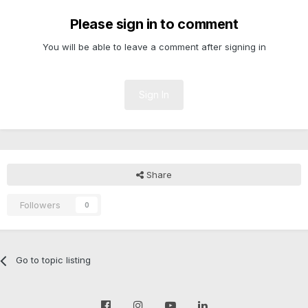
Please sign in to comment
You will be able to leave a comment after signing in
Sign In
Share
Followers
0
Go to topic listing