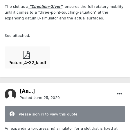
The slot,as a
"Direction-Giver"
, ensures the full rotatory mobility
until it comes to a "three-point-touching-situation" at the
expanding datum B-simulator and the actual surfaces.
See attached.
Picture_4-32_k.pdf
[Aa...]
Posted
June 25, 2020
Please sign in to view this quote.
An expanding (progressing) simulator for a slot that is fixed at