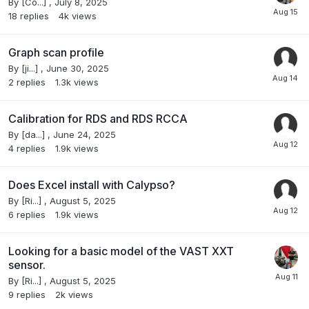
By
[Co...]
,
July 8, 2025
18
replies
4k
views
Graph scan profile
By
[ji...]
,
June 30, 2025
2
replies
1.3k
views
Calibration for RDS and RDS RCCA
By
[da...]
,
June 24, 2025
4
replies
1.9k
views
Does Excel install with Calypso?
By
[Ri...]
,
August 5, 2025
6
replies
1.9k
views
Looking for a basic model of the VAST XXT
sensor.
By
[Ri...]
,
August 5, 2025
9
replies
2k
views