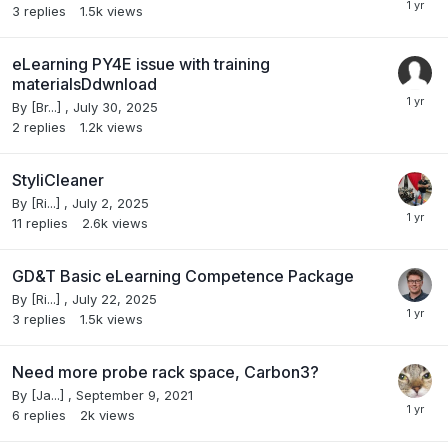
3
replies
1.5k
views
eLearning PY4E issue with training
materialsDdwnload
By
[Br...]
,
July 30, 2025
2
replies
1.2k
views
StyliCleaner
By
[Ri...]
,
July 2, 2025
11
replies
2.6k
views
GD&T Basic eLearning Competence Package
By
[Ri...]
,
July 22, 2025
3
replies
1.5k
views
Need more probe rack space, Carbon3?
By
[Ja...]
,
September 9, 2021
6
replies
2k
views