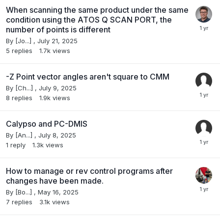
When scanning the same product under the same
condition using the ATOS Q SCAN PORT, the
number of points is different
By
[Jo...]
,
July 21, 2025
5
replies
1.7k
views
-Z Point vector angles aren't square to CMM
By
[Ch...]
,
July 9, 2025
8
replies
1.9k
views
Calypso and PC-DMIS
By
[An...]
,
July 8, 2025
1
reply
1.3k
views
How to manage or rev control programs after
changes have been made.
By
[Bo...]
,
May 16, 2025
7
replies
3.1k
views