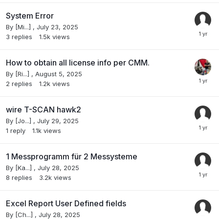
System Error
By
[Mi...]
,
July 23, 2025
3
replies
1.5k
views
How to obtain all license info per CMM.
By
[Ri...]
,
August 5, 2025
2
replies
1.2k
views
wire T-SCAN hawk2
By
[Jo...]
,
July 29, 2025
1
reply
1.1k
views
1 Messprogramm für 2 Messysteme
By
[Ka...]
,
July 28, 2025
8
replies
3.2k
views
Excel Report User Defined fields
By
[Ch...]
,
July 28, 2025