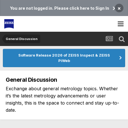
×
You are not logged in. Please click here to Sign In
General Discussion
Software Release 2026 of ZEISS Inspect & ZEISS
PiWeb
General Discussion
Exchange about general metrology topics. Whether
it’s the latest metrology advancements or user
insights, this is the space to connect and stay up-to-
date.