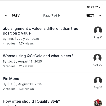
SORT BY
PREV
Page 7 of 14
NEXT
abc alignment x value is different than true
position x value
By
[Ma...]
,
July 30, 2025
4
replies
1.7k
views
Whose using QC-Calc and what's next?
By
[Jo...]
,
August 19, 2025
6
replies
2.1k
views
Pin Menu
By
[Ba...]
,
August 18, 2025
2
replies
1.3k
views
How often should I Qualify Styli?