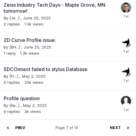
Zeiss Industry Tech Days - Maple Grove, MN
tomorrow!
By
[Je...]
,
June 25, 2025
2
replies
1.3k
views
2D Curve Profile issue:
By
[BH...]
,
June 25, 2025
1
reply
1.3k
views
SDCOnnect failed to stylus Database
By
[Fr...]
,
May 2, 2025
4
replies
25k
views
Profile question
By
[Ke...]
,
May 2, 2025
9
replies
3k
views
PREV
Page 7 of 14
NEXT