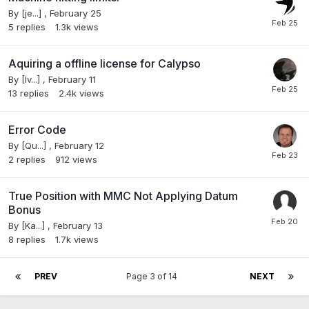
By
[je...]
,
February 25
5
replies
1.3k
views
Aquiring a offline license for Calypso
By
[Iv...]
,
February 11
13
replies
2.4k
views
Error Code
By
[Qu...]
,
February 12
2
replies
912
views
True Position with MMC Not Applying Datum
Bonus
By
[Ka...]
,
February 13
8
replies
1.7k
views
PREV
Page 3 of 14
NEXT