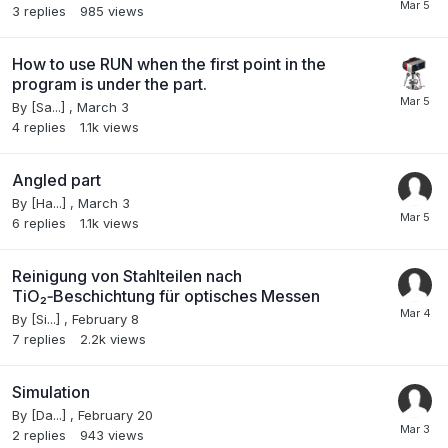
3
replies
985
views
How to use RUN when the first point in the
program is under the part.
By
[Sa...]
,
March 3
4
replies
1.1k
views
Angled part
By
[Ha...]
,
March 3
6
replies
1.1k
views
Reinigung von Stahlteilen nach
TiO₂‑Beschichtung für optisches Messen
By
[Si...]
,
February 8
7
replies
2.2k
views
Simulation
By
[Da...]
,
February 20
2
replies
943
views