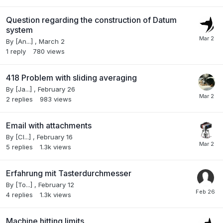
Question regarding the construction of Datum
system
By
[An...]
,
March 2
1
reply
780
views
418 Problem with sliding averaging
By
[Ja...]
,
February 26
2
replies
983
views
Email with attachments
By
[Cl...]
,
February 16
5
replies
1.3k
views
Erfahrung mit Tasterdurchmesser
By
[To...]
,
February 12
4
replies
1.3k
views
Machine hitting limits.