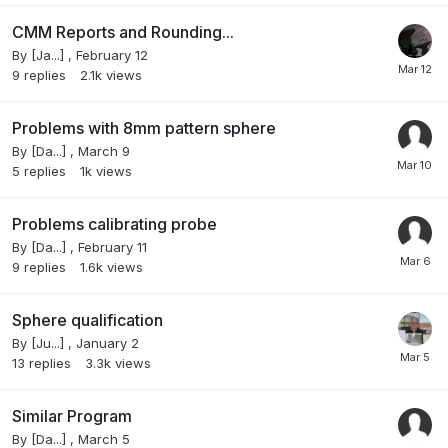
CMM Reports and Rounding...
By
[Ja...]
,
February 12
9
replies
2.1k
views
Problems with 8mm pattern sphere
By
[Da...]
,
March 9
5
replies
1k
views
Problems calibrating probe
By
[Da...]
,
February 11
9
replies
1.6k
views
Sphere qualification
By
[Ju...]
,
January 2
13
replies
3.3k
views
Similar Program
By
[Da...]
,
March 5