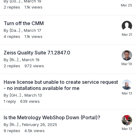
By
[Do...]
,
March 19
2
replies
1.1k
views
Turn off the CMM
By
[Da...]
,
March 17
4
replies
1.1k
views
Zeiss Quality Suite 7.1.2847.0
By
[Ri...]
,
March 19
2
replies
972
views
Have license but unable to create service request
- no installations available for me
By
[GH...]
,
March 13
1
reply
639
views
Is the Metrology WebShop Down (Portal)?
By
[Ri...]
,
February 26, 2025
9
replies
4.5k
views