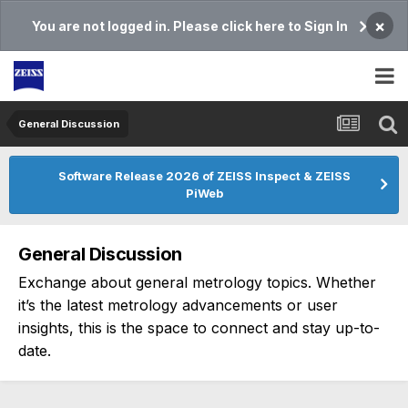
×
You are not logged in. Please click here to Sign In
General Discussion
Software Release 2026 of ZEISS Inspect & ZEISS
PiWeb
General Discussion
Exchange about general metrology topics. Whether
it’s the latest metrology advancements or user
insights, this is the space to connect and stay up-to-
date.