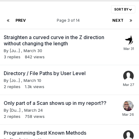
SORT BY
PREV
Page 3 of 14
NEXT
Straighten a curved curve in the Z direction
without changing the length
By
[Ju...]
,
March 30
3
replies
842
views
Directory / File Paths by User Level
By
[Jo...]
,
March 10
2
replies
1.3k
views
Only part of a Scan shows up in my report??
By
[Du...]
,
March 24
2
replies
758
views
Programming Best Known Methods