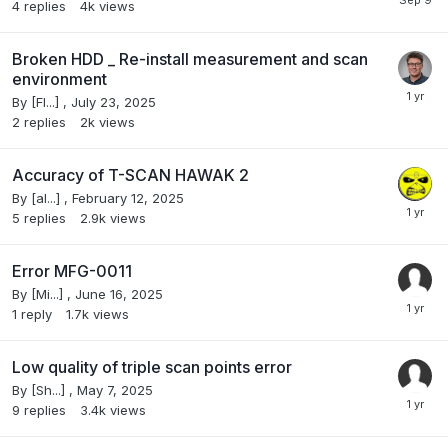
4
replies
4k
views
Broken HDD _ Re-install measurement and scan
environment
By
[Fl...]
,
July 23, 2025
2
replies
2k
views
Accuracy of T-SCAN HAWAK 2
By
[al...]
,
February 12, 2025
5
replies
2.9k
views
Error MFG-0011
By
[Mi...]
,
June 16, 2025
1
reply
1.7k
views
Low quality of triple scan points error
By
[Sh...]
,
May 7, 2025
9
replies
3.4k
views