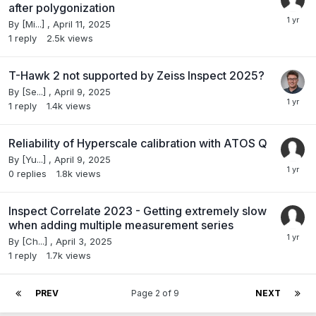
after polygonization
By
[Mi...]
,
April 11, 2025
1
reply
2.5k
views
T-Hawk 2 not supported by Zeiss Inspect 2025?
By
[Se...]
,
April 9, 2025
1
reply
1.4k
views
Reliability of Hyperscale calibration with ATOS Q
By
[Yu...]
,
April 9, 2025
0
replies
1.8k
views
Inspect Correlate 2023 - Getting extremely slow
when adding multiple measurement series
By
[Ch...]
,
April 3, 2025
1
reply
1.7k
views
PREV
Page 2 of 9
NEXT