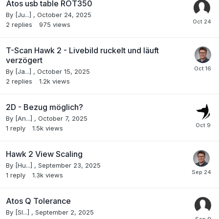
Atos usb table ROT350
By
[Ju...]
,
October 24, 2025
2
replies
975
views
T-Scan Hawk 2 - Livebild ruckelt und läuft
verzögert
By
[Ja...]
,
October 15, 2025
2
replies
1.2k
views
2D - Bezug möglich?
By
[An...]
,
October 7, 2025
1
reply
1.5k
views
Hawk 2 View Scaling
By
[Hu...]
,
September 23, 2025
1
reply
1.3k
views
Atos Q Tolerance
By
[Sl...]
,
September 2, 2025