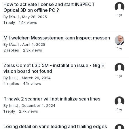
How to activate license and start INSPECT
Optical 3D on offline PC ?
By
[Ka...]
,
May 28, 2025
1
reply
1.9k
views
Mit welchen Messsystemen kann Inspect messen
By
[Ax...]
,
April 4, 2025
2
replies
2.3k
views
Zeiss Comet L3D 5M - installation issue - Gig E
vision board not found
By
[Lu...]
,
March 26, 2024
4
replies
4.1k
views
T-hawk 2 scanner will not initialize scan lines
By
[mi...]
,
December 4, 2024
1
reply
2.7k
views
Losing detail on vane leading and trailing edges