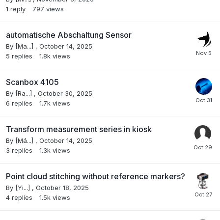
1
reply
797
views
automatische Abschaltung Sensor
By
[Ma...]
,
October 14, 2025
5
replies
1.8k
views
Scanbox 4105
By
[Ra...]
,
October 30, 2025
6
replies
1.7k
views
Transform measurement series in kiosk
By
[Má...]
,
October 14, 2025
3
replies
1.3k
views
Point cloud stitching without reference markers?
By
[Yi...]
,
October 18, 2025
4
replies
1.5k
views