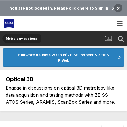
×
You are not logged in. Please click here to Sign In
Metrology systems​
Software Release 2026 of ZEISS Inspect & ZEISS
PiWeb
Optical 3D
Engage in discussions on optical 3D metrology like
data acquisition and testing methods with ZEISS
ATOS Series, ARAMIS, ScanBox Series and more.