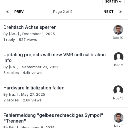
SORT BY
PREV
Page 2 of 9
NEXT
Drehtisch Achse sperren
By
[An...]
,
December 1, 2025
1
reply
827
views
Updating projects with new VMR cell calibration
info
By
[Ra...]
,
September 23, 2021
6
replies
4.4k
views
Hardware Initialization failed
By
[ra...]
,
May 27, 2025
2
replies
2.6k
views
Fehlermeldung "gelbes rechteckiges Sympol"
"Trennen"
By
[Mi...]
,
November 6, 2025