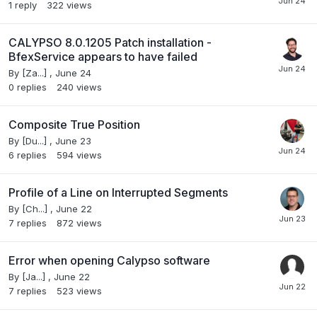
1
reply
322
views
CALYPSO 8.0.1205 Patch installation -
BfexService appears to have failed
By
[Za...]
,
June 24
0
replies
240
views
Composite True Position
By
[Du...]
,
June 23
6
replies
594
views
Profile of a Line on Interrupted Segments
By
[Ch...]
,
June 22
7
replies
872
views
Error when opening Calypso software
By
[Ja...]
,
June 22
7
replies
523
views