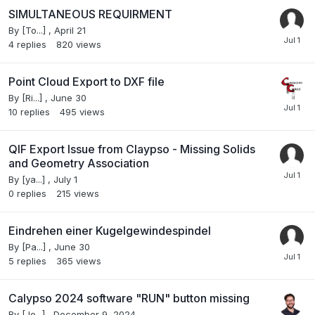
SIMULTANEOUS REQUIRMENT
By
[To...]
,
April 21
4
replies
820
views
Point Cloud Export to DXF file
By
[Ri...]
,
June 30
10
replies
495
views
QIF Export Issue from Claypso - Missing Solids
and Geometry Association
By
[ya...]
,
July 1
0
replies
215
views
Eindrehen einer Kugelgewindespindel
By
[Pa...]
,
June 30
5
replies
365
views
Calypso 2024 software "RUN" button missing
By
[Jo...]
,
December 9, 2024