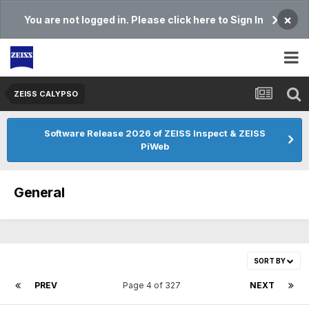
×
You are not logged in. Please click here to Sign In
ZEISS CALYPSO
Software Release 2026 of ZEISS Inspect & ZEISS
PiWeb
General
SORT BY
PREV
Page 4 of 327
NEXT