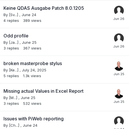
Keine QDAS Ausgabe Patch 8.0.1205
By
[Sv...]
,
June 24
4
replies
389
views
Odd profile
By
[Ja...]
,
June 25
3
replies
367
views
broken masterprobe stylus
By
[Ke...]
,
July 24, 2025
5
replies
1.3k
views
Missing actual Values in Excel Report
By
[M...]
,
June 25
3
replies
532
views
Issues with PiWeb reporting
By
[Ch...]
,
June 24