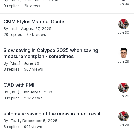
9
replies
2k
views
CMM Stylus Material Guide
By
[Iv...]
,
August 27, 2025
20
replies
3.4k
views
Slow saving in Calypso 2025 when saving
measurementplan - sometimes
By
[Ma...]
,
June 26
8
replies
567
views
CAD with PMI
By
[Jo...]
,
January 9, 2025
3
replies
2.1k
views
automatic saving of the measurament result
By
[Fe...]
,
December 5, 2025
6
replies
901
views