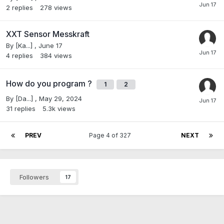
2
replies
278
views
XXT Sensor Messkraft
By
[Ka...]
,
June 17
4
replies
384
views
How do you program ?
1
2
By
[Da...]
,
May 29, 2024
31
replies
5.3k
views
PREV
Page 4 of 327
NEXT
Followers
17